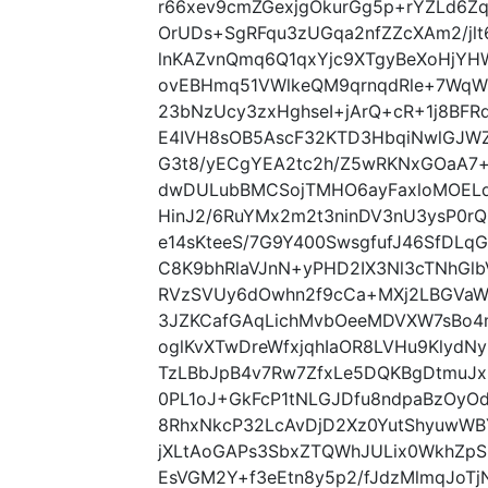
r66xev9cmZGexjgOkurGg5p+rYZLd6
OrUDs+SgRFqu3zUGqa2nfZZcXAm2/jlt6
lnKAZvnQmq6Q1qxYjc9XTgyBeXoHjYH
ovEBHmq51VWlkeQM9qrnqdRle+7WqW1
23bNzUcy3zxHghseI+jArQ+cR+1j8BF
E4IVH8sOB5AscF32KTD3HbqiNwlGJW
G3t8/yECgYEA2tc2h/Z5wRKNxGOaA7+
dwDULubBMCSojTMHO6ayFaxloMOELqa
HinJ2/6RuYMx2m2t3ninDV3nU3ysP0
e14sKteeS/7G9Y400SwsgfufJ46SfDLqG
C8K9bhRlaVJnN+yPHD2IX3Nl3cTNhGlbV
RVzSVUy6dOwhn2f9cCa+MXj2LBGVaW
3JZKCafGAqLichMvbOeeMDVXW7sBo4
oglKvXTwDreWfxjqhIaOR8LVHu9KlydN
TzLBbJpB4v7Rw7ZfxLe5DQKBgDtmuJxl
0PL1oJ+GkFcP1tNLGJDfu8ndpaBzOyO
8RhxNkcP32LcAvDjD2Xz0YutShyuwW
jXLtAoGAPs3SbxZTQWhJULix0WkhZpS
EsVGM2Y+f3eEtn8y5p2/fJdzMlmqJoT