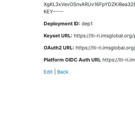
XgKL3xVevOSnvARUv16FpYDZKiBea32E
KEY-----
Deployment ID:
dep1
Keyset URL:
https://lti-ri.imsglobal.or
OAuth2 URL:
https://lti-ri.imsglobal.o
Platform OIDC Auth URL
https://lti-ri
Edit
|
Back