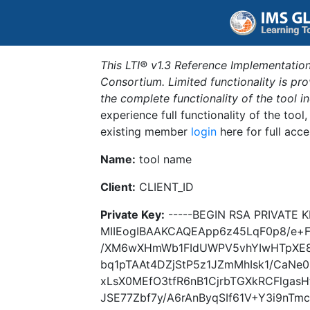
This LTI® v1.3 Reference Implementation
Consortium. Limited functionality is p
the complete functionality of the tool 
experience full functionality of the tool
existing member
login
here for full acce
Name:
tool name
Client:
CLIENT_ID
Private Key:
-----BEGIN RSA PRIVATE K
MIIEogIBAAKCAQEApp6z45LqF0p8/e+F6
/XM6wXHmWb1FIdUWPV5vhYIwHTpXE8X
bq1pTAAt4DZjStP5z1JZmMhIsk1/CaNe
xLsX0MEfO3tfR6nB1CjrbTGXkRCFlgas
JSE77Zbf7y/A6rAnByqSIf61V+Y3i9nTm