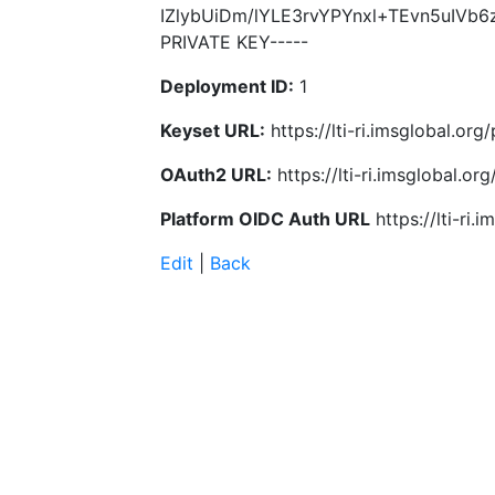
IZlybUiDm/lYLE3rvYPYnxl+TEvn5uIVb
PRIVATE KEY-----
Deployment ID:
1
Keyset URL:
https://lti-ri.imsglobal.or
OAuth2 URL:
https://lti-ri.imsglobal.o
Platform OIDC Auth URL
https://lti-ri
Edit
|
Back