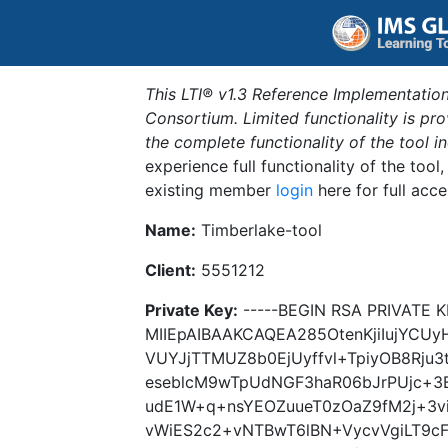
This LTI® v1.3 Reference Implementation
Consortium. Limited functionality is p
the complete functionality of the tool 
experience full functionality of the tool
existing member
login
here for full acce
Name:
Timberlake-tool
Client:
5551212
Private Key:
-----BEGIN RSA PRIVATE K
MIIEpAIBAAKCAQEA285OtenKjiIujYCU
VUYJjTTMUZ8b0EjUyffvl+TpiyOB8Rju
eseblcM9wTpUdNGF3haR06bJrPUjc+3B
udE1W+q+nsYEOZuueT0zOaZ9fM2j+3v
vWiES2c2+vNTBwT6lBN+VycvVgiLT9c