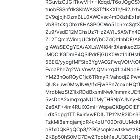
RGuvizCJGiTkwVH++Kdqd/T6oJQgOSX
tuobFSShfrIkSKbWAS3Tf1KKXfh/Hi2Jx
EV9qjbjhOzmBLL0XWOvsc4mD8zhExf
vb86txXgOhxr8HASPOCWo51d+xcSgtX
Zu9/VsdD12MChsUz7HzZAYlL5A9/Fn4
ZL2TQmaWimgUCkbf/bOZdQh1hhDF/A8n
glAWsSECgYEA/AXLsW4l84r3Xankeo
iMQCiKGDmE4QSIPdrFjGUK0Wz1difHs
5BEQ/yyogfMFSib3YgVAO2FwqVOtVt
FvoaPhe7q2WuVnwVjQM+xq41Ia4Npp9
YM23nQoRQyC1jc6TRmyRiVahodjZlP
QU8+uwOMsyINW/IfxFjwPPn7coxoHQtT
MrdbIezStZ1IxRDdBxsmlNwk1nmmkUEf
5vsDeA2xmqxgaNU0MyTHRNpYJNnyH8
Ze6AF+4m4RUlXGmI+WqpaQKBgQCiEF
LdX5qpg1TTIBxinVwEDlUTP12MR2iDs
TzkMi8emqjamjqR4c4zUF00Dr8UJMck
p9fx0QKBgQCp8/2GQ/sopkawtskwzz8O
2KBp50hS0MC7DwZTpobh1eUU3D2cHg