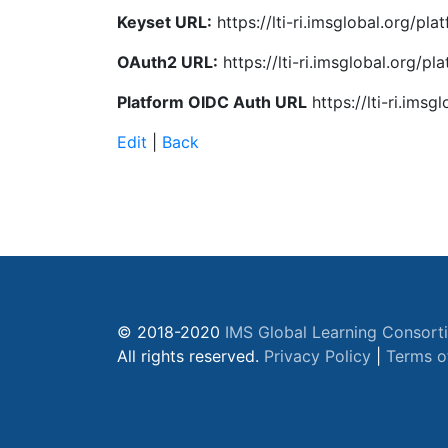
Keyset URL:
https://lti-ri.imsglobal.org/pl
OAuth2 URL:
https://lti-ri.imsglobal.org/p
Platform OIDC Auth URL
https://lti-ri.ims
Edit
|
Back
© 2018-2020
IMS Global Learning Consort
All rights reserved.
Privacy Policy
|
Terms o