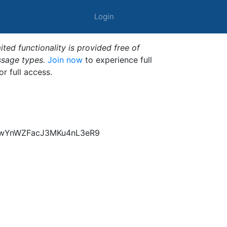
Login
ted functionality is provided free of
ssage types.
Join now
to experience full
or full access.
z6wYnWZFacJ3MKu4nL3eR9