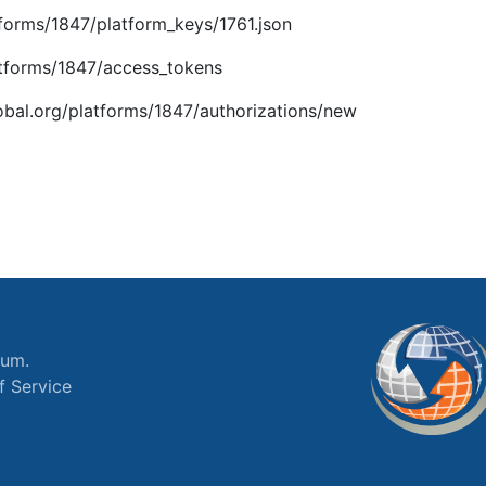
atforms/1847/platform_keys/1761.json
latforms/1847/access_tokens
global.org/platforms/1847/authorizations/new
ium.
f Service