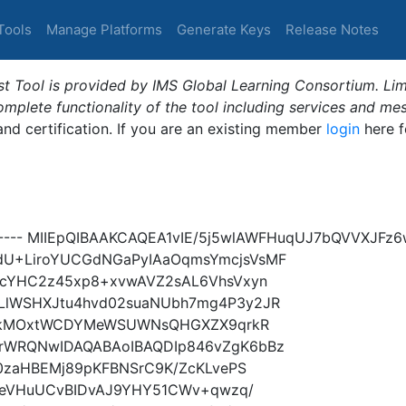
Tools
Manage Platforms
Generate Keys
Release Notes
t Tool is provided by IMS Global Learning Consortium. Limi
plete functionality of the tool including services and me
 and certification. If you are an existing member
login
here f
Y----- MIIEpQIBAAKCAQEA1vIE/5j5wlAWFHuqUJ7bQVVXJF
U+LiroYUCGdNGaPyIAaOqmsYmcjsVsMF
GcYHC2z45xp8+xvwAVZ2sAL6VhsVxyn
lWSHXJtu4hvd02suaNUbh7mg4P3y2JR
w1UkMOxtWCDYMeWSUWNsQHGXZX9qrkR
rWRQNwIDAQABAoIBAQDIp846vZgK6bBz
0zaHBEMj89pKFBNSrC9K/ZcKLvePS
XkeVHuUCvBIDvAJ9YHY51CWv+qwzq/