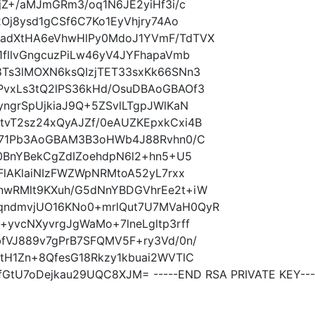
jZ+/aMJmGRm3/oq1N6JE2yiHf3i/c
Oj8ysd1gCSf6C7Ko1EyVhjry74Ao
adXtHA6eVhwHlPy0MdoJ1YVmF/TdTVX
fllvGngcuzPiLw46yV4JYFhapaVmb
Ts3lMOXN6ksQIzjTET33sxKk66SNn3
vxLs3tQ2lPS36kHd/OsuDBAoGBAOf3
ngrSpUjkiaJ9Q+5ZSvlLTgpJWlKaN
vT2sz24xQyAJZf/0eAUZKEpxkCxi4B
X71Pb3AoGBAM3B3oHWb4J88Rvhn0/C
0BnYBekCgZdIZoehdpN6l2+hn5+U5
FlAKlaiNIzFWZWpNRMtoA52yL7rxx
nwRMlt9KXuh/G5dNnYBDGVhrEe2t+iW
qndmvjUO16KNo0+mrlQut7U7MVaH0QyR
yvcNXyvrgJgWaMo+7lneLgltp3rff
fVJ889v7gPrB7SFQMV5F+ry3Vd/0n/
tH1Zn+8QfesG18Rkzy1kbuai2WVTlC
GtU7oDejkau29UQC8XJM= -----END RSA PRIVATE KEY---