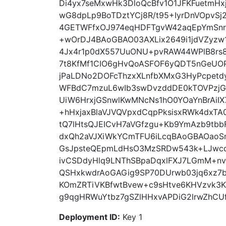
Di4yx7seMxwHk3DloQcBfv1O1JFKFuetmHx
wG8dpLp9BoTDztYCj8R/t95+IyrDnVOpvSj2
4GETWFfxOJ974eqHDFTgvW42aqEpYmSnr
+wOrDJ4BAoGBAO03AXLix2649i1jdVZyzw1
4Jx4r1p0dX557UuONU+pvRAW44WPlB8rs8
7t8KfMf1CIO6gHvQoASFOF6yQDT5nGeUOP
jPaLDNo2DOFcThzxXLnfbXMxG3HyPcpetdy
WFBdC7mzuL6wIb3swDvzddDE0kTOVPzjGt
UiW6HrxjGSnwlKwMNcNs1hO0YOaYnBrAiI
+hHxjaxBlaVJVQVpxdCqpPksisxRWk4dxTA
tQ7lHtsQJEICvH7aVGfzgu+Kb9YmAzb9tbb
dxQh2aVJXiWkYCmTFU6iLcqBAoGBAOaoS
GsJpsteQEpmLdHsO3MzSRDw543k+LJwc
ivCSDdyHlq9LNThSBpaDqxlFXJ7LGmM+nv+
QSHxkwdrAoGAGig9SP70DUrwb03jq6xz7b
KOmZRTiVKBfwtBvew+c9sHtve6KHVzvk3K
g9qgHRWuYtbz7gSZlHHxvAPDiG2lrwZhCUf
Deployment ID:
Key 1