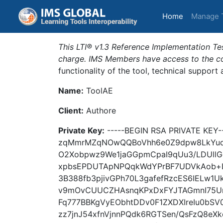
(current)
Home
Manage 
This LTI® v1.3 Reference Implementation Tes
charge. IMS Members have access to the com
functionality of the tool, technical support
Name:
ToolAE
Client:
Authore
Private Key:
-----BEGIN RSA PRIVATE KE
zqMmrMZqNOwQQBoVhh6e0Z9dpw8LkYud
O2Xobpwz9We1jaGGpmCpaI9qUu3/LDUll
xpbsEPDUTApNPQqkWdYPrBF7UDVkAob+L
3B388fb3pjivGPh70L3gafefRzcES6IEL
v9mOvCUUCZHAsnqKPxDxFYJTAGmnI75U
Fq777BBKgVyEObhtDDv0F1ZXDXIreIu0bSV
zz7jnJ54xfnVjnnPQdk6RGTSen/QsFzQ8e