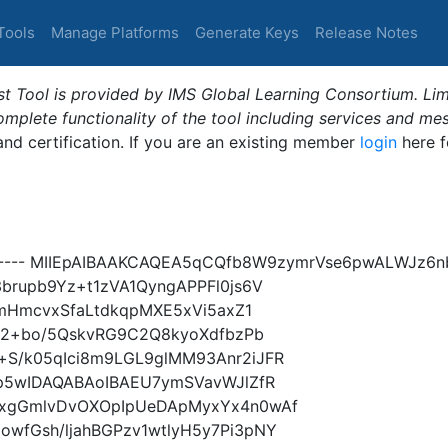
Tools
Manage Platforms
Generate Keys
Release Notes
t Tool is provided by IMS Global Learning Consortium. Limi
plete functionality of the tool including services and me
 and certification. If you are an existing member
login
here f
Y----- MIIEpAIBAAKCAQEA5qCQfb8W9zymrVse6pwALWJz6
brupb9Yz+t1zVA1QyngAPPFl0js6V
nmHmcvxSfaLtdkqpMXE5xVi5axZ1
hr2+bo/5QskvRG9C2Q8kyoXdfbzPb
S/k05qIci8m9LGL9glMM93Anr2iJFR
Xp5wIDAQABAoIBAEU7ymSVavWJlZfR
xxgGmlvDvOXOpIpUeDApMyxYx4n0wAf
wfGsh/ljahBGPzv1wtlyH5y7Pi3pNY