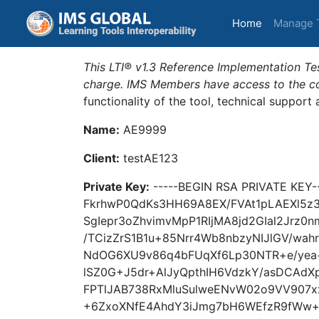
(current)
Home
Manage 
This LTI® v1.3 Reference Implementation Tes
charge. IMS Members have access to the com
functionality of the tool, technical support
Name:
AE9999
Client:
testAE123
Private Key:
-----BEGIN RSA PRIVATE KE
FkrhwP0QdKs3HH69A8EX/FVAt1pLAEXl5z3
SgIepr3oZhvimvMpP1RIjMA8jd2GIal2Jrz0
/TCizZrS1B1u+85Nrr4Wb8nbzyNIJlGV/wa
NdOG6XU9v86q4bFUqXf6Lp30NTR+e/yea+
lSZ0G+J5dr+AlJyQpthIH6VdzkY/asDCAd
FPTlJAB738RxMluSulweENvW02o9VV907
+6ZxoXNfE4AhdY3iJmg7bH6WEfzR9fWw+o