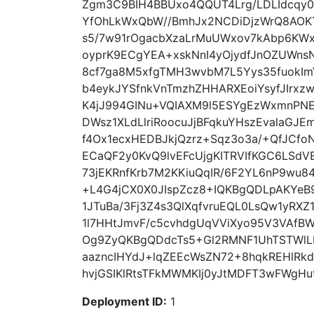
Zgm3C9BIH4BBUxo4QQUT4Lrg/LDLIdcqy
YfOhLkWxQbW//BmhJx2NCDiDjzWrQ8AOKT
s5/7w91rOgacbXzaLrMuUWxov7kAbp6KW
oyprK9ECgYEA+xskNnI4yOjydfJnOZUWnsN
8cf7ga8M5xfgTMH3wvbM7L5Yys35fuokIm
b4eykJYSfnkVnTmzhZHHARXEoiYsyfJIrxz
K4jJ994GINu+VQIAXM9l5ESYgEzWxmnPNE8
DWsz1XLdLlriRoocuJjBFqkuYHszEvalaG
f4Ox1ecxHEDBJkjQzrz+Sqz3o3a/+QfJCfo
ECaQF2y0KvQ9lvEFcUjgKITRVIfKGC6LSdV
73jEKRnfKrb7M2KKiuQqIR/6F2YL6nP9wu
+L4G4jCX0X0JIspZcz8+IQKBgQDLpAKYeB
1JTuBa/3Fj3Z4s3QlXqfvruEQL0LsQw1yRX
1l7HHtJmvF/c5cvhdgUqVViXyo95V3VAfB
Og9ZyQKBgQDdcTs5+Gl2RMNF1UhTSTWlL
aazncIHYdJ+lqZEEcWsZN72+8hqkREHlRk
hvjGSIKlRtsTFkMWMKIj0yJtMDFT3wFWgHut
Deployment ID:
1