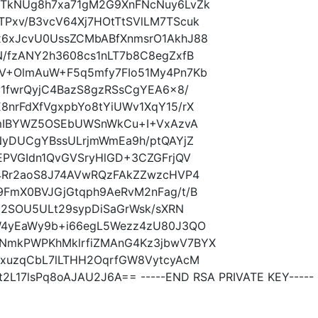
0TkNUg8h7xa71gM2G9XnFNcNuy6LvZk
Pxv/B3vcV64Xj7HOtTtSVlLM7TScuk
x6xJcvU0UssZCMbABfXnmsrO1AkhJ88
/fzANY2h3608cs1nLT7b8C8egZxfB
V+OlmAuW+F5q5mfy7FIo51My4Pn7Kb
w1fwrQyjC4BazS8gzRSsCgYEA6x8/
nrFdXfVgxpbYo8tYiUWv1XqY15/rX
JEmIBYWZ5OSEbUWSnWkCu+I+VxAzvA
NyDUCgYBssULrjmWmEa9h/ptQAYjZ
EPVGIdn1QvGVSryHlGD+3CZGFrjQV
84Rr2aoS8J74AVwRQzFAkZZwzcHVP4
9FmX0BVJGjGtqph9AeRvM2nFag/t/B
Z12SOU5ULt29sypDiSaGrWsk/sXRN
W4yEaWy9b+i66egL5Wezz4zU80J3QO
NmkPWPKhMklrfiZMAnG4Kz3jbwV7BYX
dxuzqCbL7lLTHH2OqrfGW8VytcyAcM
2L17lsPq8oAJAU2J6A== -----END RSA PRIVATE KEY-----