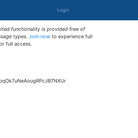
Login
ted functionality is provided free of
ssage types.
Join now
to experience full
or full access.
nbqOk7uNeAougRPcJB7NXUr