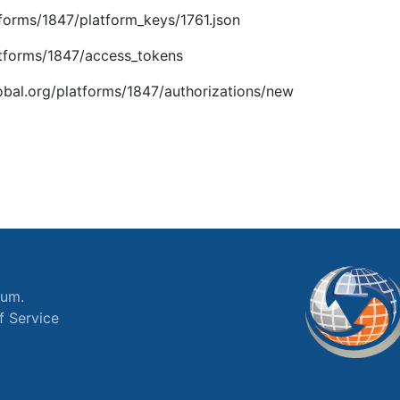
atforms/1847/platform_keys/1761.json
latforms/1847/access_tokens
global.org/platforms/1847/authorizations/new
ium.
f Service