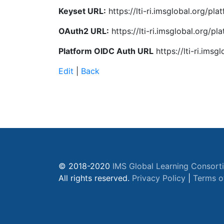
Keyset URL:
https://lti-ri.imsglobal.org/pl
OAuth2 URL:
https://lti-ri.imsglobal.org/p
Platform OIDC Auth URL
https://lti-ri.ims
Edit
|
Back
© 2018-2020
IMS Global Learning Consort
All rights reserved.
Privacy Policy
|
Terms o