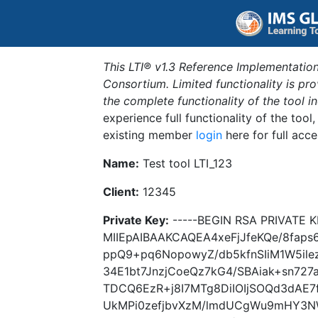
This LTI® v1.3 Reference Implementation
Consortium. Limited functionality is p
the complete functionality of the tool 
experience full functionality of the tool
existing member
login
here for full acce
Name:
Test tool LTI_123
Client:
12345
Private Key:
-----BEGIN RSA PRIVATE K
MIIEpAIBAAKCAQEA4xeFjJfeKQe/8fa
ppQ9+pq6NopowyZ/db5kfnSIiM1W5il
34E1bt7JnzjCoeQz7kG4/SBAiak+sn72
TDCQ6EzR+j8I7MTg8DiIOIjSOQd3dAE7
UkMPi0zefjbvXzM/lmdUCgWu9mHY3N