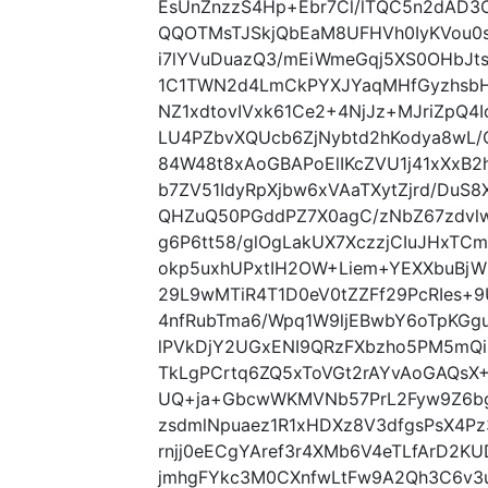
EsUnZnzzS4Hp+Ebr7Cl/lTQC5n2dAD3
QQOTMsTJSkjQbEaM8UFHVh0IyKVou0s
i7lYVuDuazQ3/mEiWmeGqj5XS0OHbJ
1C1TWN2d4LmCkPYXJYaqMHfGyzhsbH
NZ1xdtovIVxk61Ce2+4NjJz+MJriZpQ
LU4PZbvXQUcb6ZjNybtd2hKodya8wL/
84W48t8xAoGBAPoElIKcZVU1j41xXx
b7ZV51IdyRpXjbw6xVAaTXytZjrd/DuS8
QHZuQ50PGddPZ7X0agC/zNbZ67zdvl
g6P6tt58/glOgLakUX7XczzjCIuJHxTC
okp5uxhUPxtIH2OW+Liem+YEXXbuBj
29L9wMTiR4T1D0eV0tZZFf29PcRIes
4nfRubTma6/Wpq1W9ljEBwbY6oTpKGg
lPVkDjY2UGxENI9QRzFXbzho5PM5mQ
TkLgPCrtq6ZQ5xToVGt2rAYvAoGAQsX+
UQ+ja+GbcwWKMVNb57PrL2Fyw9Z6bg
zsdmlNpuaez1R1xHDXz8V3dfgsPsX4Pz
rnjj0eECgYAref3r4XMb6V4eTLfArD2
jmhgFYkc3M0CXnfwLtFw9A2Qh3C6v3u