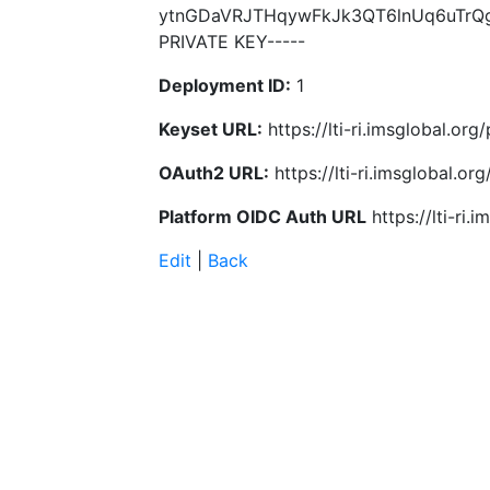
ytnGDaVRJTHqywFkJk3QT6lnUq6uTrQg
PRIVATE KEY-----
Deployment ID:
1
Keyset URL:
https://lti-ri.imsglobal.or
OAuth2 URL:
https://lti-ri.imsglobal.o
Platform OIDC Auth URL
https://lti-ri
Edit
|
Back