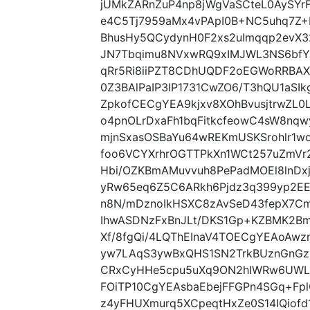
jUMkZARnZuP4np8jWgVaSCteL0AySY
e4C5Tj7959aMx4vPApI0B+NC5uhq7Z+
BhusHy5QCydynH0F2xs2uImqqp2evX3
JN7Tbqimu8NVxwRQ9xIMJWL3NS6bf
qRr5Ri8iiPZT8CDhUQDF2oEGWoRRBAX
0Z3BAlPaIP3lP1731CwZO6/T3hQU1aSIk
ZpkofCECgYEA9kjxv8XOhBvusjtrwZL0
o4pnOLrDxaFh1bqFitkcfeowC4sW8nq
mjnSxasOSBaYu64wREKmUSKSrohlr1w
foo6VCYXrhrOGTTPkXn1WCt257uZmVr
Hbi/OZKBmAMuvvuh8PePadMOEl8lnDx
yRw65eq6Z5C6ARkh6Pjdz3q399yp2EE
n8N/mDznoIkHSXC8zAvSeD43fepX7Cmh
IhwASDNzFxBnJLt/DKS1Gp+KZBMK2Bm
Xf/8fgQi/4LQThEInaV4TOECgYEAoAw
yw7LAqS3ywBxQHS1SN2TrkBUznGnGz
CRxCyHHe5cpu5uXq9ON2hIWRw6UWL
FOiTP10CgYEAsbaEbejFFGPn4SGq+Fp
z4yFHUXmurq5XCpeqtHxZe0S14IQiofd