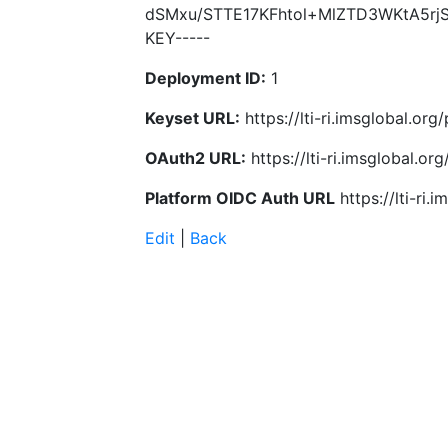
dSMxu/STTE17KFhtol+MlZTD3WKtA5rjS8
KEY-----
Deployment ID:
1
Keyset URL:
https://lti-ri.imsglobal.or
OAuth2 URL:
https://lti-ri.imsglobal.o
Platform OIDC Auth URL
https://lti-ri
Edit
|
Back