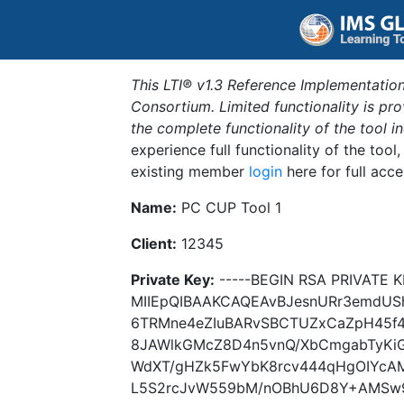
This LTI® v1.3 Reference Implementation
Consortium. Limited functionality is p
the complete functionality of the tool 
experience full functionality of the tool
existing member
login
here for full acce
Name:
PC CUP Tool 1
Client:
12345
Private Key:
-----BEGIN RSA PRIVATE K
MIIEpQIBAAKCAQEAvBJesnURr3emdUS
6TRMne4eZIuBARvSBCTUZxCaZpH45f4s
8JAWlkGMcZ8D4n5vnQ/XbCmgabTyKiGu
WdXT/gHZk5FwYbK8rcv444qHgOIYcAM
L5S2rcJvW559bM/nOBhU6D8Y+AMSw90