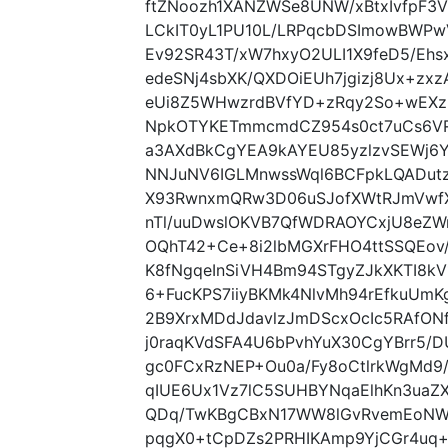
ftZNoozh1XANZWSe8UNW/xBtxIvfpF3
LCkIT0yL1PU10L/LRPqcbDSImowBWPw
Ev92SR43T/xW7hxyO2ULI1X9feD5/Ehs
edeSNj4sbXK/QXDOiEUh7jgizj8Ux+zxz
eUi8Z5WHwzrdBVfYD+zRqy2So+wEXzL
NpkOTYKETmmcmdCZ954s0ct7uCs6VR9
a3AXdBkCgYEA9kAYEU85yzlzvSEWj6Y
NNJuNV6IGLMnwssWql6BCFpkLQADutz
X93RwnxmQRw3D06uSJofXWtRJmVwfX
nTl/uuDwslOKVB7QfWDRAOYCxjU8eZW
OQhT42+Ce+8i2lbMGXrFHO4ttSSQEov/4
K8fNgqeInSiVH4Bm94STgyZJkXKTI8k
6+FucKPS7iiyBKMk4NlvMh94rEfkuUmK
2B9XrxMDdJdavlzJmDScxOcIc5RAfON
j0raqKVdSFA4U6bPvhYuX30CgYBrr5/
gc0FCxRzNEP+Ou0a/Fy8oCtlrkWgMd9
qIUE6Ux1Vz7lC5SUHBYNqaElhKn3ua
QDq/TwKBgCBxN17WW8lGvRvemEoNWB
pqgX0+tCpDZs2PRHIKAmp9YjCGr4uq+