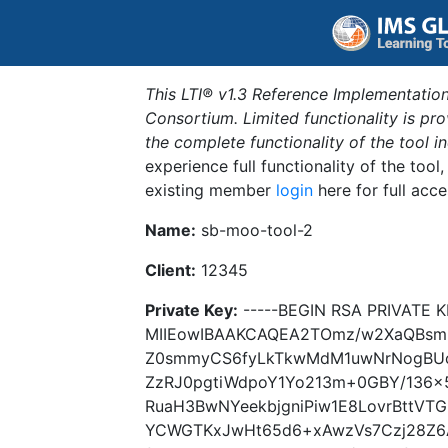
This LTI® v1.3 Reference Implementation
Consortium. Limited functionality is p
the complete functionality of the tool 
experience full functionality of the tool
existing member
login
here for full acce
Name:
sb-moo-tool-2
Client:
12345
Private Key:
-----BEGIN RSA PRIVATE K
MIIEowIBAAKCAQEA2TOmz/w2XaQBsm
Z0smmyCS6fyLkTkwMdM1uwNrNogBUc
ZzRJ0pgtiWdpoY1Yo213m+0GBY/136x
RuaH3BwNYeekbjgniPiw1E8LovrBttVT
YCWGTKxJwHt65d6+xAwzVs7Czj28Z6