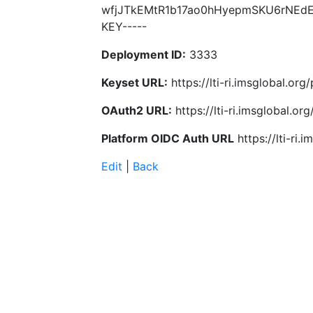
wfjJTkEMtR1b17ao0hHyepmSKU6rNEdE
KEY-----
Deployment ID:
3333
Keyset URL:
https://lti-ri.imsglobal.or
OAuth2 URL:
https://lti-ri.imsglobal.o
Platform OIDC Auth URL
https://lti-ri
Edit
|
Back