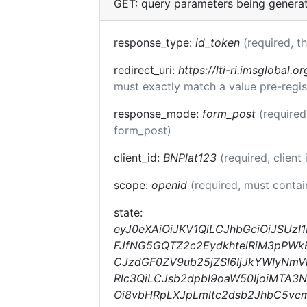
GET: query parameters being genera
response_type:
id_token
(required, t
redirect_uri:
https://lti-ri.imsglobal.o
must exactly match a value pre-regis
response_mode:
form_post
(required
form_post)
client_id:
BNPlat123
(required, client 
scope:
openid
(required, must conta
state:
eyJ0eXAiOiJKV1QiLCJhbGciOiJSUzI
FJfNG5GQTZ2c2EydkhtelRiM3pPWkEi
CJzdGF0ZV9ub25jZSI6IjJkYWIyNmVkZ
Rlc3QiLCJsb2dpbl9oaW50IjoiMTA3
Oi8vbHRpLXJpLmltc2dsb2JhbC5v