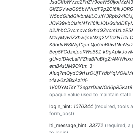
JsdGlfbWVzc2FnZV9oaW50IjoiMzM3N
GlfZGVwbG95bWVudF9pZCI6IkJORG
W5pdGlhdGlvbnMiLCJhY3Rpb24iOiJpb
JOVG9vbCIsInN1YiI6IkJOUGxhdDEy
b2JhbC5vcmcvcGxhdGZvcm1zLzE5M
MzIyMywiZXhwIjoxNzg2MTczNTIzLC
K9hdvW8lNgf0pmQoGmB0wtNmVsD
Beg5FCdzxjpoRWeBSZ-k9gApIkJovM
gUvoIDAcLaPFZhaBPuBfgZrAWWNxu
emB4sUM9OXtm_3-
Aiuq7mQydC9rHsOUjTYdbYqMOAI
t4sw0z3BxAzlrX-
1V0DYMTsYT2egzrDiaNOri6pR5Kat
opaque value used to maintain state
login_hint:
1076344
(required, tools
form_post)
lti_message_hint:
33772
(required, a
to login)