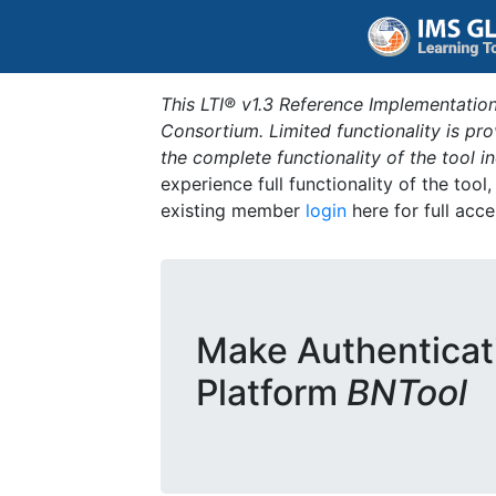
This LTI® v1.3 Reference Implementation
Consortium. Limited functionality is p
the complete functionality of the tool 
experience full functionality of the tool
existing member
login
here for full acce
Make Authenticat
Platform
BNTool