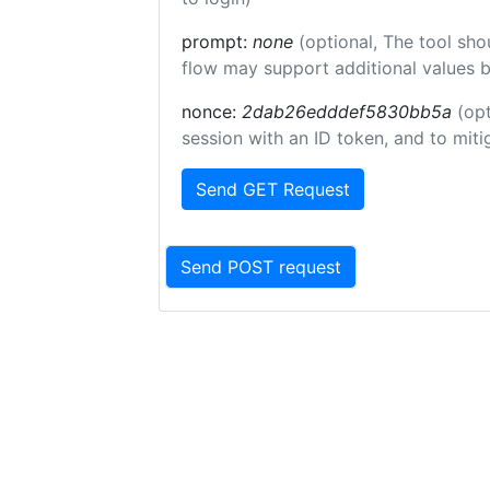
prompt:
none
(optional, The tool sho
flow may support additional values 
nonce:
2dab26edddef5830bb5a
(opt
session with an ID token, and to miti
Send GET Request