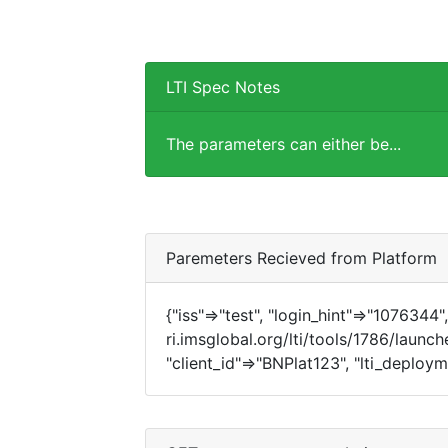
LTI Spec Notes
The parameters can either be...
Paremeters Recieved from Platform
{"iss"=>"test", "login_hint"=>"1076344", 
ri.imsglobal.org/lti/tools/1786/launch
"client_id"=>"BNPlat123", "lti_deplo