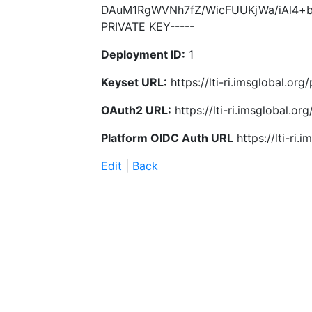
DAuM1RgWVNh7fZ/WicFUUKjWa/iAl4+b
PRIVATE KEY-----
Deployment ID:
1
Keyset URL:
https://lti-ri.imsglobal.or
OAuth2 URL:
https://lti-ri.imsglobal.o
Platform OIDC Auth URL
https://lti-ri
Edit
|
Back