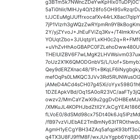
g3BTm5k7NWncZDeYwKpHlx0TuDPj0C1
5aTi0hlir/MlHJy4O/t28fo5OH9SvRzq
tJJCEuMgIJUffrxocafXv44rLX8acl7ql
7jP1VIzrh3gWQzZwRYpmRn9YBkBogKmz
2Y/yjZYvoJ+JhEuFViZq3Kv+/T4ImkX
YOUqtZbo+3JUqtpYLxKH0c2q+R+FMfO
+uVhZvHhAoGBAPC0FZLehoDww480Ufe
THElUlZBV6F7wLMgK2LHVWsivm037u
7oUz2X1K6QMODGnbVS/L/Uof+Sbmyb2
Qey9dERZXnac48/1Ft+BKqLF6iNygbgkyS
mefOqPs0LMKQC3JVv3Rd5RUNWusOI
jAMeD4ACd4sCH07g45Xi/oYyx598G1h6
1DZEApkVBd/Oq1SA0oR23VC/aaFTy3j
owzv2/MmCaYZwXi9u2ggDvDHBEeMJq
/XMKuJL4KOPHJbdZtIl2YJkCgYEAt1
fLVoE0/8dSMd98cx75Dt40k6Jq5IPz
/fB97vzViJEbAE2TmBmNy63tTROthw
AgmH1yECgYBH34ZAq5afqpK93bff3oi
q4TX3U8FJ9ffM8F/wxJUxYgpb6Yq8jD