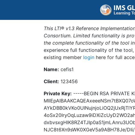
This LTI® v1.3 Reference Implementation
Consortium. Limited functionality is p
the complete functionality of the tool 
experience full functionality of the tool
existing member
login
here for full acce
Name:
cefis1
Client:
123456
Private Key:
-----BEGIN RSA PRIVATE K
MIIEpAIBAAKCAQEAxeeeNSm7tBXQ07o
AYkDBB0kVKo0UINujnjoLiOQ2jUxRjTl
4oSx20IryOqLuzaw9iDXiZcUyD2WO2a
dxbvsxgHlK8RZ4TJIp0aS1jmLAnru3UO
NJC8t6Xn9sWK0XGeV5a9ABH78Je/DIi/