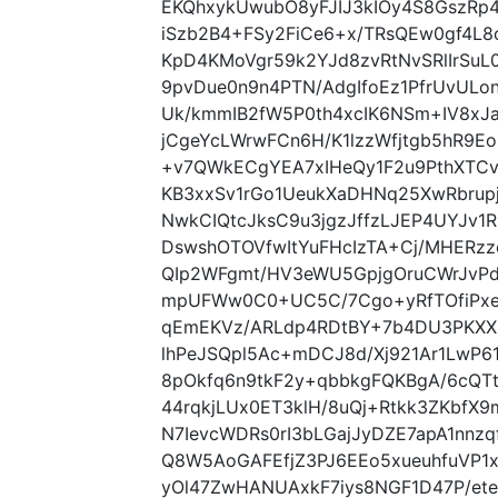
EKQhxykUwubO8yFJIJ3kIOy4S8GszRp4
iSzb2B4+FSy2FiCe6+x/TRsQEw0gf4L
KpD4KMoVgr59k2YJd8zvRtNvSRlIrSuL0
9pvDue0n9n4PTN/AdgIfoEz1PfrUvULo
Uk/kmmIB2fW5P0th4xcIK6NSm+IV8xJ
jCgeYcLWrwFCn6H/K1lzzWfjtgb5hR
+v7QWkECgYEA7xIHeQy1F2u9PthXTCv
KB3xxSv1rGo1UeukXaDHNq25XwRbrup
NwkCIQtcJksC9u3jgzJffzLJEP4UYJv1
DswshOTOVfwItYuFHcIzTA+Cj/MHERz
QIp2WFgmt/HV3eWU5GpjgOruCWrJvPd
mpUFWw0C0+UC5C/7Cgo+yRfTOfiPxe
qEmEKVz/ARLdp4RDtBY+7b4DU3PKXX
lhPeJSQpl5Ac+mDCJ8d/Xj921Ar1LwP61r
8pOkfq6n9tkF2y+qbbkgFQKBgA/6cQT
44rqkjLUx0ET3klH/8uQj+Rtkk3ZKbf
N7IevcWDRs0rI3bLGajJyDZE7apA1nnz
Q8W5AoGAFEfjZ3PJ6EEo5xueuhfuVP1
yOl47ZwHANUAxkF7iys8NGF1D47P/et