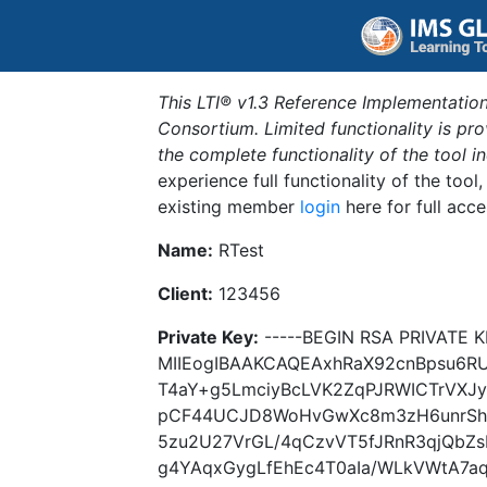
This LTI® v1.3 Reference Implementation
Consortium. Limited functionality is p
the complete functionality of the tool 
experience full functionality of the tool
existing member
login
here for full acce
Name:
RTest
Client:
123456
Private Key:
-----BEGIN RSA PRIVATE K
MIIEogIBAAKCAQEAxhRaX92cnBpsu6R
T4aY+g5LmciyBcLVK2ZqPJRWICTrVXJ
pCF44UCJD8WoHvGwXc8m3zH6unrShQ
5zu2U27VrGL/4qCzvVT5fJRnR3qjQbZ
g4YAqxGygLfEhEc4T0aIa/WLkVWtA7a