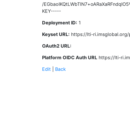
/EGbaoIKQtLWbTlN7+oARaXaRFndqIO5
KEY-----
Deployment ID:
1
Keyset URL:
https://lti-ri.imsglobal.or
OAuth2 URL:
Platform OIDC Auth URL
https://lti-ri
Edit
|
Back