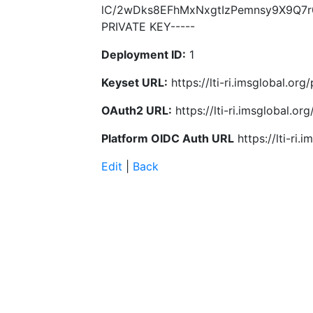
lC/2wDks8EFhMxNxgtIzPemnsy9X9Q7r
PRIVATE KEY-----
Deployment ID:
1
Keyset URL:
https://lti-ri.imsglobal.or
OAuth2 URL:
https://lti-ri.imsglobal.o
Platform OIDC Auth URL
https://lti-ri
Edit
|
Back