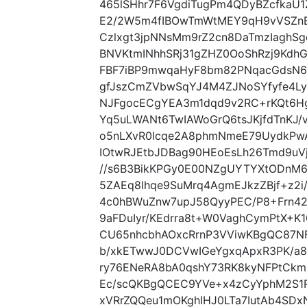
465lSHhr7F6VgdiTugPm4QDyBZcfkaU
E2/2W5m4fIBOwTmWtMEY9qH9vVSZnEe
Czlxgt3jpNNsMm9rZ2cn8DaTmzIaghSg
BNVKtmINhhSRj31gZHZ0OoShRzj9Kd
FBF7iBP9mwqaHyF8bm82PNqacGdsN6
gfJszCmZVbwSqYJ4M4ZJNoSYfyfe4Ly
NJFgocECgYEA3m1dqd9v2RC+rKQt6Hg
Yq5uLWANt6TwIAWoGrQ6tsJKjfdTnKJ
o5nLXvR0lcqe2A8phmNmeE79UydkP
IOtwRJEtbJDBag90HEoEsLh26Tmd9uV
//s6B3BikKPGy0E00NZgUYTYXtODnM
5ZAEq8lhqe9SuMrq4AgmEJkzZBjf+z2
4c0hBWuZnw7upJ58QyyPEC/P8+Frn42
9aFDuIyr/KEdrra8t+W0VaghCymPtX+K
CU65nhcbhAOxcRrnP3VViwKBgQC87NF
b/xkETwwJ0DCVwIGeYgxqApxR3PK/a
ry76ENeRA8bA0qshY73RK8kyNFPtCkmG
Ec/scQKBgQCEC9YVe+x4zCyYphM2S1
xVRrZQQeu1mOKghIHJ0LTa7IutAb4SD