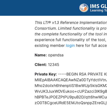
This LTI® v1.3 Reference Implementation
Consortium. Limited functionality is p
the complete functionality of the tool 
experience full functionality of the tool
existing member
login
here for full acce
Name:
opendsa
Client:
12345
Private Key:
-----BEGIN RSA PRIVATE K
MIIEpAIBAAKCAQEAwNZa0DTyYdctlVtn
Mho2doilxh6hhenptiS18wWUp5klsGKM2
WvUK3JuxWOVEukoo+cUPZazci3lK9gB
hBPBTeJPOEZPtPU9puB2D/qtt6hwWCu
zO0T8CgceURdE5EMJtoQsnppZEreGLj