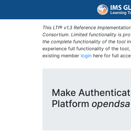
This LTI® v1.3 Reference Implementation
Consortium. Limited functionality is p
the complete functionality of the tool 
experience full functionality of the tool
existing member
login
here for full acce
Make Authenticat
Platform
opendsa