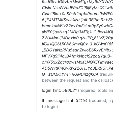
9sdGkvdG9vbHMvMTgxMy9sYXVuY2h
CIsImNsaWVudF9pZCI6IjEyMzQ1Iiwi
GxlciI6Imx0aS9sb2dpbl9pbml0aWF0a
6IjE4MTMifSwiaXNzIjoib3BlbmRzYSI
ktcmkuaW1zZ2xvYmFsLm9yZy9wbG
aWF0IjoxNzg2MDg3MTg1LCJleHAiO
ZWJiMmJjMDgxIn0.gNJPP_6UvZj2fq
KOIHQO6UXW60mVQ0x-9-XGWmY8f4
_BDGYaNzRVu5ednZwloE6RxvEhlb
NFVXg9li4q_0AfmkNpcIS2zotIYquB-
omX5xxZqcrqcwsMxaLNQXEFimVaeoT
AD5NvtKmQvRw22GHJYc3ER9GHPel4
G__zUMK1YhTYRGMDnzgk0A
(requi
between the request and the callbac
login_hint:
596021
(required, tools 
lti_message_hint:
34154
(required, a 
to login)