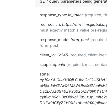
GET: query parameters being genera
response_type:
id_token
(required, t
redirect_uri:
https://lti-ri.imsglobal.o
must exactly match a value pre-regis
response_mode:
form_post
(required
form_post)
client_id:
12345
(required, client iden
scope:
openid
(required, must conta
state:
eyJ0eXAiOiJKV1QiLCJhbGciOiJSUz
pHSkdaVGVwQkM2WUlscXBNcnFsV2lk
DEzLCJzdGF0ZV9ub25jZSI6IjI1YTU
cyI6Imh0dHBzOi8vbHRpLXJpLmltc2
DIxIiwidGFyZ2V0X2xpbmtfdXJpIjo