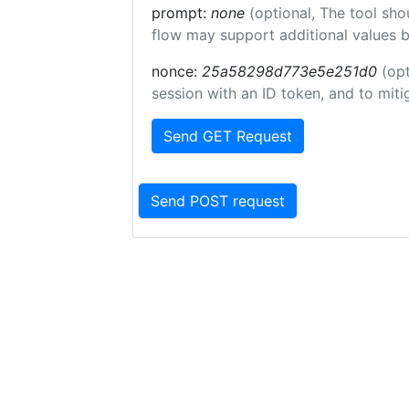
prompt:
none
(optional, The tool sho
flow may support additional values 
nonce:
25a58298d773e5e251d0
(opt
session with an ID token, and to miti
Send GET Request