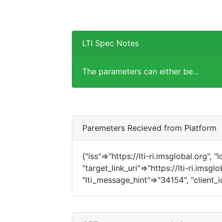
LTI Spec Notes
The parameters can either be...
Paremeters Recieved from Platform
{"iss"=>"https://lti-ri.imsglobal.org", 
"target_link_uri"=>"https://lti-ri.imsgl
"lti_message_hint"=>"34154", "client_