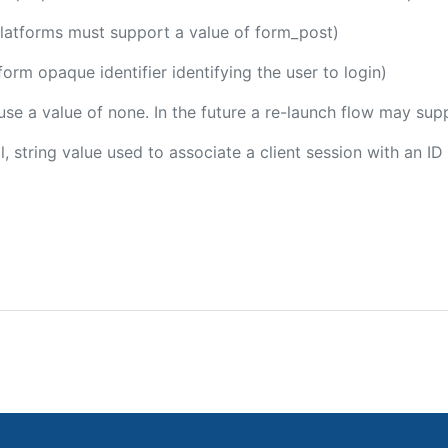
platforms must support a value of form_post)
tform opaque identifier identifying the user to login)
 use a value of none. In the future a re-launch flow may sup
l, string value used to associate a client session with an ID