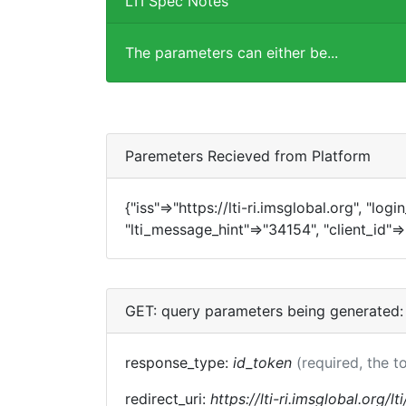
LTI Spec Notes
The parameters can either be...
Paremeters Recieved from Platform
{"iss"=>"https://lti-ri.imsglobal.org", "log
"lti_message_hint"=>"34154", "client_id"=
GET: query parameters being generated:
response_type:
id_token
(required, the t
redirect_uri:
https://lti-ri.imsglobal.org/l