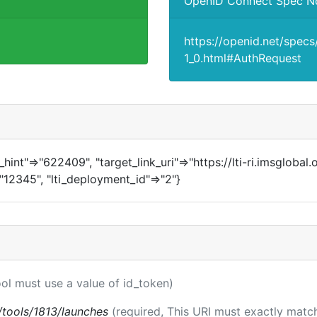
OpenID Connect Spec N
https://openid.net/spec
1_0.html#AuthRequest
in_hint"=>"622409", "target_link_uri"=>"https://lti-ri.imsglobal
>"12345", "lti_deployment_id"=>"2"}
ool must use a value of id_token)
ti/tools/1813/launches
(required, This URI must exactly match