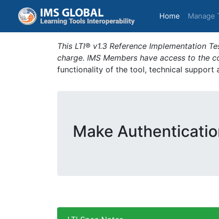
(current)
Home
Manage 
This LTI® v1.3 Reference Implementation Tes
charge. IMS Members have access to the com
functionality of the tool, technical support
Make Authenticatio