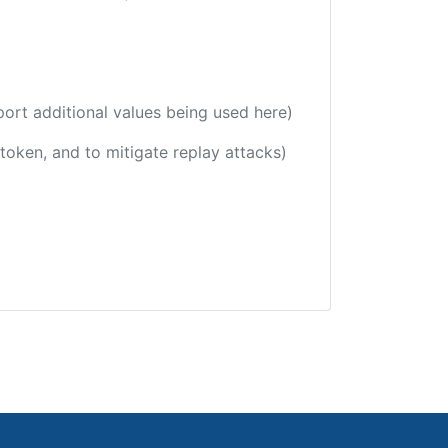
port additional values being used here)
 token, and to mitigate replay attacks)