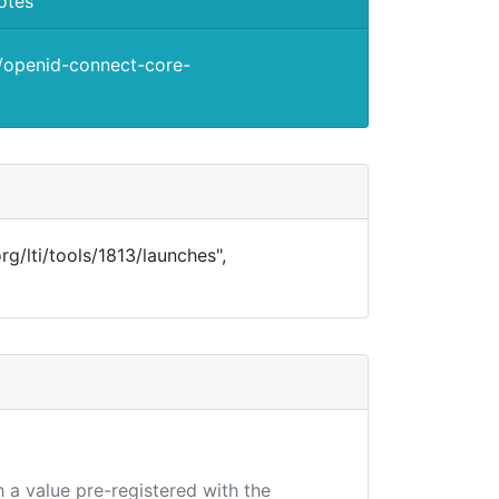
otes
s/openid-connect-core-
.org/lti/tools/1813/launches",
 a value pre-registered with the