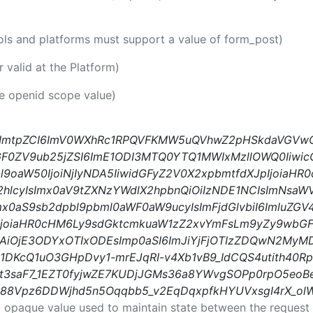
ools and platforms must support a value of form_post)
er valid at the Platform)
he openid scope value)
iIsImtpZCI6ImV0WXhRc1RPQVFKMW5uQVhwZ2pHSkdaVGVw
dGF0ZV9ub25jZSI6ImE1ODI3MTQ0YTQ1MWIxMzllOWQ0IiwicG
l9oaW50IjoiNjIyNDA5IiwidGFyZ2V0X2xpbmtfdXJpIjoiaH
cyIsImx0aV9tZXNzYWdlX2hpbnQiOiIzNDE1NCIsImNsaWVu
Imx0aS9sb2dpbl9pbml0aWF0aW9ucyIsImFjdGlvbiI6ImluZGV4
XVkIjoiaHR0cHM6Ly9sdGktcmkuaW1zZ2xvYmFsLm9yZy9w
HAiOjE3ODYxOTIxODEsImp0aSI6ImJiYjFjOTIzZDQwN2My
l1DKcQ1uO3GHpDvy1-mrEJqRI-v4Xb1vB9_IdCQS4utith40Rp
xt3saF7_1EZT0fyjwZE7KUDjJGMs36a8YWvgSOPp0rpO5eo
vS88Vpz6DDWjhd5n5Oqqbb5_v2EqDqxpfkHYUVxsgI4rX_
, opaque value used to maintain state between the request 