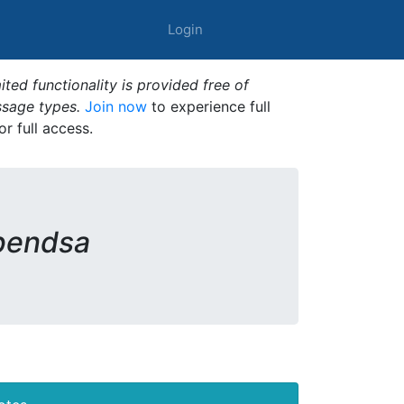
Login
ted functionality is provided free of
ssage types.
Join now
to experience full
or full access.
pendsa