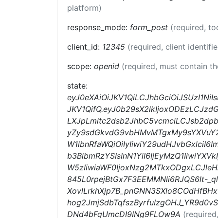
platform)
response_mode:
form_post
(required, t
client_id:
12345
(required, client identifi
scope:
openid
(required, must contain t
state:
eyJ0eXAiOiJKV1QiLCJhbGciOiJSUzI1N
JKV1QifQ.eyJ0b29sX2lkIjoxODEzLCJz
LXJpLmltc2dsb2JhbC5vcmciLCJsb2dpb
yZy9sdGkvdG9vbHMvMTgxMy9sYXVuY2hl
W1lbnRfaWQiOiIyIiwiY29udHJvbGxlciI6
b3BlbmRzYSIsInN1YiI6IjEyMzQ1IiwiY
W5zIiwiaWF0IjoxNzg2MTkxODgxLCJle
845L0rpejBtGx7F3EEMMNli6RJQS6lt-_q
XovlLrkhXjp7B_pnGNN3SXlo8COdHfBH
hog2JmjSdbTqfszByrfuIzgOHJ_YR9d0
DNd4bFqUmcDI9INg9FLOw9A
(required