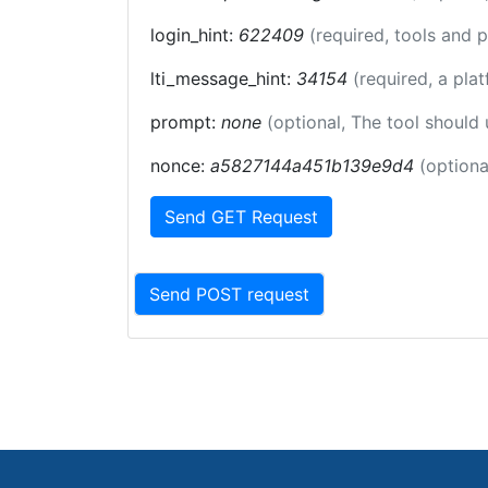
login_hint:
622409
(required, tools and 
lti_message_hint:
34154
(required, a pla
prompt:
none
(optional, The tool should
nonce:
a5827144a451b139e9d4
(optiona
Send GET Request