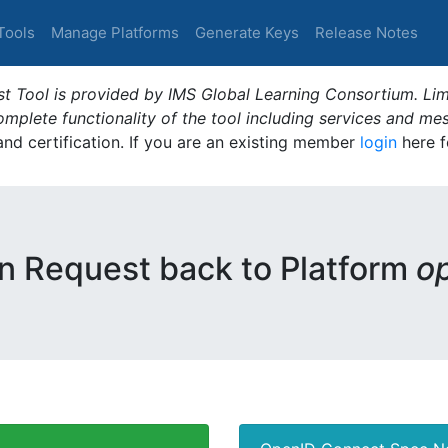
Tools
Manage Platforms
Generate Keys
Release Notes
t Tool is provided by IMS Global Learning Consortium. Limi
plete functionality of the tool including services and me
 and certification. If you are an existing member
login
here f
n Request back to Platform
o