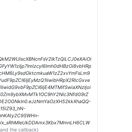
QkM2WUlscXBNcnFsV2lkTzQiLCJ0eXAiOi
FyYW1zIjp7ImlzcyI6Imh0dHBzOi8vbHRp
R0cHM6Ly9sdGktcmkuaW1zZ2xvYmFsLm9
dF9pZCI6IjEyMzQ1IiwibHRpX2RlcGxve
IiwidG9vbF9pZCI6IjE4MTMifSwiaXNzIjoi
bGF0Zm9ybXMvMTk1OC9hY2Nlc3NfdG9rZ
MDE2OGNkIn0.eJzNmYaOzXH52kkXhaQQ-
15lZ93_hN-
BehKAty2C9SWHn-
olWx_sRhMIeUkDDAmx3Kbx7MmnLH6CLW
and the callback)