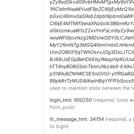
yZy9sdGkvdG9vbHMvMTgxMy9sYXVu
1NCIsImNsaWVudF9pZCI6IjEyMzQ1Ii
bGxlciI6Imx0aS9sb2dpbl9pbml0aWF0
CI6IjE4MTMifSwiaXNzIjoib3BlbmRzYS
dGktcmkuaW1zZ2xvYmFsLm9yZy9w
iwiaWF0IjoxNzg2MDUwODY0LCJle
MyY2RmNTg3MGQ4NmVmIn0.hHkmBuw
Unn2OBGFfjqTWhOsvvJOg3DscJT
BJ88iJsEGpBehDbEbyWaqzHpKUUu
hTT4hyBOBOSdcTbnrUlIkzdeS-E49o
p318iIuBZNhWCSESnGVtO-ytfRGaB
B9pMHTzNfJD8iKwiHBqYfFfFbSocs5
used to maintain state between the r
login_hint:
900250
(required, tools 
form_post)
lti_message_hint:
34154
(required, a 
to login)