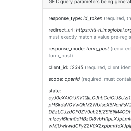
GET: query parameters being genera
response_type:
id_token
(required, t
redirect_uri:
https://lti-ri.imsglobal.o
must exactly match a value pre-regis
response_mode:
form_post
(required
form_post)
client_id:
12345
(required, client iden
scope:
openid
(required, must conta
state:
eyJ0eXAiOiJKV1QiLCJhbGciOiJSUz
pHSkdaVGVwQkM2WUlscXBNcnFsV2lk
DEzLCJzdGF0ZV9ub25jZSI6IjM4OD
mlzcyI6Imh0dHBzOi8vbHRpLXJpLml
wMjUwIiwidGFyZ2V0X2xpbmtfdXJp