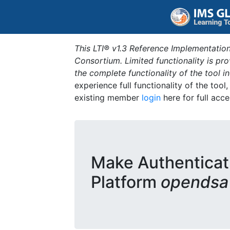
This LTI® v1.3 Reference Implementation
Consortium. Limited functionality is p
the complete functionality of the tool 
experience full functionality of the tool
existing member
login
here for full acce
Make Authenticat
Platform
opendsa