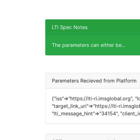
LTI Spec Notes
The parameters can either be...
Paremeters Recieved from Platform
{"iss"=>"https://lti-ri.imsglobal.org", 
"target_link_uri"=>"https://lti-ri.imsgl
"lti_message_hint"=>"34154", "client_