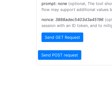
prompt:
none
(optional, The tool sho
flow may support additional values 
nonce:
3888adec5403d3a45196
(op
session with an ID token, and to miti
Send GET Request