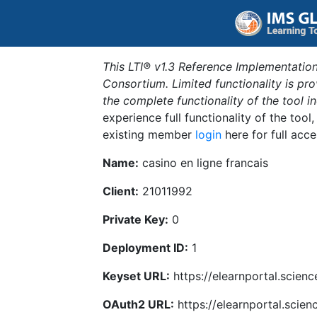
This LTI® v1.3 Reference Implementation
Consortium. Limited functionality is p
the complete functionality of the tool 
experience full functionality of the tool
existing member
login
here for full acce
Name:
casino en ligne francais
Client:
21011992
Private Key:
0
Deployment ID:
1
Keyset URL:
https://elearnportal.scien
OAuth2 URL:
https://elearnportal.scie