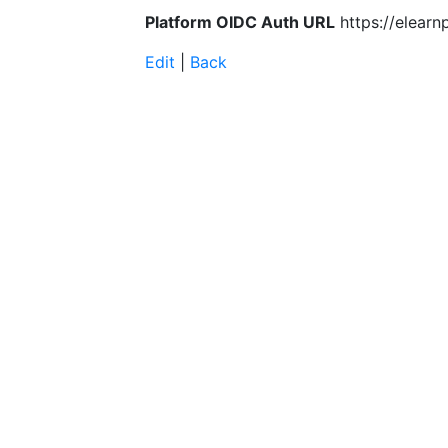
Platform OIDC Auth URL
https://elearn
Edit
|
Back