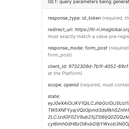
GET: query parameters being genera
response_type:
id_token
(required, t
redirect_uri:
https://lti-ri.imsglobal.o
must exactly match a value pre-regis
response_mode:
form_post
(required
form_post)
client_id:
9732309d-7b1f-4052-89cf
at the Platform)
scope:
openid
(required, must conta
state:
eyJ0eXAiOiJKV1QiLCJhbGciOiJSUzI
TW5XNFYyajVQd3pmd3dsRkhSZnhHOV
2LCJzdGF0ZV9ub25jZSI6IjQ0ZGQzM
cyI6Imh0dHBzOi8vbG9jYWxob3N0Oj