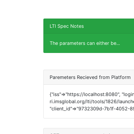
LTI Spec Notes
The parameters can either be...
Paremeters Recieved from Platform
{"iss"=>"https://localhost:8080", "login
ri.imsglobal.org/lti/tools/1826/launch
"client_id"=>"9732309d-7b1f-4052-89