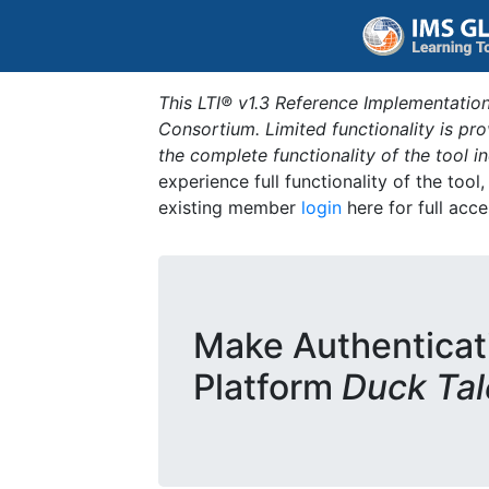
This LTI® v1.3 Reference Implementation
Consortium. Limited functionality is p
the complete functionality of the tool 
experience full functionality of the tool
existing member
login
here for full acce
Make Authenticat
Platform
Duck Tal