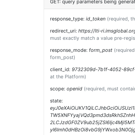
GET: query parameters being genera
response_type:
id_token
(required, t
redirect_uri:
https://lti-ri.imsglobal.o
must exactly match a value pre-regis
response_mode:
form_post
(required
form_post)
client_id:
9732309d-7b1f-4052-89cf
at the Platform)
scope:
openid
(required, must conta
state:
eyJ0eXAiOiJKV1QiLCJhbGciOiJSUzI
TW5XNFYyajVQd3pmd3dsRkhSZnhHOV
2LCJzdGF0ZV9ub25jZSI6Ijc4MjI5M
yI6Imh0dHBzOi8vbG9jYWxob3N0Ojg