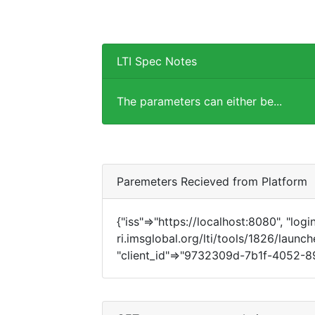
LTI Spec Notes
The parameters can either be...
Paremeters Recieved from Platform
{"iss"=>"https://localhost:8080", "login
ri.imsglobal.org/lti/tools/1826/launch
"client_id"=>"9732309d-7b1f-4052-89