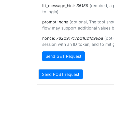
lti_message_hint:
35159
(required, a 
to login)
prompt:
none
(optional, The tool sho
flow may support additional values 
nonce:
7822917c7b21621c99ba
(opti
session with an ID token, and to miti
Send GET Request