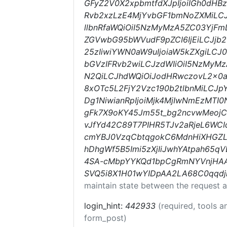
GFyZ2V0X2xpbmtfdXJpIjoiIGh0dHB
Rvb2xzLzE4MjYvbGF1bmNoZXMiLCJ
llbnRfaWQiOiI5NzMyMzA5ZC03YjFm
ZGVwbG95bWVudF9pZCI6IjEiLCJjb2
25zIiwiYWN0aW9uIjoiaW5kZXgiLCJ0
bGVzIFRvb2wiLCJzdWIiOiI5NzMyMz
N2QiLCJhdWQiOiJodHRwczovL2x0
8xOTc5L2FjY2Vzc190b2tlbnMiLCJ
Dg1NiwianRpIjoiMjk4MjIwNmEzMTI
gFk7X9oKY45Jm55t_bg2ncvwMeojC
vJfYd42C89T7PIHR5TJv2aRjeL6WC
cmYBJ0VzqCbtqgokC6MdnHiXHGZL
hDhgWf5B5Imi5zXjIiJwhYAtpah65qV
4SA-cMbpYYKQd1bpCgRmNYVnjHAA
SVQ5i8X1H01wYIDpAA2LA68C0qqdj
maintain state between the request a
login_hint:
442933
(required, tools 
form_post)