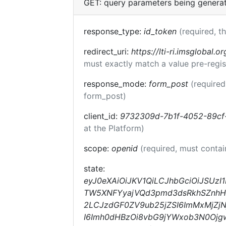
GET: query parameters being genera
response_type:
id_token
(required, t
redirect_uri:
https://lti-ri.imsglobal.o
must exactly match a value pre-regis
response_mode:
form_post
(required
form_post)
client_id:
9732309d-7b1f-4052-89cf
at the Platform)
scope:
openid
(required, must conta
state:
eyJ0eXAiOiJKV1QiLCJhbGciOiJSUzI
TW5XNFYyajVQd3pmd3dsRkhSZnhHOV
2LCJzdGF0ZV9ub25jZSI6ImMxMjZjN
I6Imh0dHBzOi8vbG9jYWxob3N0Ojg