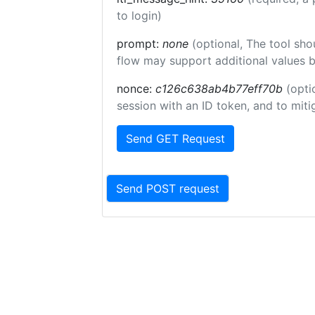
to login)
prompt:
none
(optional, The tool sho
flow may support additional values 
nonce:
c126c638ab4b77eff70b
(opti
session with an ID token, and to miti
Send GET Request