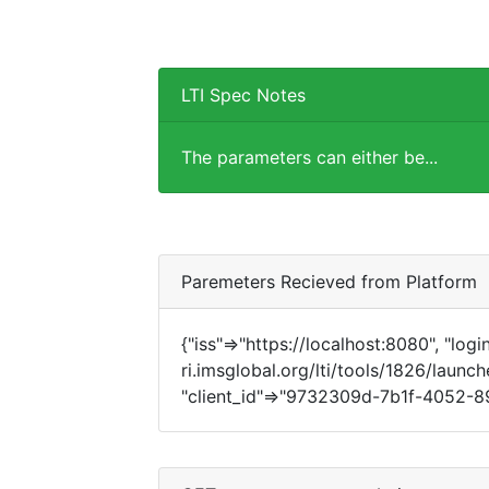
LTI Spec Notes
The parameters can either be...
Paremeters Recieved from Platform
{"iss"=>"https://localhost:8080", "login
ri.imsglobal.org/lti/tools/1826/launch
"client_id"=>"9732309d-7b1f-4052-89