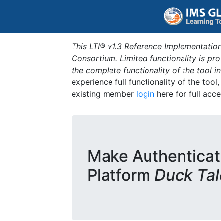
This LTI® v1.3 Reference Implementation
Consortium. Limited functionality is p
the complete functionality of the tool 
experience full functionality of the tool
existing member
login
here for full acce
Make Authenticat
Platform
Duck Tal