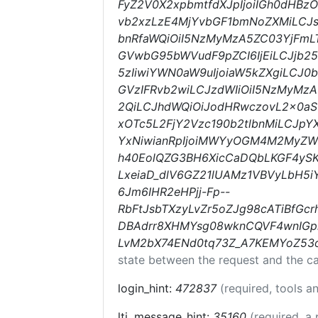
FyZ2V0X2xpbmtfdXJpIjoiIGh0dHBz
vb2xzLzE4MjYvbGF1bmNoZXMiLCJsd
bnRfaWQiOiI5NzMyMzA5ZC03YjFmLT
GVwbG95bWVudF9pZCI6IjEiLCJjb25
5zIiwiYWN0aW9uIjoiaW5kZXgiLCJ0b
GVzIFRvb2wiLCJzdWIiOiI5NzMyMz
2QiLCJhdWQiOiJodHRwczovL2x0a
xOTc5L2FjY2Vzc190b2tlbnMiLCJp
YxNiwianRpIjoiMWYyOGM4M2MyZWM
h40EolQZG3BH6XicCaDQbLKGF4yS
LxeiaD_dlV6GZ21lUAMz1VBVyLbH5i
6Jm6IHR2eHPjj-Fp--
RbFtJsbTXzyLvZr5oZJg98cATiBfGc
DBAdrr8XHMYsg08wknCQVF4wnIGp
LvM2bX74ENd0tq73Z_A7KEMYoZ53
state between the request and the ca
login_hint:
472837
(required, tools 
lti_message_hint:
35160
(required, a 