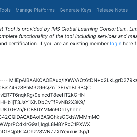
Tools
Manage Platforms
Generate Keys
Release Notes
t Tool is provided by IMS Global Learning Consortium. Limi
plete functionality of the tool including services and me
 and certification. If you are an existing member
login
here f
----- MIIEpAIBAAKCAQEAub/lXeWV/Qt6tDN+q2LkLgrD279
0BisZ4Rz8BhM3z96QZnT3E/VoBL9BQC
vER7T6nqkRg/9elncdT8eeflT2kGHN
8HHb1jT3JaY1XNDbCvTfPvNB2X3K9/
aiMUKT0+2n/ECB8DYMMn9DoTyhbbo
wC42QQIDAQABAoIBAQChksGCdsWMMmMO
WWprPCdxIrG9a1jIqgL8M8YRcC1PXWX
oDtSQp9C4Ohz28WNZZXlYexxuiC5p/t