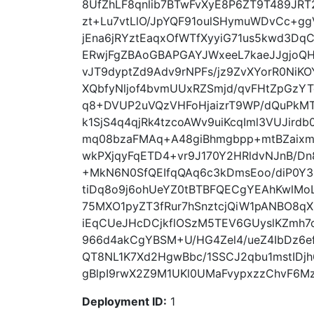
8UfZhLF8qnlib7BTwFvXyE8P6ZT9T489JRT2
zt+Lu7vtLlO/JpYQF91oulSHymuWDvCc+g
jEna6jRYztEaqxOfWTfXyyiG71us5kwd3DqCg
ERwjFgZBAoGBAPGAYJWxeeL7kaeJJgjoQHX
vJT9dyptZd9Adv9rNPFs/jz9ZvXYorR0NiK
XQbfyNljof4bvmUUxRZSmjd/qvFHtZpGz
q8+DVUP2uVQzVHFoHjaizrT9WP/dQuPkMT
k1SjS4q4qjRk4tzcoAWv9uiKcqIml3VUJird
mq08bzaFMAq+A48giBhmgbpp+mtBZaixm
wkPXjqyFqETD4+vr9J170Y2HRldvNJnB/Dn
+MkN6N0SfQEIfqQAq6c3kDmsEoo/diP0Y3
tiDq8o9j6ohUeYZ0tBTBFQECgYEAhKwlMoL
75MXO1pyZT3fRur7hSnztcjQiW1pANBO8q
iEqCUeJHcDCjkflOSzM5TEV6GUyslKZmh
966d4akCgYBSM+U/HG4Zel4/ueZ4IbDz6e
QT8NL1K7Xd2HgwBbc/1SSCJ2qbu1mstIDjh
gBlpI9rwX2Z9M1UKl0UMaFvypxzzChvF6MzK
Deployment ID:
1