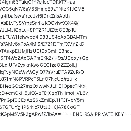
4Igm63TuiqGfY7ejIoqTDRkT7+aa
gVOG5qN7/6aV88HmcE9zTNtzK1JQM5
4fbafswa1rccJvl5jDrkZnsApth
sELvTySVrneSnrjk/KOCvjw93X4Q/
OYJLMJiQbLu+8PTZR1UjZtqCE3p1U
YTdLFUWHelwvbq4l988U94pAoGBAMTm
s7AMv6xPoAXMiS/E7Z1I3TmFXVYZkD
b0TAuxpEiJMji1zUCt9oGmHE3haL
6/T4WpZAoGAPmEKkZ/l+9s/JCcoy+Qx
8LdlUFvZvxknKwxGEGfzaO2ZZoILj
IqTvyNOzWvWCylO77aVruDTA9ZuR/Q
87fmN8PVRPcT5LrlO7NcUo/rzulik
XBHezGCt27mzQxwwNJLHE1QpscTNtx
7oD+cmOkH5uKX+zFDXlzbThHmoHVL6v
fPnGpf0CExAzS6kZmIEp/HF3f+qV5m
67GFUYglfP6rNc7UtJ3+0jA78CoGT
GpM5V5k2gARwfZ/ibA== -----END RSA PRIVATE KEY---