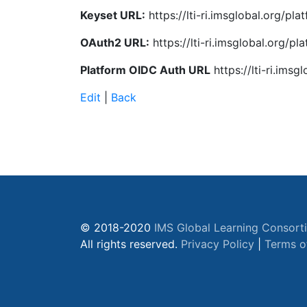
Keyset URL:
https://lti-ri.imsglobal.org/pl
OAuth2 URL:
https://lti-ri.imsglobal.org/p
Platform OIDC Auth URL
https://lti-ri.ims
Edit
|
Back
© 2018-2020
IMS Global Learning Consort
All rights reserved.
Privacy Policy
|
Terms o