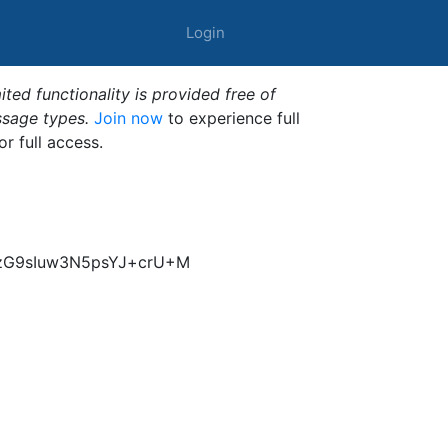
Login
ted functionality is provided free of
ssage types.
Join now
to experience full
or full access.
kzG9sIuw3N5psYJ+crU+M