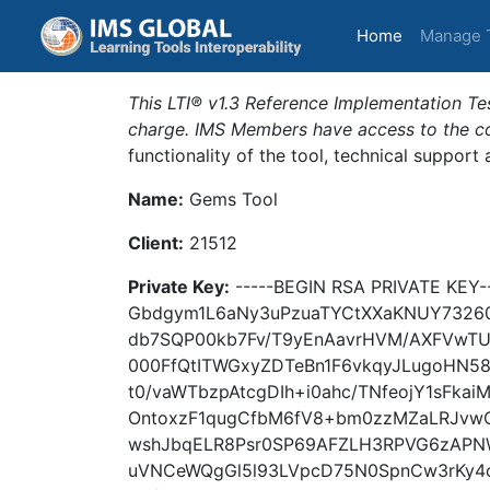
(current)
Home
Manage 
This LTI® v1.3 Reference Implementation Tes
charge. IMS Members have access to the com
functionality of the tool, technical support
Name:
Gems Tool
Client:
21512
Private Key:
-----BEGIN RSA PRIVATE KEY
Gbdgym1L6aNy3uPzuaTYCtXXaKNUY7326
db7SQP00kb7Fv/T9yEnAavrHVM/AXFVwTU
000FfQtITWGxyZDTeBn1F6vkqyJLugoHN5
t0/vaWTbzpAtcgDIh+i0ahc/TNfeojY1sFk
OntoxzF1qugCfbM6fV8+bm0zzMZaLRJv
wshJbqELR8Psr0SP69AFZLH3RPVG6zAPN
uVNCeWQgGl5l93LVpcD75N0SpnCw3rKy4