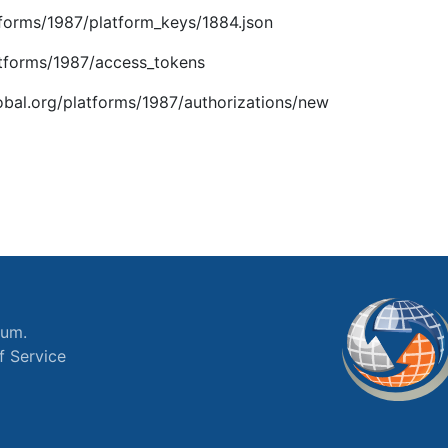
atforms/1987/platform_keys/1884.json
latforms/1987/access_tokens
global.org/platforms/1987/authorizations/new
ium.
f Service