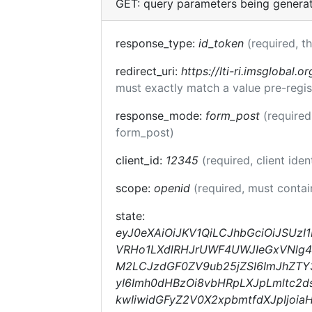
GET: query parameters being genera
response_type:
id_token
(required, t
redirect_uri:
https://lti-ri.imsglobal.o
must exactly match a value pre-regis
response_mode:
form_post
(required
form_post)
client_id:
12345
(required, client iden
scope:
openid
(required, must conta
state:
eyJ0eXAiOiJKV1QiLCJhbGciOiJSUz
VRHo1LXdlRHJrUWF4UWJIeGxVNlg4R
M2LCJzdGF0ZV9ub25jZSI6ImJhZTY3M
yI6Imh0dHBzOi8vbHRpLXJpLmltc2d
kwIiwidGFyZ2V0X2xpbmtfdXJpIjo