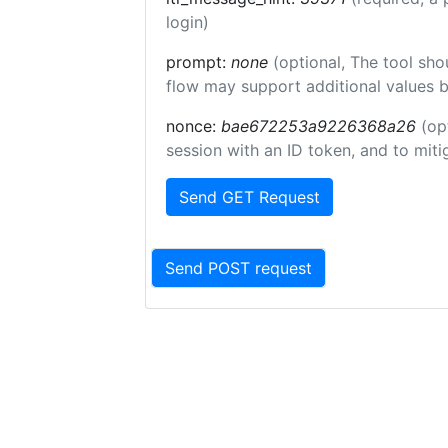
login)
prompt:
none
(optional, The tool sho
flow may support additional values 
nonce:
bae672253a9226368a26
(op
session with an ID token, and to miti
Send GET Request