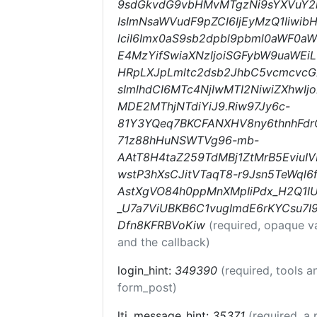
9sdGkvdG9vbHMvMTgzNi9sYXVuY2h
IsImNsaWVudF9pZCI6IjEyMzQ1Iiwib
lciI6Imx0aS9sb2dpbl9pbml0aWF0aW9
E4MzYifSwiaXNzIjoiSGFybW9uaWEiL
HRpLXJpLmltc2dsb2JhbC5vcmcvc
sImlhdCI6MTc4NjIwMTI2NiwiZXhwI
MDE2MThjNTdiYiJ9.Riw97Jy6c-
81Y3YQeq7BKCFANXHV8ny6thnhFdr
71z88hHuNSWTVg96-mb-
AAtT8H4taZ259TdMBj1ZtMrB5EviuIV
wstP3hXsCJitVTaqT8-r9Jsn5TeWql6f
AstXgVO84h0ppMnXMpIiPdx_H2Q1IU
_U7a7ViUBKB6C1vugImdE6rKYCsu7I
Dfn8KFRBVoKiw
(required, opaque v
and the callback)
login_hint:
349390
(required, tools 
form_post)
lti_message_hint:
35371
(required, a 