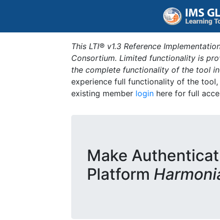
This LTI® v1.3 Reference Implementation
Consortium. Limited functionality is p
the complete functionality of the tool 
experience full functionality of the tool
existing member
login
here for full acce
Make Authenticat
Platform
Harmoni