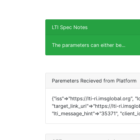
LTI Spec Notes
The parameters can either be...
Paremeters Recieved from Platform
{"iss"=>"https://lti-ri.imsglobal.org", 
"target_link_uri"=>"https://lti-ri.imsgl
"lti_message_hint"=>"35371", "client_i