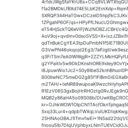
4rfdrJWgSfaYKrU6s+CCq9VLWTXtqGU
f1a2BMDkLfBXd74E5LbK2EmXdp+Rqmf
SXRQP344HaTGwxDCzeID5hpjfkC3JKv
1ZPgahP6OF/qs+HPyPfLNucU2Ghmgwx
eT54HjSckTQ6eViFjWJ/NOBZJCBH/c4
AoV9oj+qvdmv0dsoSVSS+X+ixzJZBxif
qdTnBukCgYEA3tpDuPmbN1f5lE71B0
G3VwPN46okqojd2Eg3/7aPJgIl/wk9e
q3FiTSm7eA0IWWgjR+2ZZYLMkHQFyf
g2YPaitIv5w9DkDKnshlOREIhdey9OvY
l8JpuwWio1Jc2+S0y8IbeS2knhBhuol0
800IIwNC75meDGZg85f1FIBmGiEGXa
m2TAH/+teNR89wupoaK9wzchHyhyAPb
R1EzV06S3gxBojHrRHOztg0RvJEgk9n
MQB2y86aHA5o09S08b/DUwKBgCROCL
kr+OJhkWOW1OIpCN1TAcfOknTphgaq5
Sxq33Lur4+qdpbTWXqLVulUKDtqkKwg
25HNAoGBAJ1ITmvfwEI+1N5ad22tIq1
fnoou5lb7DIqUVphbyxLNmTU6VCidOJ