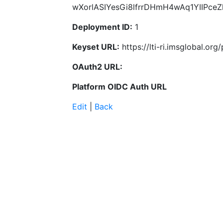
wXorlASIYesGi8lfrrDHmH4wAq1YIIPce
Deployment ID:
1
Keyset URL:
https://lti-ri.imsglobal.or
OAuth2 URL:
Platform OIDC Auth URL
Edit
|
Back