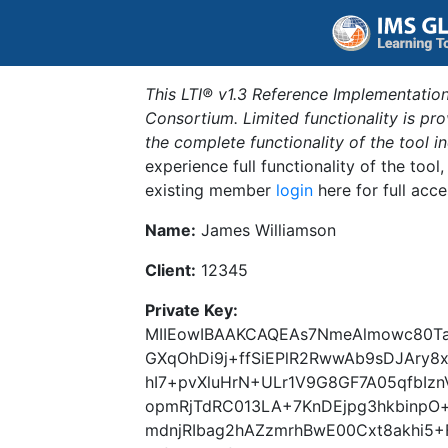
This LTI® v1.3 Reference Implementation
Consortium. Limited functionality is p
the complete functionality of the tool 
experience full functionality of the tool
existing member
login
here for full acce
Name:
James Williamson
Client:
12345
Private Key:
MIIEowIBAAKCAQEAs7NmeAlmowc80Ta
GXqOhDi9j+ffSiEPlR2RwwAb9sDJAry8
hI7+pvXluHrN+ULr1V9G8GF7A05qfbIz
opmRjTdRC013LA+7KnDEjpg3hkbinpO
mdnjRIbag2hAZzmrhBwE00Cxt8akhi5+