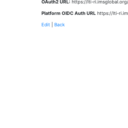
OAuth2 URL:
https://lti-ri.imsglobal.o
Platform OIDC Auth URL
https://lti-ri
Edit
|
Back