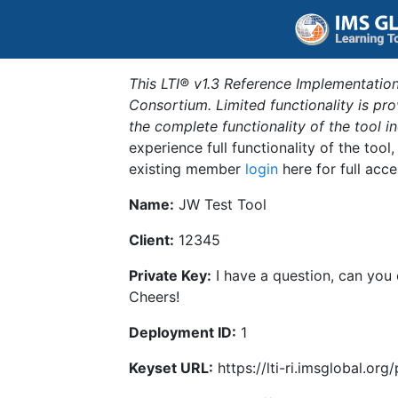
This LTI® v1.3 Reference Implementation
Consortium. Limited functionality is p
the complete functionality of the tool 
experience full functionality of the tool
existing member
login
here for full acce
Name:
JW Test Tool
Client:
12345
Private Key:
I have a question, can you
Cheers!
Deployment ID:
1
Keyset URL:
https://lti-ri.imsglobal.or