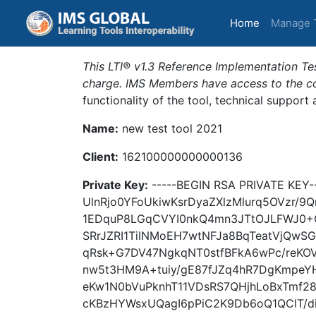
(current)
Home
Manage 
This LTI® v1.3 Reference Implementation Tes
charge. IMS Members have access to the com
functionality of the tool, technical support
Name:
new test tool 2021
Client:
162100000000000136
Private Key:
-----BEGIN RSA PRIVATE KE
UlnRjo0YFoUkiwKsrDyaZXlzMlurq5OVzr
1EDquP8LGqCVYI0nkQ4mn3JTtOJLFWJ0+
SRrJZRI1TiINMoEH7wtNFJa8BqTeatVjQwS
qRsk+G7DV47NgkqNT0stfBFkA6wPc/reKOV
nw5t3HM9A+tuiy/gE87fJZq4hR7DgKmpeY
eKw1N0bVuPknhT11VDsRS7QHjhLoBxTmf28
cKBzHYWsxUQagI6pPiC2K9Db6oQ1QClT/di