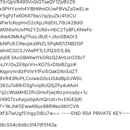
xTItrQpVR49SVnSiGTseQY1ZpBVZ9
yx9PHYxmh4YlBhWmIOUwFBVsZsGwELw
5gFzTxKOKX79a///sj/puZk/4fdCU
NPw1cKopHvD2cKpJXdDtL7i9JA2BdG
0WGNtxhUoPN2YZcRd+HbC2TyBFLKNwFo
hAle43MkAgTFulzJRJE+JAoGBAOr3
U8bNPUECRecpksXNZL5PqM01ZNB2GP
llnilCGC0JVAePF1LfJfQ3i51L8b
9qiq0E3AoGBAKwlYkGRzQZAHUzOZ8cT
sJY/Ou2E8piVn+XO75vDIbiBZgziK
qpn/nrdIzPVhrYfFxI5OakD6n5dZT
7t9VR43RoPLCoiwkG0oUS4dBp0JW0c
O82uTs8RrDSgfviq9UQSjZFy4uMuH
fq2cWlaMHDZPcGHoFjwjWzymxsdy+1c
907zxAayjxbpAntQrUd+h+EKl43jXI
B7+1IkJhK5EwwKKux98RWezXbYCV6
3iTwUgf51ngy2I8U7w== -----END RSA PRIVATE KEY----
38c504c6d6c5f479f5f43a