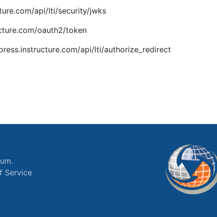
ture.com/api/lti/security/jwks
ucture.com/oauth2/token
press.instructure.com/api/lti/authorize_redirect
ium.
f Service