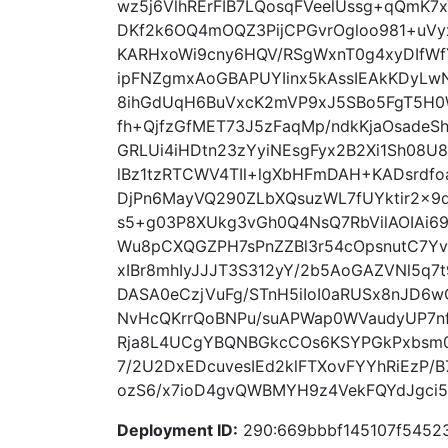
wz5j6VlhRErFIB7LQosqFVeelUssg+qQmK7
DKf2k6OQ4mOQZ3PijCPGvrOgloo981+uV
KARHxoWi9cny6HQV/RSgWxnT0g4xyDIfWfY
ipFNZgmxAoGBAPUYIinx5kAssIEAkKDyLw
8ihGdUqH6BuVxcK2mVP9xJ5SBo5FgT5H
fh+QjfzGfMET73J5zFaqMp/ndkKjaOsadeS
GRLUi4iHDtn23zYyiNEsgFyx2B2Xi1Sh08
lBz1tzRTCWV4TIl+lgXbHFmDAH+KADsrdfoa
DjPn6MayVQ290ZLbXQsuzWL7fUYktir2x
s5+g03P8XUkg3vGh0Q4NsQ7RbVilAOIAi69
Wu8pCXQGZPH7sPnZZBl3r54cOpsnutC7YvK
xIBr8mhIyJJJT3S312yY/2b5AoGAZVNl5q
DASA0eCzjVuFg/STnH5iIoI0aRUSx8nJD6w
NvHcQKrrQoBNPu/suAPWap0WVaudyUP7n
Rja8L4UCgYBQNBGkcCOs6KSYPGkPxbsm04
7/2U2DxEDcuvesIEd2klFTXovFYYhRiEzP/
ozS6/x7ioD4gvQWBMYH9z4VekFQYdJgci5Xf
Deployment ID:
290:669bbbf145107f5452