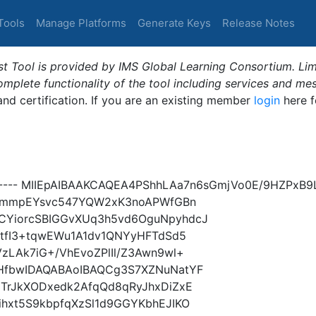
Tools
Manage Platforms
Generate Keys
Release Notes
t Tool is provided by IMS Global Learning Consortium. Limi
plete functionality of the tool including services and me
 and certification. If you are an existing member
login
here f
Y----- MIIEpAIBAAKCAQEA4PShhLAa7n6sGmjVo0E/9HZPx
/9QmmpEYsvc547YQW2xK3noAPWfGBn
CYiorcSBIGGvXUq3h5vd6OguNpyhdcJ
GtfI3+tqwEWu1A1dv1QNYyHFTdSd5
zLAk7iG+/VhEvoZPlIl/Z3Awn9wl+
HfbwIDAQABAoIBAQCg3S7XZNuNatYF
TrJkXODxedk2AfqQd8qRyJhxDiZxE
hxt5S9kbpfqXzSl1d9GGYKbhEJIKO