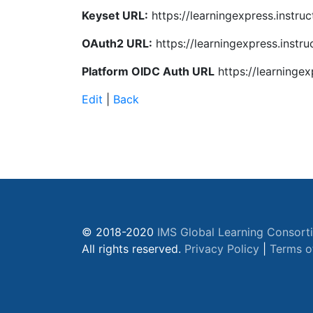
Keyset URL:
https://learningexpress.instruc
OAuth2 URL:
https://learningexpress.instr
Platform OIDC Auth URL
https://learningex
Edit
|
Back
© 2018-2020
IMS Global Learning Consort
All rights reserved.
Privacy Policy
|
Terms o