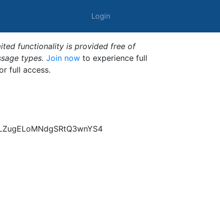
Login
ted functionality is provided free of
ssage types.
Join now
to experience full
or full access.
B9LZugELoMNdgSRtQ3wnYS4