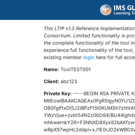
This LTI® v1.3 Reference Implementation
Consortium. Limited functionality is p
the complete functionality of the tool 
experience full functionality of the tool
existing member
login
here for full acce
Name:
ToolTEST001
Client:
abc123
Private Key:
-----BEGIN RSA PRIVATE K
MIIEowIBAAKCAQEAx0FgR5IgyN0YU1
O8GfgIftxDl5J2iBPzFtSl0KUMSh7zhht
YWzVjue+zvbt54N2z0bD84/BU44lghr
mhkwernkY2R+F3NNXD8Xyx92bAKfzw
wRpX97wpHc2ddpI+xJ1E0rJD2kWB03V