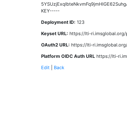
5YSUzjExqIbteNkvmFq9jmHlGE62Suhg
KEY-----
Deployment ID:
123
Keyset URL:
https://lti-ri.imsglobal.or
OAuth2 URL:
https://lti-ri.imsglobal.o
Platform OIDC Auth URL
https://lti-ri
Edit
|
Back