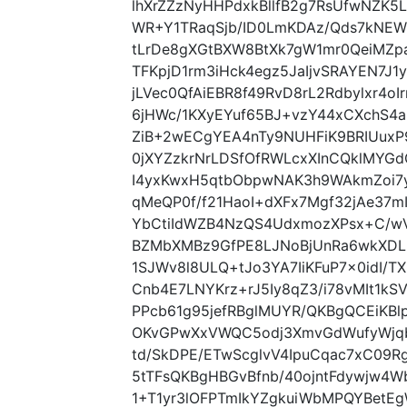
lhXrZZzNyHHPdxkBllfB2g7RsUfwNZK
WR+Y1TRaqSjb/ID0LmKDAz/Qds7kNEWF
tLrDe8gXGtBXW8BtXk7gW1mr0QeiMZ
TFKpjD1rm3iHck4egz5JaIjvSRAYEN7J1
jLVec0QfAiEBR8f49RvD8rL2Rdbylxr4o
6jHWc/1KXyEYuf65BJ+vzY44xCXchS4
ZiB+2wECgYEA4nTy9NUHFiK9BRIUux
0jXYZzkrNrLDSfOfRWLcxXInCQklMYG
I4yxKwxH5qtbObpwNAK3h9WAkmZoi7y
qMeQP0f/f21HaoI+dXFx7Mgf32jAe37
YbCtiIdWZB4NzQS4UdxmozXPsx+C/w
BZMbXMBz9GfPE8LJNoBjUnRa6wkXDL
1SJWv8l8ULQ+tJo3YA7IiKFuP7x0idI/T
Cnb4E7LNYKrz+rJ5Iy8qZ3/i78vMIt1kS
PPcb61g95jefRBglMUYR/QKBgQCEiKBl
OKvGPwXxVWQC5odj3XmvGdWufyWjqb
td/SkDPE/ETwScglvV4IpuCqac7xC09R
5tTFsQKBgHBGvBfnb/40ojntFdywjw4W
1+T1yr3lOFPTmIkYZgkuiWbMPQYBetEg