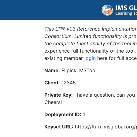
This LTI® v1.3 Reference Implementation
Consortium. Limited functionality is p
the complete functionality of the tool 
experience full functionality of the tool
existing member
login
here for full acce
Name:
FlipickLMSTool
Client:
12345
Private Key:
I have a question, can you
Cheers!
Deployment ID:
1
Keyset URL:
https://lti-ri.imsglobal.or