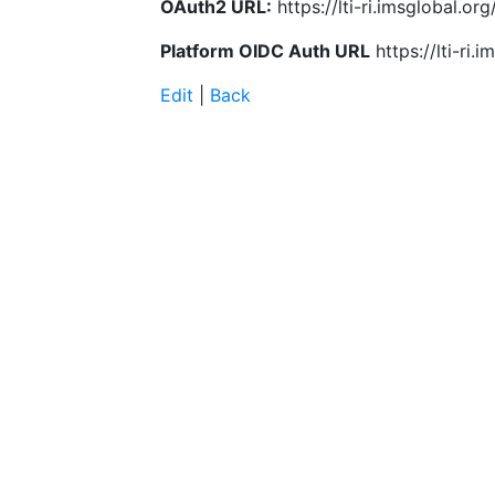
OAuth2 URL:
https://lti-ri.imsglobal.o
Platform OIDC Auth URL
https://lti-ri
Edit
|
Back