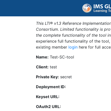
This LTI® v1.3 Reference Implementation
Consortium. Limited functionality is p
the complete functionality of the tool 
experience full functionality of the tool
existing member
login
here for full acce
Name:
Test-SC-tool
Client:
test
Private Key:
secret
Deployment ID:
Keyset URL:
OAuth2 URL: