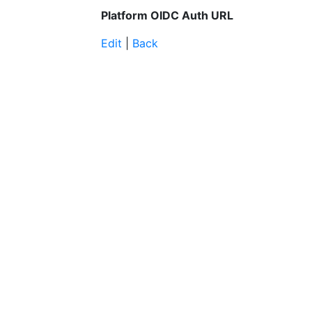
Platform OIDC Auth URL
Edit
|
Back