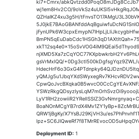
ki7+Cmrx/abkQvtzdd0PoqO8mJDg8CcJb
wj1em8Hv2CO/9oVkSz4uUKSI5vHkgRqJOM
QZHaIKZ4xu3g5H/tFnvsTO17AMgU3L30bV
5J0jkE7BAoGBANfddAqBguiwfuDcNG1SnI
jFynUPk6W3cpxEmypN7IHpLjLliJkcygbHfw
BmPN5qEuDabCdc1HSGh3qD1AXtltQah+75
xkT12sq4e0x15oSvVOG4iM9QEai5dThyod
njXMD5Xa7zCqYOC77KXpbwkrbH2Yv6PhL6
gsVrMxlQQ/+0Dg3ctI500kDgfsgYqz9ZWL
HdecHrF6o3GxG4PTdnpky64QJDznDU5lt
yQMJg5u1JbqYXdSWyxegRv7KHcvRDV2ww
CpwQoJvcBXqka0B5wvcO0CcCgYEAvXNFzK
YSWzRkgQDsyzIysLqM7mOrhSvzOi9yoooj
LyV1RH2zowiiR2YRellSSIZ3GvNmrgnyaq+C
BoaNOnMCgYB7rdX4Mv1ZY1yBp+8ZcMrBU
QRW1jBgKy/X7YsBJ29KjVH3u/es7PhPnvhf
lpz+SC6JIQweRf7f8TMrREvocOD5uHpqOYq
Deployment ID:
1