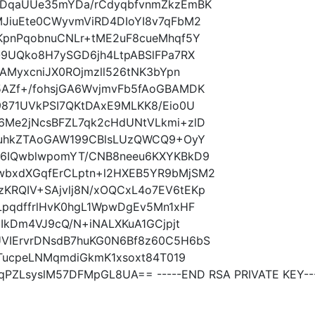
7DqaUUe35mYDa/rCdyqbfvnmZkzEmBK
JiuEte0CWyvmViRD4DIoYI8v7qFbM2
KpnPqobnuCNLr+tME2uF8cueMhqf5Y
O9UQko8H7ySGD6jh4LtpABSlFPa7RX
AMyxcniJX0ROjmzll526tNK3bYpn
AZf+/fohsjGA6WvjmvFb5fAoGBAMDK
9871UVkPSI7QKtDAxE9MLKK8/Eio0U
Me2jNcsBFZL7qk2cHdUNtVLkmi+zlD
/uhkZTAoGAW199CBlsLUzQWCQ9+OyY
q6IQwblwpomYT/CNB8neeu6KXYKBkD9
bxdXGqfErCLptn+l2HXEB5YR9bMjSM2
RQIV+SAjvlj8N/xOQCxL4o7EV6tEKp
LpqdffrlHvK0hgL1WpwDgEv5Mn1xHF
IkDm4VJ9cQ/N+iNALXKuA1GCjpjt
VIErvrDNsdB7huKG0N6Bf8z60C5H6bS
1TucpeLNMqmdiGkmK1xsoxt84T019
PZLsyslM57DFMpGL8UA== -----END RSA PRIVATE KEY--