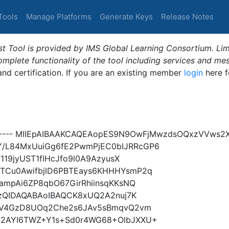
Tools
Manage Platforms
Generate Keys
Release Notes
t Tool is provided by IMS Global Learning Consortium. Limi
plete functionality of the tool including services and me
 and certification. If you are an existing member
login
here f
Y----- MIIEpAIBAAKCAQEAopES9N9OwFjMwzdsOQxzVVws2
/L84MxUuiGg6fE2PwmPjEC0bIJRRcGP6
119jyUST1flHcJfo9l0A9AzyusX
TCu0AwifbjlD6PBTEays6KHHHYsmP2q
ampAi6ZP8qbO67GirRhiinsqKKsNQ
yzQIDAQABAoIBAQCK8xUQ2A2nuj7K
HBV4GzD8UOq2Che2s6JAv5sBmqvQ2vm
2AYI6TWZ+Y1s+Sd0r4WG68+OlbJXXU+