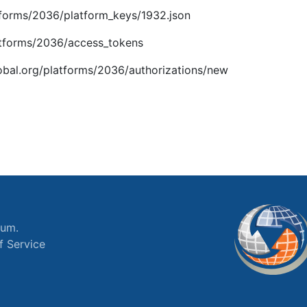
latforms/2036/platform_keys/1932.json
platforms/2036/access_tokens
global.org/platforms/2036/authorizations/new
ium.
f Service