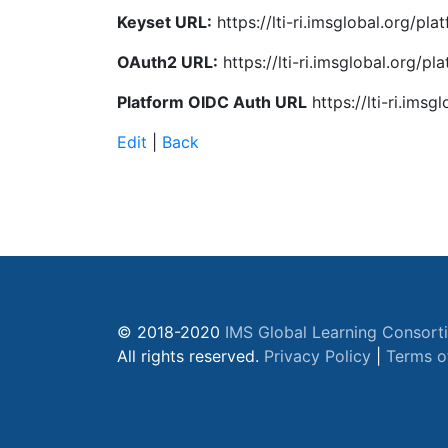
Keyset URL:
https://lti-ri.imsglobal.org/p
OAuth2 URL:
https://lti-ri.imsglobal.org/
Platform OIDC Auth URL
https://lti-ri.ims
Edit
|
Back
© 2018-2020
IMS Global Learning Consort
All rights reserved.
Privacy Policy
|
Terms o