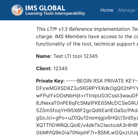
(current)
Home
Manage 
This LTI® v1.3 Reference Implementation Tes
charge. IMS Members have access to the com
functionality of the tool, technical support
Name:
Test LTI tool 12345
Client:
12345
Private Key:
-----BEGIN RSA PRIVATE KE
DFxwMGXSD8Z3u5KGRPYEKdkOgQ02hPYY
wFPuIYxOOsNbHijt+rTtnlpUG3Cssii3wauDF
8JNexaT0nPE6qFcSMa1FKE6SMcDCSeGRU
5Z0mSfoqYH95X8F2gcQdItEarlEOaSo/PAd
gSoJci+gPo+uZ0Qu12nomjgjx6HQi//SrdS
XQTTfiDWRQLQolE/v4dkTkCIeotodA3r4
GbMh1Q9kGia70NqshF7r+BSMLwGQxzUUq