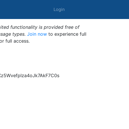
Login
ted functionality is provided free of
ssage types.
Join now
to experience full
or full access.
Xz5WvefpIza4oJk7AkF7C0s