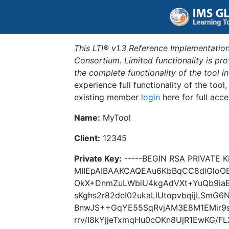
This LTI® v1.3 Reference Implementation
Consortium. Limited functionality is p
the complete functionality of the tool 
experience full functionality of the tool
existing member
login
here for full acce
Name:
MyTool
Client:
12345
Private Key:
-----BEGIN RSA PRIVATE K
MIIEpAIBAAKCAQEAu6KbBqCC8diGlo
OkX+DnmZuLWbiU4kgAdVXt+YuQb9ia
sKghs2r82deI02ukaLlUtopvbqijLSmG
BnwJS++GqYE55SqRvjAM3E8M1EMir9
rrv/I8kYjjeTxmqHu0cOKn8UjR1EwKG/