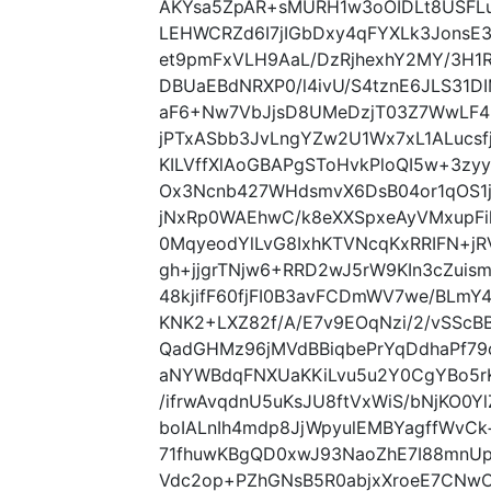
AKYsa5ZpAR+sMURH1w3oOIDLt8USFLu
LEHWCRZd6I7jIGbDxy4qFYXLk3JonsE3
et9pmFxVLH9AaL/DzRjhexhY2MY/3H1
DBUaEBdNRXP0/l4ivU/S4tznE6JLS31D
aF6+Nw7VbJjsD8UMeDzjT03Z7WwLF4
jPTxASbb3JvLngYZw2U1Wx7xL1ALucs
KILVffXlAoGBAPgSToHvkPloQI5w+3zy
Ox3Ncnb427WHdsmvX6DsB04or1qOS1
jNxRp0WAEhwC/k8eXXSpxeAyVMxupFil
0MqyeodYlLvG8IxhKTVNcqKxRRIFN+j
gh+jjgrTNjw6+RRD2wJ5rW9KIn3cZui
48kjifF60fjFI0B3avFCDmWV7we/BLm
KNK2+LXZ82f/A/E7v9EOqNzi/2/vSScB
QadGHMz96jMVdBBiqbePrYqDdhaPf79
aNYWBdqFNXUaKKiLvu5u2Y0CgYBo5
/ifrwAvqdnU5uKsJU8ftVxWiS/bNjKO0
boIALnIh4mdp8JjWpyulEMBYagffWvCk+
71fhuwKBgQD0xwJ93NaoZhE7I88mnU
Vdc2op+PZhGNsB5R0abjxXroeE7CNwO