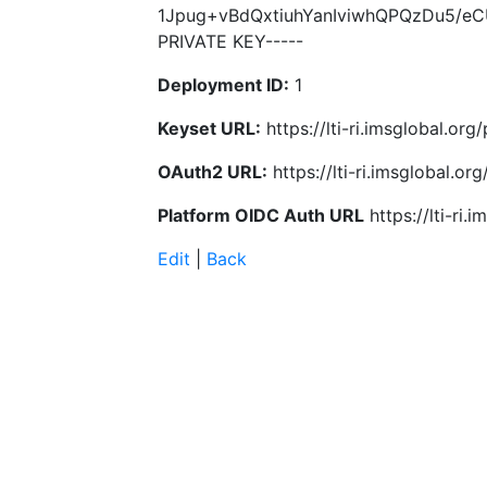
1Jpug+vBdQxtiuhYanIviwhQPQzDu5/e
PRIVATE KEY-----
Deployment ID:
1
Keyset URL:
https://lti-ri.imsglobal.or
OAuth2 URL:
https://lti-ri.imsglobal.o
Platform OIDC Auth URL
https://lti-ri
Edit
|
Back