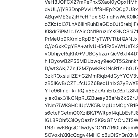
VeH3JQFCX27mPePnxSXaoI0yOpxHMhh
dvUL//jYB3DnpPVvlLflf9HEp2QCg7U3
ABqwME3aZjHFeHPoxiSCmqFwWeK0Ik3L
oZKotql37LhA6ilInRuhDaGDo0Jt5rebjl
KISdr7iPM1eJYAinON1BruzcYKGNCSc
PrMeUp9RXrnloRpD61yTWP/TtbfQANJx
Q//oGxkCgYEA+ativUH5dFz5vWtUeT4
vObhjyeRqKh0+VUBCykza+QcV6xf44D
hIfOyowB2PS5MDLbwqy9eoOT5S2nn
D/wtSAKjZZnjf2MZpwKBK1NcR1Y+bGUX
3zkROxsiuilZE+G2MmRiqb4dGyYYCV3
zB5lKwB/CZTLfcU3Z6BeoUn1xS7yEwXB
YTc96lmc+k+RQhi5EZoAmErbZBpfz8N
yiax0ax31kONpRUZBueay38aNsZkSZr
YNm7iWKSHClUpWK5RJagUpMCgYB1PD
s6cteFCetmQ0XziBK/PWltpxf4qLbEsF
lGL8ROhfX3lQyOezlYSK9xGTMCrJZfSW
fN3+iwKBgQC1lwdyy1ON17fRI0LnNgmW
SOVoxhXKlcQqgv4MHCic8uDiSYQnXNM