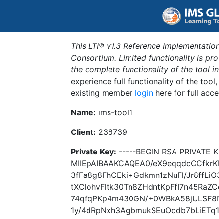
This LTI® v1.3 Reference Implementation
Consortium. Limited functionality is p
the complete functionality of the tool 
experience full functionality of the tool
existing member
login
here for full acce
Name:
ims-tool1
Client:
236739
Private Key:
-----BEGIN RSA PRIVATE K
MIIEpAIBAAKCAQEA0/eX9eqqdcCCfkrK
3fFa8g8FhCEki+Gdkmn1zNuFl/Jr8ffLiO
tXClohvFltk30Tn8ZHdntKpFfI7n45Ra
74qfqPKp4m430GN/+0WBkA58jULSF8
1y/4dRpNxh3AgbmukSEuOddb7bLiETq