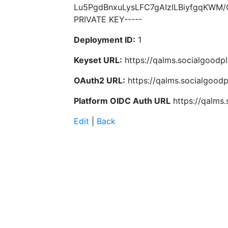
Lu5PgdBnxuLysLFC7gAIzlLBiyfgqKWM
PRIVATE KEY-----
Deployment ID:
1
Keyset URL:
https://qalms.socialgoodp
OAuth2 URL:
https://qalms.socialgood
Platform OIDC Auth URL
https://qalms
Edit
|
Back