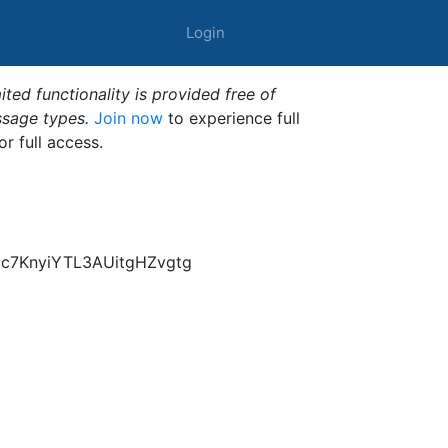
Login
ted functionality is provided free of
ssage types.
Join now
to experience full
or full access.
c7KnyiYTL3AUitgHZvgtg