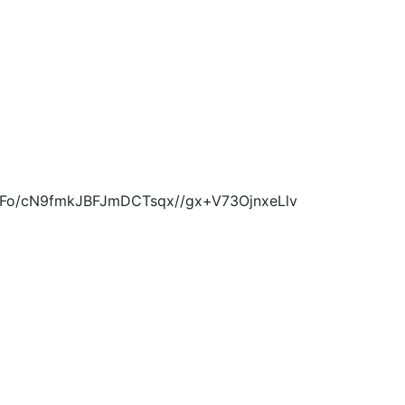
Ij0Fo/cN9fmkJBFJmDCTsqx//gx+V73OjnxeLlv