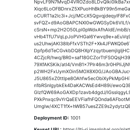
NpvLF9N7MvqD4VROZdo8LDvQIki0IkBa7x
Xiqc6LoOFBDnrxZ5XPuoHhBkBY99n5meGa
oCURT1a2lc3i+Jcj/MCcX5QgvqjdeqyIF8
svFQZ+d9AoGBAPCNXI0wGWGSyDk6VlLf/c
cSrsN+mp2H2O50Lpl0pWdxAfhAIdE/mbB/
vHb4TfU7VqLpJoPVHGal6Ywvq9e+aEuV
us2UhwjAKl38lbFfxVSTh2F+Xk4JFWKQ0e
Dpfp6dTeCGvkbDQ8HXpYzqytbuemjlgIj
4CZjcR/hwq/BR0+saf18GCZorTtFSOQsjH3
79XfAKSKik/atI4/VmB1x7PIr46m3r0HPliJjN
p2WH2FxUymXOin5MOX8X0G/JAoGBAJucw
J5U865xZ0ttlpe8OAhfw5ecObiXyPkMpGH
n1bRSnIgybkEk4DaKACWsEd4H89i/ewoQ3
GIzfQW69AoGAXDp1zavb4dgdJ/IGsslqgy
PXkPnxqc9vYrQaEEVFiafhFQOnda6AFbo
Umglw/4XCT1fX+hWB57uesZZE9s2ydytzQBJ
Deployment ID:
1001
Keyset URL:
https://lti-ri.imsglobal.org/p