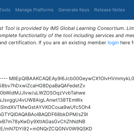
Tools
Manage Platforms
Generate Keys
Release Notes
t Tool is provided by IMS Global Learning Consortium. Limi
plete functionality of the tool including services and me
 and certification. If you are an existing member
login
here f
----- MIIEpQIBAAKCAQEAy9l6Jcb00GeywCX1OIvHVmmykL0
58bv7hDxwiZcaHG8DpaBaQAFedetZv
h0bWidMJJIvw/uLWZOSOqzVvbTahwe
fHsJsvggU4vUW8AigLAnwt138TEmWx
jSlndXVTMwGstAYVKOCoua9wUfc5Oh4
hGTYQIDAQABAoIBAQDF68bkDPM/sZ9l
6wB7m78yKwDy9XtIAGasGvChZhNdNB
FpE/mN7DYi92+m0NQrZCQGNV0W9QSKD