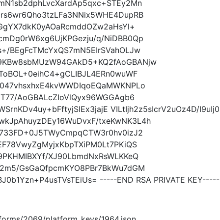
mN1sb2dphLvcXardAp5qxc+STEy2Mn
rs6wr6Qho3tzLFa3NNix5WHE4DupRB
FxGgYX7dkK0yAOaRcmddOZw2aHsYl+
mDg0rW6xg6UjKPGezju/q/NiDBB0Qp
s+/BEgFcTMcYxQS7mN5EIrSVahOLJw
q9KBw8sbMUzW94GAkD5+KQ2fAoGBANjw
6ToBOL+0eihC4+gCLIBJL4ERn0wuWF
HC047vhsxhxE4kvWWDIqoEQaMWKNPLo
9T77/AoGBALcZIoVlQyx96WGGAgb6
WSrnKDv4uy+bFftyjSlEx3jajE VILtIjh2z5sIcrV2uOz4D/I9u
kJpAhuyzDEy16WuDvxF/txeKwNK3L4h
i733FD+0J5TWyCmpqCTW3r0hv0izJ2
EF78VwyZgMyjxKbpTXiPM0Lt7PKiQS
L9PKHMIBXYf/XJ90LbmdNxRsWLKKeQ
tM2m5/GsGaQfpcmKYO8PBr7BkWu7dGM
0b1Yzn+P4usTVsTEiUs= -----END RSA PRIVATE KEY-----
latforms/2069/platform_keys/1964.json