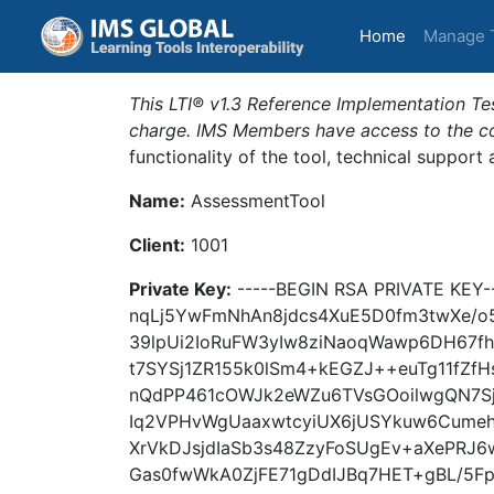
(current)
Home
Manage 
This LTI® v1.3 Reference Implementation Tes
charge. IMS Members have access to the com
functionality of the tool, technical support
Name:
AssessmentTool
Client:
1001
Private Key:
-----BEGIN RSA PRIVATE KEY
nqLj5YwFmNhAn8jdcs4XuE5D0fm3twXe/o
39lpUi2IoRuFW3yIw8ziNaoqWawp6DH67f
t7SYSj1ZR155k0lSm4+kEGZJ++euTg11fZ
nQdPP461cOWJk2eWZu6TVsGOoilwgQN7S
Iq2VPHvWgUaaxwtcyiUX6jUSYkuw6Cume
XrVkDJsjdIaSb3s48ZzyFoSUgEv+aXePRJ
Gas0fwWkA0ZjFE71gDdIJBq7HET+gBL/5