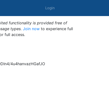
Login
ted functionality is provided free of
ssage types.
Join now
to experience full
or full access.
ODIn4/4u4hanvazHGafJO