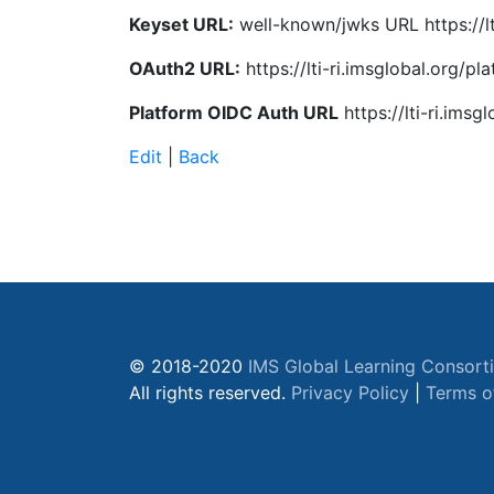
Keyset URL:
well-known/jwks URL https://lt
OAuth2 URL:
https://lti-ri.imsglobal.org/
Platform OIDC Auth URL
https://lti-ri.ims
Edit
|
Back
© 2018-2020
IMS Global Learning Consort
All rights reserved.
Privacy Policy
|
Terms o