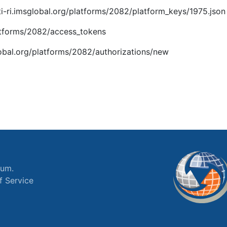
i-ri.imsglobal.org/platforms/2082/platform_keys/1975.json
platforms/2082/access_tokens
global.org/platforms/2082/authorizations/new
ium.
f Service