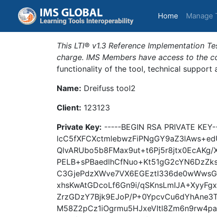
(current)
Home
Manage 
This LTI® v1.3 Reference Implementation Tes
charge. IMS Members have access to the com
functionality of the tool, technical support
Name:
Dreifuss tool2
Client:
123123
Private Key:
-----BEGIN RSA PRIVATE KEY
lcC5fXFCXctmlebwzFiPNgGY9aZ3lAws+e
QlvARUbo5b8FMax9ut+t6Pj5r8jtx0EcAKg
PELB+sPBaedlhCfNuo+Kt51gG2cYN6DzZk
C3GjePdzXWve7VX6EGEztI336de0wWwsGiA
xhsKwAtGDcoLf6Gn9i/qSKnsLmIJA+XyyF
ZrzGDzY7Bjk9EJoP/P+0YpcvCu6dYhAne3Tv
M58Z2pCz1iOgrmu5HJxeVItl8Zm6n9rw4pa