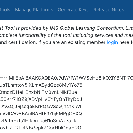
Tools
Manage Platforms
Generate Keys
Release Notes
t Tool is provided by IMS Global Learning Consortium. Limi
plete functionality of the tool including services and me
 and certification. If you are an existing member
login
here f
----- MIIEpAIBAAKCAQEA0/7dW/fW1WVSeHo8lkOXlYBNTr7
dUsTLnmtov5iXLmXSydQze8My1Yo75
/XrmczDHeHBnxbNiFM0vnLNIkf3ue
s50Krr71GZ9jXDVpHvOYFyGnThyDdJ
vZQjJRjseqeEKrRQsWScGjnshKlWI
gxmQIDAQABAoIBAHtF37hj9MPgCEXQ
Pa1pF7ts1Hlkci+Ra61u3mAx7aTk
ovbRLGJDINB//epkZCorHhIGoaEQO