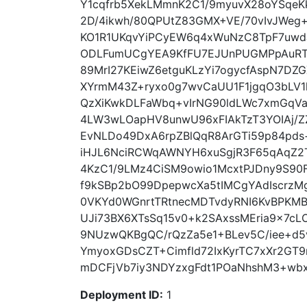
Y1cqfrb5XekLMmnK2C1/9myuvX28oYSqeK
2D/4ikwh/80QPUtZ83GMX+VE/70vIvJWeg
KO1R1UKqvYiPCyEW6q4xWuNzC8TpF7uw
ODLFumUCgYEA9KfFU7EJUnPUGMPpAuRT
89MrI27KEiwZ6etguKLzYi7ogycfAspN7DZ
XYrmM43Z+ryxo0g7wvCaUU1F1jgqO3bLV1
QzXiKwkDLFaWbq+vIrNG90ldLWc7xmGqVa
4LW3wLOapHV8unwU96xFIAkTzT3YOIAj/Z
EvNLDo49DxA6rpZBlQqR8ArGTi59p84pds+
iHJL6NciRCWqAWNYH6xuSgjR3F65qAqZ2T
4KzC1/9LMz4CiSM9owio1McxtPJDny9S90F4
f9kSBp2bO99DpepwcXa5tIMCgYAdIscrzMg
0VKYd0WGnrtTRtnecMDTvdyRNI6KvBPKM
UJi73BX6XTsSq15v0+k2SAxssMEria9x7c
9NUzwQKBgQC/rQzZa5e1+BLev5C/iee+d5
YmyoxGDsCZT+Cimfld72IxKyrTC7xXr2GT
mDCFjVb7iy3NDYzxgFdt1POaNhshM3+wbxDt
Deployment ID:
1