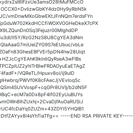
kydrx2sI6IFzxUe3amsO28tMuFMCcO
+OCCX0+DvlizwGbKY4dz0Hy9yRbN5k
dJC/vmDnwMXoGbwEKtJFnNQm7erdsFYn
pGduW702KkdHCCfiWOXVOGHeDkeX7cPX
GX9LZQunDn0Sq3Fejuzr00MIghdDP
lu3dI/lI5Y/RzG2NzS8U8CgYEA3dNm
QlaAaaG7miUeiZYG9S7eEUbuc/vbLe
ZOaFn83GhesEBFVEr5pDN4hw28Uiqt
HZJcCgYEAhK9klnIiQyRseA3wFlBs
PCZpIUZ2yhlTrBlwFRDAOyuEaETAgZ
fadF+/VQReTL/Hpuxv8oi/ij9uID
IHwbrq/PWVf0K8cFAecJjVEvloq5c
BQSm4SUVVospF+cqGPr8UVIj/b2dN5F
LOBqC+ecM7a0Dx8pF4lfG2EyUuBUYs
vmOWn8IhZUxhj+2CvaDjfAuOaRUSiJ
9rUC4fcDaYq0ZUZm+43ZDYl5YHQIB1
fZAYyx8l4sYhTiaTFg== -----END RSA PRIVATE KEY-----