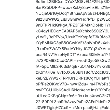
Bd5m42B6OsmDYxXMQ8vEl4F29Lj/8l
BxrPS5DDRP+wuc+KeDy8iaVhxRLn21hw
NUcjeQB1GyDcqYBthueApVpEzFDNBgC
9jlz3jBWKG2jEiBl3GmIWFiq/RfDTp2W
9nBTkPHklQ/kgAj/PZ3FSPMXnDoNbHY
kG4qyHECgYEA9fAP5uXchkc6S0j2Y3L
yLwf1y3ePFVo//UxuKEzKs/pfeZ3k9M
tYyEMNXG3pB8OCwKVE/3nlVpD6vXa
j9+nDe7VuVY8FudAYH/ydC7YqZ4YVm
pcaR4NV1VzeHy9DT1Vxbca6IXMVtc1
Ji73P0M98CcdQAPt++vodt3yo5EkSw
fAF5pUMIk2403sMqjB7uQ1AHXvYvK/S
txQm/7i0eT87fpJX586BNT8c/CZqcIU3
xeBrZj/WW2kFRPrUrsDRPz8CgYBHaKfF
pPfPe2OKVdV7B+hwA1Zdu+Im4TWpPz5j
pwPTCU16bKSAdHRNcrXeheJnsY9XhEe
uULeoQKBgGNpzfn6H3x+kuoXrwG3h7F
22r80P9L3hh9fhAzuyPuPc2AFnPkInPk
J0WETigIqHZCx9HhlMe+pac6jHJnjFak