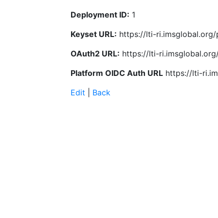
Deployment ID:
1
Keyset URL:
https://lti-ri.imsglobal.or
OAuth2 URL:
https://lti-ri.imsglobal.o
Platform OIDC Auth URL
https://lti-ri
Edit
|
Back