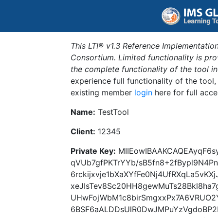
This LTI® v1.3 Reference Implementation
Consortium. Limited functionality is p
the complete functionality of the tool 
experience full functionality of the tool
existing member
login
here for full acce
Name:
TestTool
Client:
12345
Private Key:
MIIEowIBAAKCAQEAyqF6sy
qVUb7gfPKTrYYb/sB5fn8+2fBypl9N4
6rckijxvje1bXaXYfFe0Nj4UfRXqLa5vKX
xeJIsTev8Sc20HH8gewMuTs28Bkl8ha7
UHwFojWbM1c8birSmgxxPx7A6VRUO2
6BSF6aALDDsUlR0DwJMPuYzVgdoBP2HU