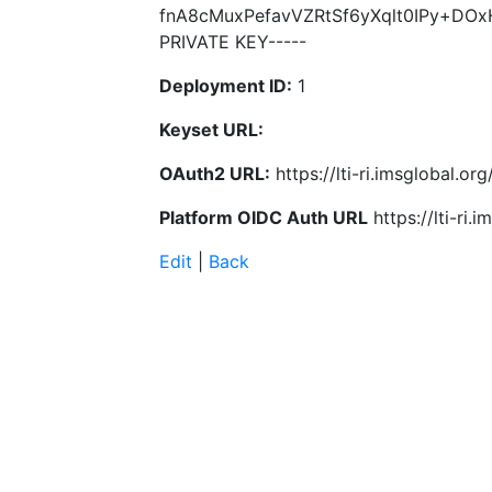
fnA8cMuxPefavVZRtSf6yXqlt0IPy+DO
PRIVATE KEY-----
Deployment ID:
1
Keyset URL:
OAuth2 URL:
https://lti-ri.imsglobal.o
Platform OIDC Auth URL
https://lti-ri
Edit
|
Back