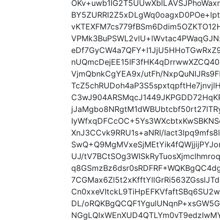
OKv+uwb1IG2T5UUwXblLAVSJPhoWax
BY5ZURRI2Z5xDLgWq0oagxD0POe+lpt
vKTEXFM7cs779fBSm6Ddim5OZKTO12
VPMk3BuPSWL2vlU+lWvtac4PWaqGJNz
eDf7GyCW4a7QFY+I1JjU5HHoTGwRxZ9l
nUQmcDejEE15IF3fHK4qDrrwwXZCQ40
VjmQbnkCgYEA9x/utFh/NxpQuNIJRs9
TcZ5chRUDoh4aP3S5spxtqpftHe7jnvj
C3wJ904ARSMqcJ1449JKPGDD72HqK
jJaMgbo8NRgtM1dWBUbtcbf50rt27lTR
IyWfxqDFCcOC+5Ys3WXcbtxKwSBKNS
XnJ3CCvk9RRU1s+aNRI/Iact3lpq9mfs
SwQ+Q9MgMVxeSjMEtYik4fQWjjijPY
UJ/tV7BCtSOg3WISkRyTuosXjmclhmro
q8GSmzBz6dsr0sRDFRF+WQKBgQC4dg
7CGMax6Zl5t2xKfftYllGrRi563ZGsslJ
Cn0xxeVItckL9TiHpEFKVfaftSBq6SU2
DL/oRQKBgQCQF1YgulUNqnP+xsGW5GI
NGgLQIxWEnXUD4QTLYm0vT9edzIwMY