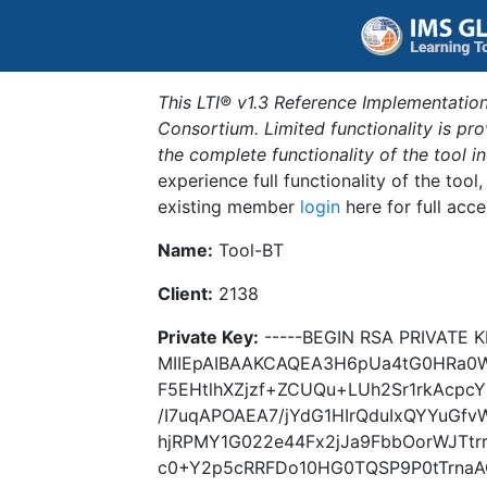
This LTI® v1.3 Reference Implementation
Consortium. Limited functionality is p
the complete functionality of the tool 
experience full functionality of the tool
existing member
login
here for full acce
Name:
Tool-BT
Client:
2138
Private Key:
-----BEGIN RSA PRIVATE K
MIIEpAIBAAKCAQEA3H6pUa4tG0HRa0W
F5EHtlhXZjzf+ZCUQu+LUh2Sr1rkAcpcY
/I7uqAPOAEA7/jYdG1HIrQduIxQYYuGfv
hjRPMY1G022e44Fx2jJa9FbbOorWJTt
c0+Y2p5cRRFDo10HG0TQSP9P0tTrnaAQ