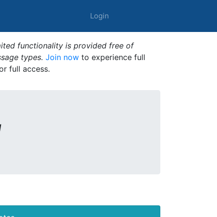
Login
ted functionality is provided free of
ssage types.
Join now
to experience full
or full access.
1