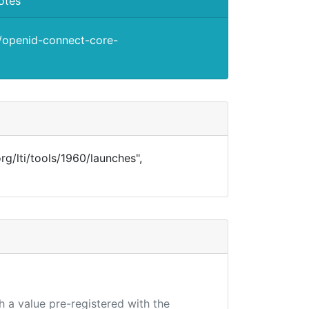
otes
s/openid-connect-core-
.org/lti/tools/1960/launches",
h a value pre-registered with the