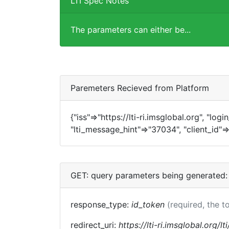
LTI Spec Notes
The parameters can either be...
Paremeters Recieved from Platform
{"iss"=>"https://lti-ri.imsglobal.org", "log
"lti_message_hint"=>"37034", "client_id"=>
GET: query parameters being generated:
response_type:
id_token
(required, the t
redirect_uri:
https://lti-ri.imsglobal.org/l