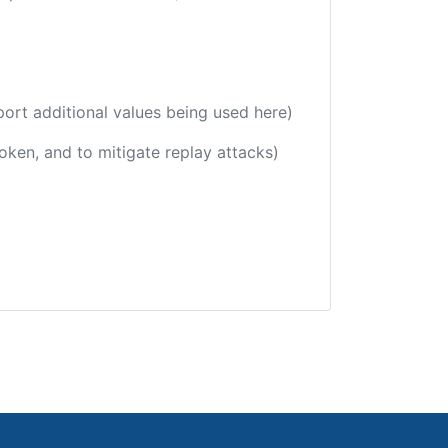
port additional values being used here)
token, and to mitigate replay attacks)