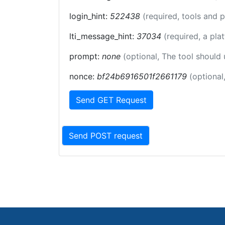
login_hint:
522438
(required, tools and 
lti_message_hint:
37034
(required, a pla
prompt:
none
(optional, The tool should
nonce:
bf24b6916501f2661179
(optional
Send GET Request