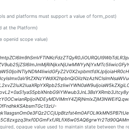
ools and platforms must support a value of form_post)
id at the Platform)
he openid scope value)
IsImtpZCI6Im9hSmVFTlNKcFdzZTQyR0JiOURQUl9WbTdLR3p
ZV9ub25jZSI6ImJmMjRiNjkxNjUwMWYyNjYxMTc5IiwicGFyY
aW50IjoiNTIyNDM4IiwidGFyZ2V0X2xpbmtfdXJpIjoiaHR0
yIsImx0aV9tZXNzYWdlX2hpbnQiOiIzNzAzNCIsImNsaWVu
pL2xvZ2luX2luaXRpYXRpb25zIiwiYWN0aW9uIjoiaW5kZXgiL
czovL2x0aS1yaS5pbXNnbG9iYWwub3JnL3BsYXRmb3Jtcy8y
Y0OCwianRpIjoiNDEyMDVlMmY4ZjRjNmIxZjM3NWEifQ.qw
0fFndhkKSAbsmTGc13zU-
k1IasgsnOm0e3FQz2CCjUpBtzfst4m0AFOLIKkMN5PB7tUeD
7D5C8zxgzq3hxf0DGmFxfJRLfiX6w05AQ6grwYr2Td90QA
equired, opaque value used to maintain state between the r