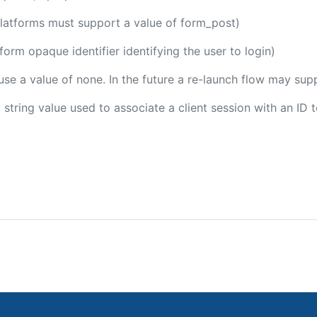
platforms must support a value of form_post)
tform opaque identifier identifying the user to login)
 use a value of none. In the future a re-launch flow may sup
, string value used to associate a client session with an ID 