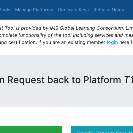
Tools
Manage Platforms
Generate Keys
Release Notes
t Tool is provided by IMS Global Learning Consortium. Limi
plete functionality of the tool including services and me
 and certification. If you are an existing member
login
here f
n Request back to Platform
T