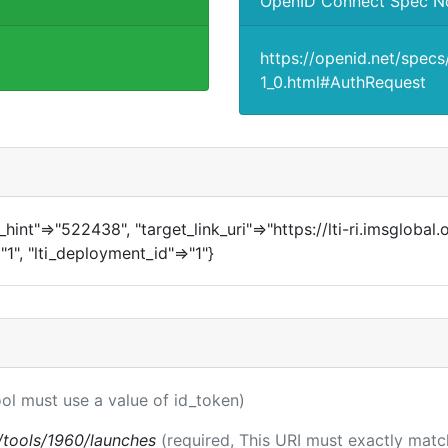
OpenID Connect Spec N
https://openid.net/spec
1_0.html#AuthRequest
in_hint"=>"522438", "target_link_uri"=>"https://lti-ri.imsglobal
"1", "lti_deployment_id"=>"1"}
ool must use a value of id_token)
ti/tools/1960/launches
(required, This URI must exactly matc