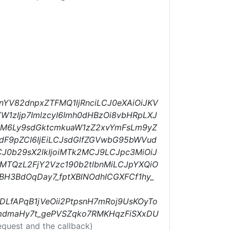
nYV82dnpxZTFMQ1ljRnciLCJ0eXAiOiJKV
W1zIjp7ImlzcyI6Imh0dHBzOi8vbHRpLXJ
cHM6Ly9sdGktcmkuaW1zZ2xvYmFsLm9yZ
dF9pZCI6IjEiLCJsdGlfZGVwbG95bWVud
CJ0b29sX2lkIjoiMTk2MCJ9LCJpc3MiOiJ
MTQzL2FjY2Vzc190b2tlbnMiLCJpYXQiO
BH3BdOqDay7_fptXBlNOdhICGXFCf1hy_
LfAPqB1jVeOii2PtpsnH7mRoj9UsKOyTo
MmdmaHy7t_gePVSZqko7RMKHqzFiSXxDU
equest and the callback)