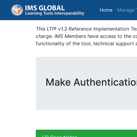
(current)
Home
Manage 
This LTI® v1.3 Reference Implementation Tes
charge. IMS Members have access to the com
functionality of the tool, technical support
Make Authenticatio