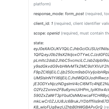
platform)
response_mode:
form_post
(required, t
client_id:
1
(required, client identifier val
scope:
openid
(required, must contain t
state:
eyJ0eXAiOiJKV1QiLCJhbGciOiJSUzI1Ni
1QifQ.eyJ0b29sX2lkIjoxOTYwLCJzdGF0
pLmltc2dsb2JhbC5vcmciLCJsb2dpbl9o
y9sdGkvdG9vbHMvMTk2MC9sYXVuY2hlc
F9pZCI6IjEiLCJjb250cm9sbGVyIjoibHR
UMSIsInN1YiI6IjEiLCJhdWQiOiJodHRw
jE3ODYxNjczNDgsImV4cCI6MTc4NjE2Nz
O2FzZ2xnnn2F8u6ymcUiHPm_tyiKthx4c
590ZxZaWrT3pYbuIOsNMzwcaFfCHRByq
mkLwCr0ZJJU8Jc6BrukJYDbfffils9n6
K8_wIoFUg8wzlJZhbB0hWGBAPvGrQ
(r