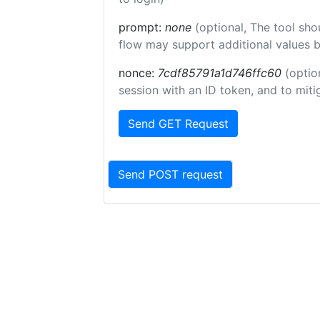
prompt:
none
(optional, The tool sho
flow may support additional values 
nonce:
7cdf85791a1d746ffc60
(optio
session with an ID token, and to miti
Send GET Request