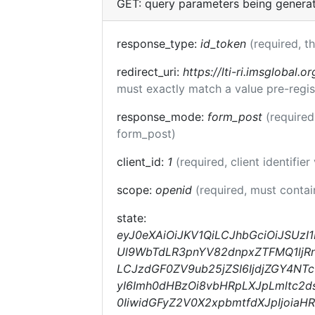
GET: query parameters being genera
response_type:
id_token
(required, t
redirect_uri:
https://lti-ri.imsglobal.o
must exactly match a value pre-regis
response_mode:
form_post
(required
form_post)
client_id:
1
(required, client identifier
scope:
openid
(required, must conta
state:
eyJ0eXAiOiJKV1QiLCJhbGciOiJSUzI
Ul9WbTdLR3pnYV82dnpxZTFMQ1ljRnc
LCJzdGF0ZV9ub25jZSI6IjdjZGY4NT
yI6Imh0dHBzOi8vbHRpLXJpLmltc2d
0IiwidGFyZ2V0X2xpbmtfdXJpIjoia