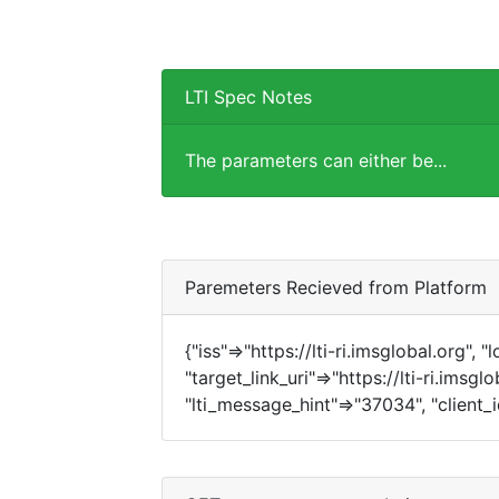
LTI Spec Notes
The parameters can either be...
Paremeters Recieved from Platform
{"iss"=>"https://lti-ri.imsglobal.org", 
"target_link_uri"=>"https://lti-ri.imsgl
"lti_message_hint"=>"37034", "client_i