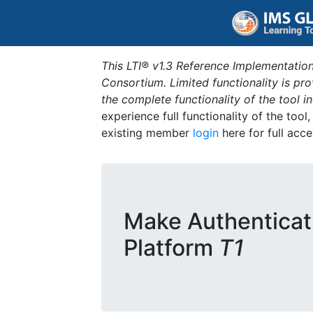
This LTI® v1.3 Reference Implementation
Consortium. Limited functionality is p
the complete functionality of the tool 
experience full functionality of the tool
existing member
login
here for full acce
Make Authenticat
Platform
T1