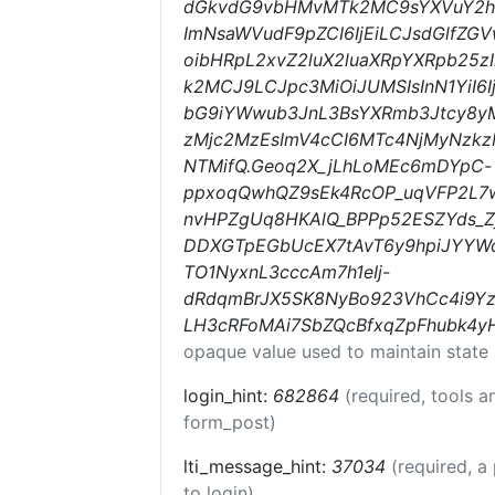
dGkvdG9vbHMvMTk2MC9sYXVuY2hlc
ImNsaWVudF9pZCI6IjEiLCJsdGlfZG
oibHRpL2xvZ2luX2luaXRpYXRpb25zI
k2MCJ9LCJpc3MiOiJUMSIsInN1YiI6
bG9iYWwub3JnL3BsYXRmb3Jtcy8yM
zMjc2MzEsImV4cCI6MTc4NjMyNzk
NTMifQ.Geoq2X_jLhLoMEc6mDYpC-
ppxoqQwhQZ9sEk4RcOP_uqVFP2L7w
nvHPZgUq8HKAlQ_BPPp52ESZYds_Z
DDXGTpEGbUcEX7tAvT6y9hpiJYYW
TO1NyxnL3cccAm7h1eIj-
dRdqmBrJX5SK8NyBo923VhCc4i9Yz
LH3cRFoMAi7SbZQcBfxqZpFhubk4yH
opaque value used to maintain state
login_hint:
682864
(required, tools 
form_post)
lti_message_hint:
37034
(required, a
to login)