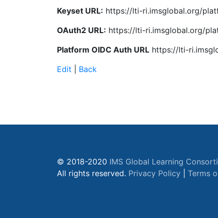
Keyset URL:
https://lti-ri.imsglobal.org/p
OAuth2 URL:
https://lti-ri.imsglobal.org/p
Platform OIDC Auth URL
https://lti-ri.ims
Edit
|
Back
© 2018-2020
IMS Global Learning Consort
All rights reserved.
Privacy Policy
|
Terms o