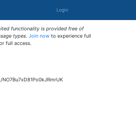
Login
ted functionality is provided free of
ssage types.
Join now
to experience full
or full access.
dL/NO7Bu7xD81Po0kJRmrUK