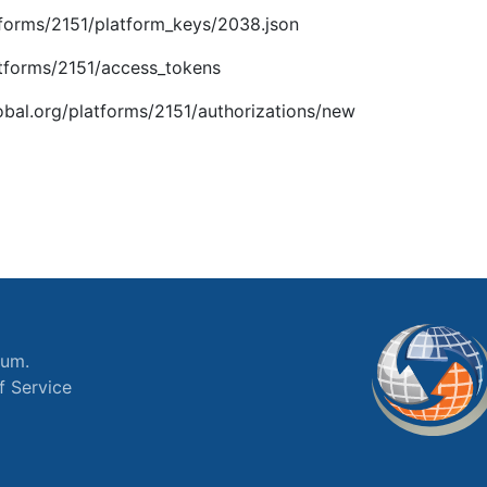
latforms/2151/platform_keys/2038.json
latforms/2151/access_tokens
global.org/platforms/2151/authorizations/new
ium.
f Service