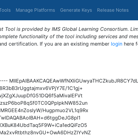
Tools
Manage Platforms
Generate Keys
Release Notes
t Tool is provided by IMS Global Learning Consortium. Limi
plete functionality of the tool including services and me
 and certification. If you are an existing member
login
here f
Y----- MIIEpAIBAAKCAQEAwWfNXIiGUwyaTHCZkubJR8CY7
R3bB3rUggtajmxv6VPjY7E/1C1gj+
jXZgXJuupDfG51DQ6f5aMivalEFVt
FzszP6boP8qSf0TC0QPplpkNW852un
1MRGEE4nZoslyW/Hugpmuo2VL1q9Rx
iTwIDAQABAoIBAH+d6tggDeJG8pl1
KXBuK84UbdTaq5F9W+iCa1edQiFzO5
bMa2xvRtbthz8nvGU+OwA6DHzZIYvNZ