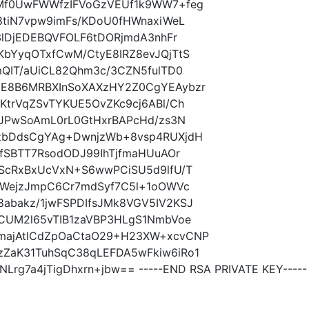
mMf0UwFWWfzIFVoGzVEUf1k9WW7+feg
8tiN7vpw9imFs/KDoU0fHWnaxiWeL
3lDjEDEBQVFOLF6tDORjmdA3nhFr
KbYyqOTxfCwM/CtyE8IRZ8evJQjTtS
mQIT/aUiCL82Qhm3c/3CZN5fulTD0
UE8B6MRBXInSoXAXzHY2Z0CgYEAybzr
KtrVqZSvTYKUE5OvZKc9cj6ABl/Ch
/JPwSoAmL0rL0GtHxrBAPcHd/zs3N
tzbDdsCgYAg+DwnjzWb+8vsp4RUXjdH
FfSBTT7RsodODJ99IhTjfmaHUuAOr
mScRxBxUcVxN+S6wwPCiSU5d9lfU/T
oGWejzJmpC6Cr7mdSyf7C5l+1oOWVc
abakz/1jwFSPDIfsJMk8VGV5IV2KSJ
cCUM2l65vTIB1zaVBP3HLgS1NmbVoe
majAtlCdZpOaCtaO29+H23XW+xcvCNP
ZaK31TuhSqC38qLEFDA5wFkiw6iRo1
rg7a4jTigDhxrn+jbw== -----END RSA PRIVATE KEY-----