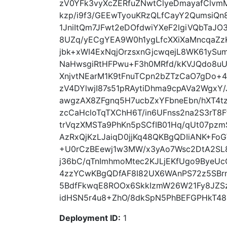
zV0YFk3vyXcZERfuZNwtClyeDmayafClv
kzp/i9f3/GEEwTyouKRzQLfCayY2QumsiQn
1JniItQm7JFwt2eDOfdwiYXeF2lgiVQbTaJO
8UZq/yECgYEA9W0h1ygLfcXXiXaMncqaZz
jbk+xWI4ExNqjOrzsxnGjcwqejL8WK61ySu
NaHwsgiRtHFPwu+F3h0MRfd/kKVJQdo8u
XnjvtNEarM1K9tFnuTCpn2bZTzCaO7gDo+4
zV4DYlwjI87s51pRAytiDhma9cpAVa2WgxY
awgzAX8ZFgnq5H7ucbZxYFbneEbn/hXT4
zcCaHcloTqTXChH6T/in6UFnss2na2S3rT8
trVqzXMSTa9PhKn5pSCfIB01Hq/qUt07pz
AzRxQjKzLJaiqD0jjKq48QKBgQDIiANK+F
+U0rCzBEewj1w3MW/x3yAo7Wsc2DtA2SL8
j36bC/qTnImhmoMtec2KJLjEKfUgo9ByeU
4zzYCwKBgQDfAF8I82UX6WAnPS72z5SBr
5BdfFkwqE8ROOx6SkkIzmW26W21Fy8JZSz
idHSN5r4u8+ZhO/8dkSpN5PhBEFGPHkT48NL
Deployment ID:
1