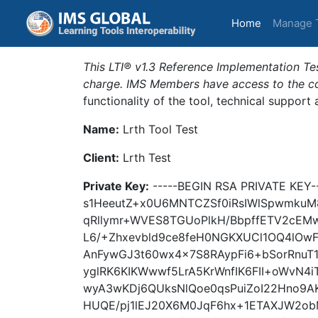
(current)
Home
Manage 
This LTI® v1.3 Reference Implementation Tes
charge. IMS Members have access to the com
functionality of the tool, technical support
Name:
Lrth Tool Test
Client:
Lrth Test
Private Key:
-----BEGIN RSA PRIVATE KE
s1HeeutZ+x0U6MNTCZSf0iRsIWlSpwmkuM8
qRllymr+WVES8TGUoPlkH/BbpffETV2cEMw
L6/+Zhxevbld9ce8feH0NGKXUCl1OQ4lOw
AnFywGJ3t60wx4x7S8RAypFi6+bSorRnuT
yglRK6KIKWwwf5LrA5KrWnfIK6FII+oWvN4
wyA3wKDj6QUksNlQoe0qsPuiZoI22Hno9A
HUQE/pj1lEJ20X6M0JqF6hx+1ETAXJW2o