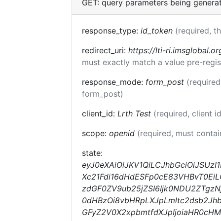
GET: query parameters being genera
response_type:
id_token
(required, t
redirect_uri:
https://lti-ri.imsglobal.o
must exactly match a value pre-regis
response_mode:
form_post
(required
form_post)
client_id:
Lrth Test
(required, client i
scope:
openid
(required, must conta
state:
eyJ0eXAiOiJKV1QiLCJhbGciOiJSUzI1
Xc21Fdi16dHdESFp0cE83VHBvT0EiLC
zdGF0ZV9ub25jZSI6Ijk0NDU2ZTgzNj
0dHBzOi8vbHRpLXJpLmltc2dsb2Jhb
GFyZ2V0X2xpbmtfdXJpIjoiaHR0cH