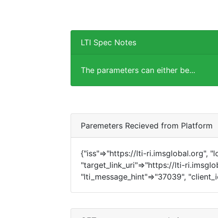
LTI Spec Notes
The parameters can either be...
Paremeters Recieved from Platform
{"iss"=>"https://lti-ri.imsglobal.org", 
"target_link_uri"=>"https://lti-ri.imsgl
"lti_message_hint"=>"37039", "client_i