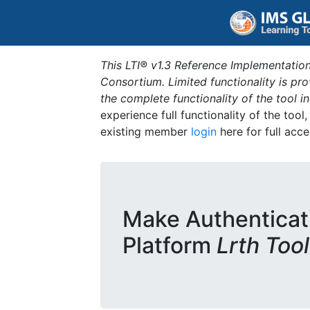
This LTI® v1.3 Reference Implementation
Consortium. Limited functionality is p
the complete functionality of the tool 
experience full functionality of the tool
existing member
login
here for full acce
Make Authenticat
Platform
Lrth Tool