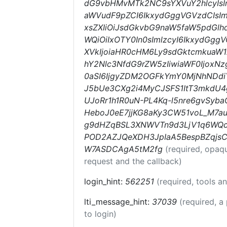
dG9vbHMvMTk2NC9sYXVuY2hlcyIsI
aWVudF9pZCI6IkxydGggVGVzdCIsIm
xsZXIiOiJsdGkvbG9naW5faW5pdGlhd
WQiOiIxOTY0In0sImlzcyI6IkxydGgg
XVkIjoiaHR0cHM6Ly9sdGktcmkua
hY2Nlc3NfdG9rZW5zIiwiaWF0Ijox
0aSI6IjgyZDM2OGFkYmY0MjNhNDdiYT
J5bUe3CXg2i4MyCJSFS1ItT3mkdU
UJoRr1h1R0uN-PL4Kq-l5nre6gvSyba
HeboJ0eE7jjKG8aKy3CW51voL_M7
g9dHZqBSL3XNWVTn9d3LjV1q6WQc
POD2AZJQeXDH3JpIaA5BespBZqjsC
W7ASDCAgA5tM2fg
(required, opaq
request and the callback)
login_hint:
562251
(required, tools 
lti_message_hint:
37039
(required, a
to login)