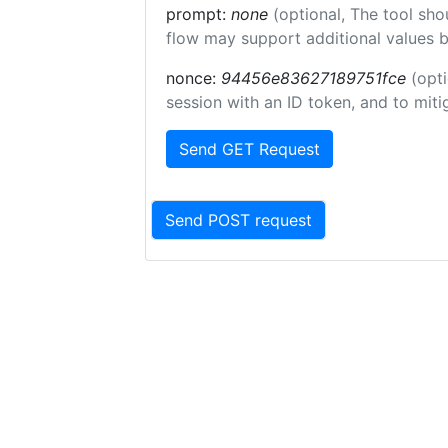
prompt:
none
(optional, The tool sho
flow may support additional values 
nonce:
94456e83627189751fce
(opti
session with an ID token, and to miti
Send GET Request