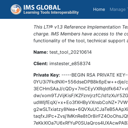
(current)
Home
Manage 
This LTI® v1.3 Reference Implementation Tes
charge. IMS Members have access to the com
functionality of the tool, technical support
Name:
test_tool_20210614
Client:
imstester_e858374
Private Key:
-----BEGIN RSA PRIVATE KE
0YU3i7FkdNXI+556dseDPB8k6pEw++dje/
3ECHmSAaJ/cQDy+7mCEyVXRqldfk647+vI
dw/xom9TJVijKisF/KZFznrjrzfC/ld1zXu
udWljfEqX/+x+Eo3fXHByVXnsbCoNZ+7VW
g2wSLTxiatzy8Nea+6QVXuUCJaTeB5AAp
taqfxJIPc+Zvsj1MKnRe8tOr8irFZ4OoOhsJQ
7eKkXIOa7U6xRfYuP0SUaQros4UXAcwPAB3