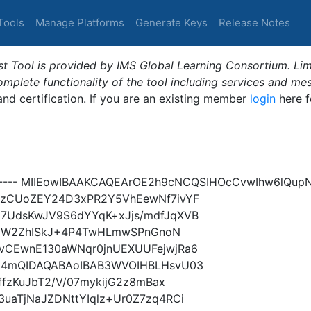
Tools
Manage Platforms
Generate Keys
Release Notes
t Tool is provided by IMS Global Learning Consortium. Limi
plete functionality of the tool including services and me
 and certification. If you are an existing member
login
here f
Y----- MIIEowIBAAKCAQEArOE2h9cNCQSIHOcCvwIhw6lQu
czCUoZEY24D3xPR2Y5VhEewNf7ivYF
7UdsKwJV9S6dYYqK+xJjs/mdfJqXVB
Y5ZGW2ZhISkJ+4P4TwHLmwSPnGnoN
vCEwnE130aWNqr0jnUEXUUFejwjRa6
Xi4mQIDAQABAoIBAB3WVOIHBLHsvU03
ffzKuJbT2/V/07mykijG2z8mBax
uaTjNaJZDNttYIqlz+Ur0Z7zq4RCi