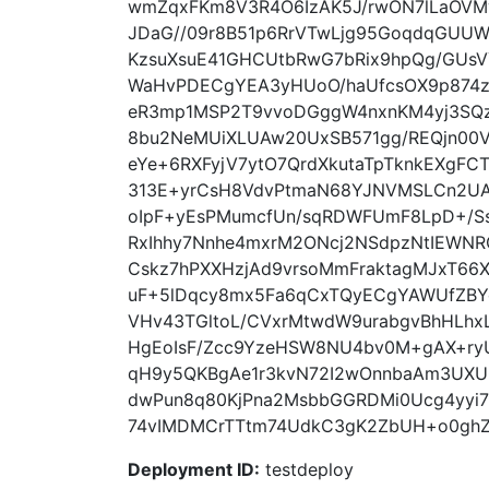
wmZqxFKm8V3R4O6IzAK5J/rwON7lLaOVM
JDaG//09r8B51p6RrVTwLjg95GoqdqGU
KzsuXsuE41GHCUtbRwG7bRix9hpQg/GUsV
WaHvPDECgYEA3yHUoO/haUfcsOX9p874z
eR3mp1MSP2T9vvoDGggW4nxnKM4yj3SQ
8bu2NeMUiXLUAw20UxSB571gg/REQjn00V
eYe+6RXFyjV7ytO7QrdXkutaTpTknkEXg
313E+yrCsH8VdvPtmaN68YJNVMSLCn2UA
oIpF+yEsPMumcfUn/sqRDWFUmF8LpD+/S
RxIhhy7Nnhe4mxrM2ONcj2NSdpzNtIEWNR
Cskz7hPXXHzjAd9vrsoMmFraktagMJxT66
uF+5lDqcy8mx5Fa6qCxTQyECgYAWUfZBY
VHv43TGltoL/CVxrMtwdW9urabgvBhHLhx
HgEoIsF/Zcc9YzeHSW8NU4bv0M+gAX+ryUO
qH9y5QKBgAe1r3kvN72I2wOnnbaAm3UXU
dwPun8q80KjPna2MsbbGGRDMi0Ucg4yyi
74vIMDMCrTTtm74UdkC3gK2ZbUH+o0ghZmz
Deployment ID:
testdeploy