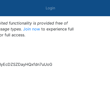
Login
ted functionality is provided free of
ssage types.
Join now
to experience full
or full access.
pNyEcDZSZDayHQxfdn7uUoG