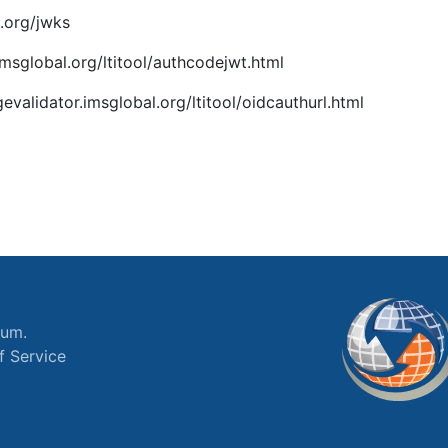
.org/jwks
imsglobal.org/ltitool/authcodejwt.html
gevalidator.imsglobal.org/ltitool/oidcauthurl.html
ium.
f Service