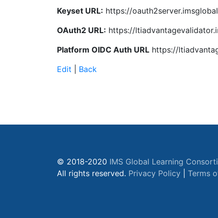
Keyset URL:
https://oauth2server.imsglobal
OAuth2 URL:
https://ltiadvantagevalidator.
Platform OIDC Auth URL
https://ltiadvanta
Edit
|
Back
© 2018-2020
IMS Global Learning Consort
All rights reserved.
Privacy Policy
|
Terms o