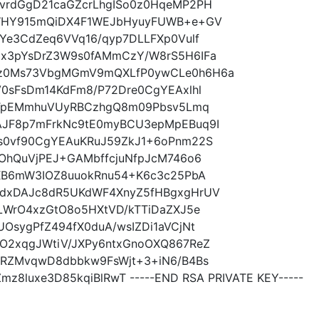
vrdGgD21caGZcrLhgISo0z0HqeMP2PH
UWHY915mQiDX4F1WEJbHyuyFUWB+e+GV
Ye3CdZeq6VVq16/qyp7DLLFXp0Vulf
x3pYsDrZ3W9s0fAMmCzY/W8rS5H6IFa
z0Ms73VbgMGmV9mQXLfP0ywCLe0h6H6a
0sFsDm14KdFm8/P72Dre0CgYEAxlhl
FCTpEMmhuVUyRBCzhgQ8m09Pbsv5Lmq
JF8p7mFrkNc9tE0myBCU3epMpEBuq9I
s0vf90CgYEAuKRuJ59ZkJ1+6oPnm22S
OhQuVjPEJ+GAMbffcjuNfpJcM746o6
XB6mW3IOZ8uuokRnu54+K6c3c25PbA
dxDAJc8dR5UKdWF4XnyZ5fHBgxgHrUV
LWrO4xzGtO8o5HXtVD/kTTiDaZXJ5e
sygPfZ494fX0duA/wsIZDi1aVCjNt
O2xqgJWtiV/JXPy6ntxGnoOXQ867ReZ
7RZMvqwD8dbbkw9FsWjt+3+iN6/B4Bs
8luxe3D85kqiBlRwT -----END RSA PRIVATE KEY-----