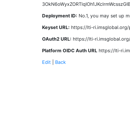
3OkN6oWyxZORTlqIOh1JKclrmWcsszGI
Deployment ID:
No.1, you may set up mu
Keyset URL:
https://lti-ri.imsglobal.or
OAuth2 URL:
https://lti-ri.imsglobal.o
Platform OIDC Auth URL
https://lti-ri
Edit
|
Back