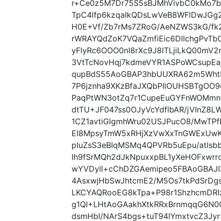
r+Ce0z5M7Dr75S5sBJMhVivbC0kMo7b
TpC4lfp6kzqaIkQDsLwVeB8WFlDwJGg
H0E+Vf/Zb7rMs7ZRoG/AeNZWS3kG/fk
rWRAYQdZoK7VQaZmfiEic6DllchgPvTb
yFlyRc6OOO0nI8rXc9J8ITLjiLkQ00mV2
3VtTcNovHqj7kdmeVYR1ASPoWCsupEaj
qupBdS55AoGBAP3hbUUXRA62m5Wht
7P6jznha9XKzBfaJXQbPIlOUHSBTgO
PaqPtWN3otZq7r1CupeEuGYFnWOMmn
dtTU+JF047ss0OJyVcYdflbAR/jVInZ8
1CZ1avtiGlgmhWru02USJPucO8/MwTPf
EI8MpsyTmW5xRHjXzVwXxTnGWExUwK
pIuZsS3eBIqMSMq4QPVRb5uEpu/atls
Ih9fSrMQh2dJkNpuxxpBL1yXeHOFxwrro
wYVDyll+cChDZGAemipeo5FBAoGBAJIX
4AsxwjHbSwJhtcmE2/M5Os7tkPdSrDg
LKCYAQRooEG8kTpa+P98r1ShzhcmDR
g1QI+LHtAoGAakhXtkRRxBrnmqqG6N003e
dsmHbI/NArS4bgs+tuT94IYmxtvcZ3Jyr