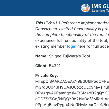
This LTI® v1.3 Reference Implementation
Consortium. Limited functionality is p
the complete functionality of the tool 
experience full functionality of the tool
existing member
login
here for full acce
Name:
Shigeo Fujiwara's Tool
Client:
54321
Private Key:
MIIEpQIBAAKCAQEAxY9BdU6lP5dO+PE3
mGfd8Uo43H9UAsO6o2cCEc9na+sIhu
DPV+gwA6Pamnqosi4Ef6M+xD2qQYKC2
eGCZSfSGq/kKQQY9o2bM0df3MRtrLAq
9PprAg5mvDygp4INqRHwMeurCzeN/in