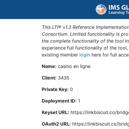
This LTI® v1.3 Reference Implementation
Consortium. Limited functionality is p
the complete functionality of the tool 
experience full functionality of the tool
existing member
login
here for full acce
Name:
casino en ligne
Client:
3435
Private Key:
0
Deployment ID:
1
Keyset URL:
https://linkbiscuit.co/brid
OAuth2 URL:
https://linkbiscuit.co/bri