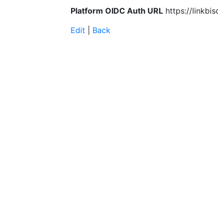
Platform OIDC Auth URL
https://linkbi
Edit
|
Back