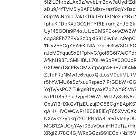
5I2lLDhrbzLAx0z/wvbLm2dw7aUydfZ
aDu9/4fTVM5ly8AF0Mizr+razf9qYxBac
e0p1WINrmpI7aktkT6utFh1fSfNe2+zB+
fphuKI1DbKXoOO2HTYRtE+urhjZ+JEI2
Uy145OOfs9P4oJJlJcCM5PEk+wZW2Wp
cqg38Eh7ZEVxSz0gklS81biw6eLc9opC
11Lv25ECgYEA+KrNlADzaL+3QV8Db5Cy
nJcM0YquuSxEfFpNvG/gol6G6i7JeCP
AfkhH93TJSMIHBUL70HWSoRX0QOJoR
GX6WmTScPByOMv5tpAqr4+6+ZdK4Me
ZJfqFRqNMw1c6vqoxQkLosM0pkMLRM
r5hhV/MU6aSzfxuuRspeo7lPrGDbW+G
YqTv/ysPC7ITukgs81XyaxK7bZwY95Vb
5xPtD853Plu3vpjFDWWeiW1t2y8v6y8d
OxuYI3HXkQvTjzEUzujDO58CgYEApKSY
qAH+HVOWQwRr1808ItEiEq765XVvCX
NXAvkx7yokq72O1PPJdA8DevTvIe6yO
MGB1ZAUCgYAyr0BuVOomHH9eTjz+Hro
XRglZJ78Q4GjWRxGGzs991ECxl/Nz15VV