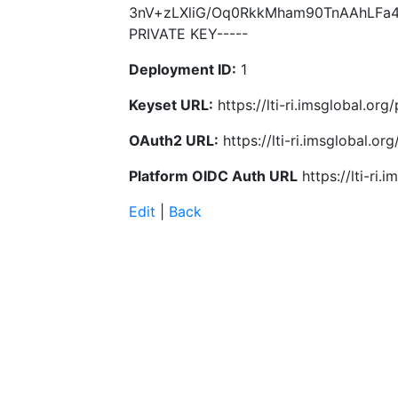
3nV+zLXliG/Oq0RkkMham90TnAAhLFa4
PRIVATE KEY-----
Deployment ID:
1
Keyset URL:
https://lti-ri.imsglobal.or
OAuth2 URL:
https://lti-ri.imsglobal.o
Platform OIDC Auth URL
https://lti-ri
Edit
|
Back