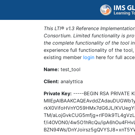
This LTI® v1.3 Reference Implementation
Consortium. Limited functionality is p
the complete functionality of the tool 
experience full functionality of the tool
existing member
login
here for full acce
Name:
test_tool
Client:
analyttica
Private Key:
-----BEGIN RSA PRIVATE K
MIIEpAIBAAKCAQEAvddZAdauDUGWb1
rkX0VifoHVnYO59HMx7dG6JL/KVUeg
TM/aLojGvkCUG5mfjg+rlF0ik9TL4gVz
f/i4OVON0/4w5O1hRcQu/ipA6hOu4FH
BZN94Ws/DnYJoirsz5gQVYSJ8+xnT5YW