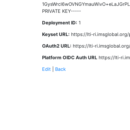
1GysWrcl6wOVNGYmauWivO+eLaJGrPLi
PRIVATE KEY-----
Deployment ID:
1
Keyset URL:
https://lti-ri.imsglobal.o
OAuth2 URL:
https://lti-ri.imsglobal.o
Platform OIDC Auth URL
https://lti-ri
Edit
|
Back