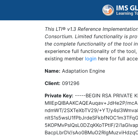
This LTI® v1.3 Reference Implementation
Consortium. Limited functionality is p
the complete functionality of the tool 
experience full functionality of the tool
existing member
login
here for full acce
Name:
Adaptation Engine
Client:
091296
Private Key:
-----BEGIN RSA PRIVATE K
MIIEpQIBAAKCAQEAuqav+JdHe2P/mcA
ndmWT/2SXTeXbTV29/+YT/y4sl3Wmva
nItS1s5wsU1fPbJrdeSFkbfNOC1m3TFq
5KOPMvPslQsL0DZqKKoTPtlF/2i1aGIv
BacpLbrDV/sAo0BMuO2RlgMuzviHdzqC