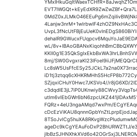
YMxIHkuGqItWaexTCHfR+8aJwqhZ1Om
EVT7lWGQt+kEyEdXR9ZwZwZBf+Qra7L
0MdZ0xJLMkO46EEuPg6mZqiIivBWjNk
4Lanjw3nrM+1wlrbwIF4zhOZ9NxHAc3
UvpL3fNcUtFBjEuUeK0vInEDgS860Bi
dehalR9GWucxFUqpcv6MquYoJaE9EDAo
wL/8v+IBAoGBANxKiqohhBmCBbQXWY
KKlI0g1E35QkSglxEkbBxWA3hrLBnhSV
8mj/SW0GvgxraKI23lFoeI9iiJFjMEQQ
Lc8sW5UsFfcESy25JCkL7a2na0X73rraq
iD1tj3ztqq6cXHKRMHhS5HcFP8b772C
SZjqxiCHuY0Hwc7JKSVo4//r8jG6XD/
c3dqdlE3jL7iP0UKnwiy88CWvy3VqpTs4
utlm6vlEbGWr6bN6zpcUKZ441jIDAxM
FQRz+4eU3ngaAMqd7wxPm/ECgYEAqr
cDcEzViKAU8qnnnGpbYnZtLprpEjodJa
8TSoJvlCg5huXA8RKvgWzcPIudumwM
ageDc9kCgYEAuFoDxP2BhURWZTtJ/e3
jIbBzSJHNXhkXVd6o42OGrSxj3LNER