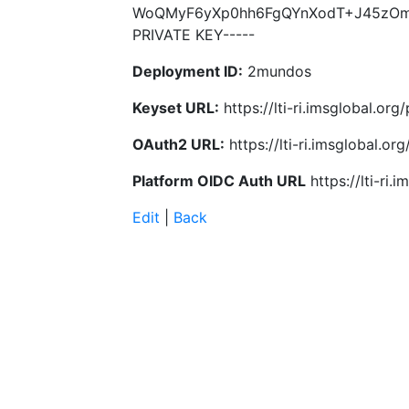
WoQMyF6yXp0hh6FgQYnXodT+J45zOmq
PRIVATE KEY-----
Deployment ID:
2mundos
Keyset URL:
https://lti-ri.imsglobal.or
OAuth2 URL:
https://lti-ri.imsglobal.o
Platform OIDC Auth URL
https://lti-ri
Edit
|
Back