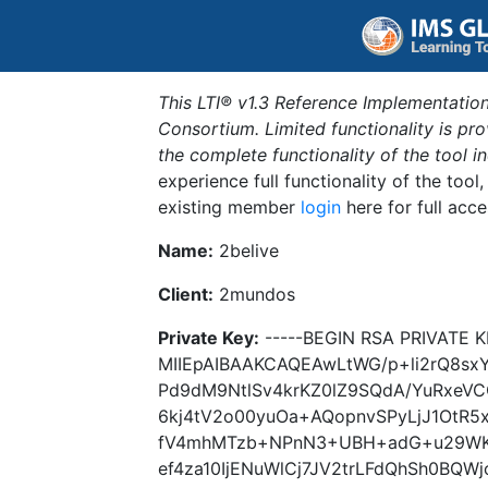
This LTI® v1.3 Reference Implementation
Consortium. Limited functionality is p
the complete functionality of the tool 
experience full functionality of the tool
existing member
login
here for full acce
Name:
2belive
Client:
2mundos
Private Key:
-----BEGIN RSA PRIVATE K
MIIEpAIBAAKCAQEAwLtWG/p+li2rQ8s
Pd9dM9NtlSv4krKZ0lZ9SQdA/YuRxeV
6kj4tV2o00yuOa+AQopnvSPyLjJ1OtR5x
fV4mhMTzb+NPnN3+UBH+adG+u29WK
ef4za10IjENuWlCj7JV2trLFdQhSh0BQW