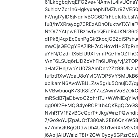
61LkbgbqivqEFG2ve+NAmvtL4lvUQna
SuhIcMZcr1n6HgkyxaepNfMZNr9ZVE5
F7/ngl7yID6jNqnlvBCG6D1rFboIuRubs
fu8/hVXRrayog73REzAQnOfuxtwTXYi
NtO/ZYAtpw6TBz1wfycQF/bR4JKNr36r9
dfPk8j4qxEc0enPgGIrZkocjGBZqiSPs
mwCjsGECgYEA7lRH7cOHovd1+STpR/n
aYFN/Czd+lX5EIU9XTvmfPQ7PxOZThG
V/nF6LSUq6rIJDZoVhFh6IUPny/vj/2
aHatZHnj/woYU07SAmDnc2Zz99UNzuA
fufbtRXwWoaU8oYvlCWOP5VY5MUkB6o
xblkamN6AvoWBULZsv5g/Iu5QnujDZ/
IvVBwbuoqK73tK8fZY7xZAwmVoSZOkC
mR5clB7jaDbwoCZohrtTJ+WWNIEqYiw
qg00I2F+MQG4yeRCP1tb4QKBgQCoGS
NvhRTV1FZvBCcQprT+Jkg/WnzPQwhdi
7/Go9oYJjZpaUOtT380aN2E86QnKW58L
y77nmQKBgQDdwDh4USTi1wRXRM2v0l
j6AoijAlUWeizlT8I+ZCWl0yoy5GPzr