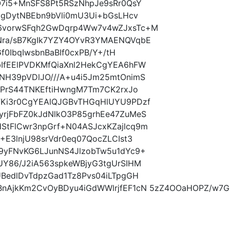
O7i5+MnSFS8Pt5RSzNhpJe9sRr0QsY
IgDytNBEbn9bVli0mU3Ui+bGsLHcv
6vorwSFqh2GwDqrp4Ww7v4wZJxsTc+M
Nra/sB7KgIk7YZY4OYvR3YMAENQVqbE
f0IbqIwsbnBaBIf0cxPB/Y+/tH
IfEElPVDKMfQiaXnl2HekCgYEA6hFW
NH39pVDlJO///A+u4i5Jm25mtOnimS
fPrS44TNKEftiHwngM7Tm7CK2rxJo
FKi3r0CgYEAlQJGBvTHGqHlUYU9PDzf
rjFbFZ0kJdNlkO3P85grhEe47ZuMeS
tFlCwr3npGrf+N04ASJcxKZajlcq9m
+E3lnjU98srVdr0eq07QocZLCIst3
9yFNvKG6LJunNS4JlzobTw5u1dYc9+
UY86/J2iA563spkeWBjyG3tgUrSIHM
BedlDvTdpzGad1Tz8Pvs04iLTpgGH
nAjkKm2CvOyBDyu4iGdWWlrjfEF1cN 5zZ4OOaHOPZ/w7Gnr