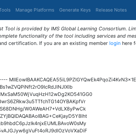
Tools
Manage Platforms
Generate Keys
Release Notes
t Tool is provided by IMS Global Learning Consortium. Limi
plete functionality of the tool including services and me
 and certification. If you are an existing member
login
here f
Y----- MIIEowIBAAKCAQEA55iL9PZIGYQwEk4PqoZi4KvN3x
s1wZVQPiNft2rO9IcRdJlNJIXlb
9xMxSaM50WjVuqHzH12wDg2KO541GG0
3wrS6ZRkw3u5TTfchTG14OYBAKpfVr
7xAS68DNHg/W0AWeAH7+VdLX8yPwCk
YjBQIDAQABAoIBAG+CeKjayD5Y8lht
gb9hbdC6pJzIk4njxEUMLBAvoW0sMy
vAJGJyw6gVuFt4oRJ9dIOzVoVXaDiF