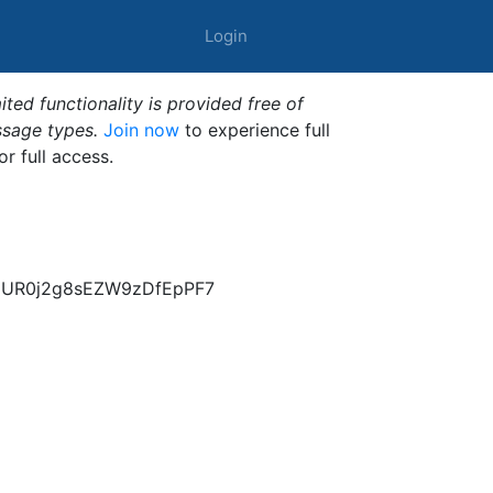
Login
ted functionality is provided free of
ssage types.
Join now
to experience full
or full access.
1EUR0j2g8sEZW9zDfEpPF7