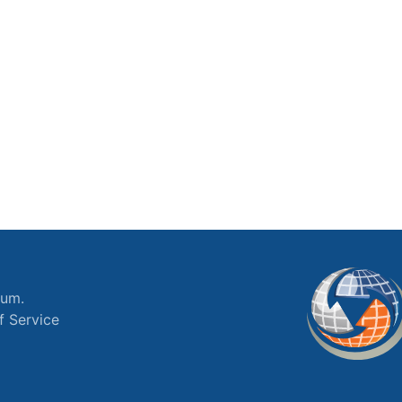
ium.
f Service