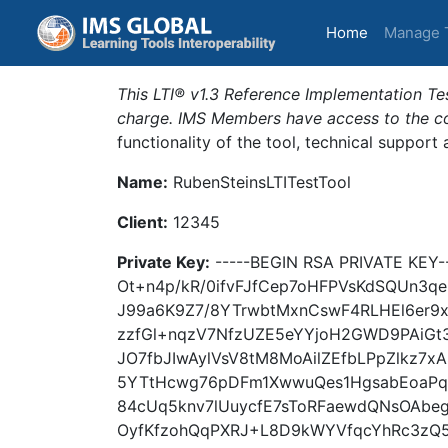
(current)
Home
Manage 
This LTI® v1.3 Reference Implementation Tes
charge. IMS Members have access to the com
functionality of the tool, technical support
Name:
RubenSteinsLTITestTool
Client:
12345
Private Key:
-----BEGIN RSA PRIVATE KE
Ot+n4p/kR/0ifvFJfCep7oHFPVsKdSQUn3qeB
J99a6K9Z7/8YTrwbtMxnCswF4RLHEl6er
zzfGl+nqzV7NfzUZE5eYYjoH2GWD9PAiGt
JO7fbJIwAylVsV8tM8MoAilZEfbLPpZlkz
5YTtHcwg76pDFm1XwwuQes1HgsabEoaPqZ
84cUq5knv7lUuycfE7sToRFaewdQNsOAbe
OyfKfzohQqPXRJ+L8D9kWYVfqcYhRc3zQ5