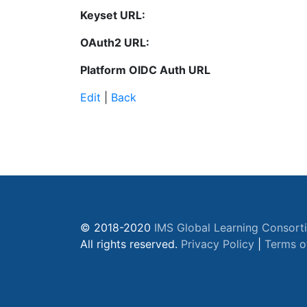
Keyset URL:
OAuth2 URL:
Platform OIDC Auth URL
Edit
|
Back
© 2018-2020
IMS Global Learning Consort
All rights reserved.
Privacy Policy
|
Terms o