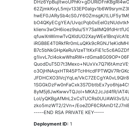
DHz6YpBujltwoUPhKr+gDURiDFnKBgRI4w
62ZjmkKvyL5mjv133EP0aIgv1b6W9srymZ3
hwEF0JARySb4cS0JY6OZmsgK/tLUF5y1M
bO4QKyECgYEA/UvqcPqb0xEeIOzNUdvtk
klienv3wOH6ioez9sIu/5Y7SaIlMQ9fdHrtfUG
qfuwXnWimwTvQXIdUO2XayWEe1BnqVcA1b
iRGB8E4T0RkfRr0mLuQKk9cRGNJ1eKidMH
B7c5bNkGHpKeRuVIzeT1tKxFiE1c5c6AGZD
g1ivvL7cI4okwWhsRW+rdGma8G09OP+06
QuodDuT5D7t3Mexo+NUxVx7Q7I6tAmzVEy
o3OjHNAqxHTR45PTcHHcdFPTWQV7RrGKdS
JFDHCXO3IVcjYqLe/VkC7ZECgYA0vL9Qlr8
1SGGkDzFw0nFaCxk3S7DbtbEx7yo6hja4C
8yM5j6JwKwwvTQJol+MKA2JcJd4fR/iAT4
LoI/yQKBgAfMnL2xCsTUCRs0UUAWiI3vS/U
zko5mzWT2/2Vn+/EoeZOF6CRAmD1ZJ7nIB
-----END RSA PRIVATE KEY-----
Deployment ID:
1