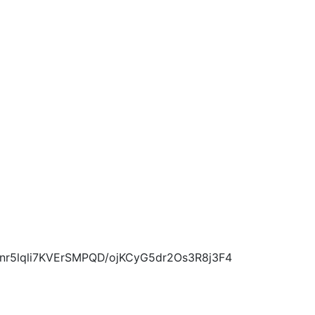
5lqli7KVErSMPQD/ojKCyG5dr2Os3R8j3F4