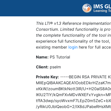
This LTI® v1.3 Reference Implementation
Consortium. Limited functionality is p
the complete functionality of the tool 
experience full functionality of the tool
existing member
login
here for full acce
Name:
PS Tutorial
Client:
pselm
Private Key:
-----BEGIN RSA PRIVATE K
MIIEpQIBAAKCAQEA1OobEDkrHZzaK7
xKkW/zoumBKtkNott3IR/U+H20alS8A0
IKIU2TIY/kQmFXvMDvWXEFxYvgkn+MP
tffA3dwp/syoWvxmF7LEpZ0m5ZeC+bX
/yRikU0JbIQeobG+2/lX8dJPabeRHsXM