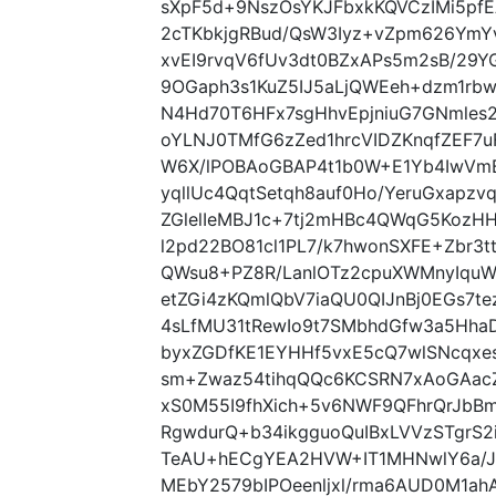
sXpF5d+9NszOsYKJFbxkKQVCzIMi5pf
2cTKbkjgRBud/QsW3Iyz+vZpm626Ym
xvEI9rvqV6fUv3dt0BZxAPs5m2sB/29
9OGaph3s1KuZ5IJ5aLjQWEeh+dzm1r
N4Hd70T6HFx7sgHhvEpjniuG7GNmles
oYLNJ0TMfG6zZed1hrcVIDZKnqfZEF7
W6X/lPOBAoGBAP4t1b0W+E1Yb4IwVmB
yqllUc4QqtSetqh8auf0Ho/YeruGxapzv
ZGlelIeMBJ1c+7tj2mHBc4QWqG5KozH
l2pd22BO81cl1PL7/k7hwonSXFE+Zbr3t
QWsu8+PZ8R/LanlOTz2cpuXWMnyIquW
etZGi4zKQmlQbV7iaQU0QIJnBj0EGs7t
4sLfMU31tRewIo9t7SMbhdGfw3a5Hha
byxZGDfKE1EYHHf5vxE5cQ7wlSNcqxe
sm+Zwaz54tihqQQc6KCSRN7xAoGAac
xS0M55I9fhXich+5v6NWF9QFhrQrJbB
RgwdurQ+b34ikgguoQuIBxLVVzSTgr
TeAU+hECgYEA2HVW+IT1MHNwlY6a/J
MEbY2579bIPOeenljxl/rma6AUD0M1ah