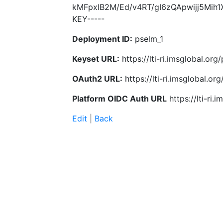
kMFpxIB2M/Ed/v4RT/gI6zQApwijj5Mih1
KEY-----
Deployment ID:
pselm_1
Keyset URL:
https://lti-ri.imsglobal.o
OAuth2 URL:
https://lti-ri.imsglobal.o
Platform OIDC Auth URL
https://lti-ri
Edit
|
Back