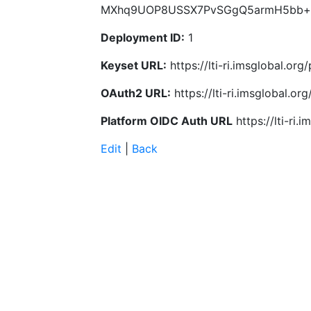
MXhq9UOP8USSX7PvSGgQ5armH5bb+
Deployment ID:
1
Keyset URL:
https://lti-ri.imsglobal.or
OAuth2 URL:
https://lti-ri.imsglobal.o
Platform OIDC Auth URL
https://lti-ri
Edit
|
Back