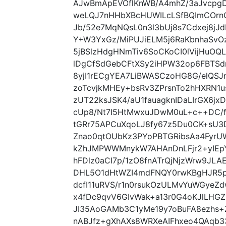
AJwBmApEVOflKnWB/A4mhZ/3aJvcpg
weLQJ7nHHbXBcHUWILcLSfBQImCOrnG
Jb/52e7MqNQsL0n3l3bUj8s7Cdxej8j
Y+W3YxGz/MiPUJiELM5j6RaKbnhaSvOz
5jBSlzHdgHNmTiv6SoCKoCI0lVijHuOQ
lDgCfSdGebCFtXSy2iHPW32op6FBTSd
8yjI1rECgYEA7LiBWASCzoHG8G/elQSJrr
zoTcvjkMHEy+bsRv3ZPrsnTo2hHXRN1u
zUT22ksJSK4/aU1fauagknIDaLIrGX6j
cUp8/Nt7I5HtMwxuJDwM0uL+c++DC/f
tGRr75APCuXqoLJ8fy67z5Du0CK+sU3D
Znao0qtOUbKz3PYoPBTGRibsAa4FyrU
kZhJMPWWMnykW7AHAnDnLFjr2+yIEpY
hFDlz0aCI7p/1zO8fnATrQjNjzWrw9JLA
DHL5O1dHtWZI4mdFNQY0rwKBgHJR5p
dcfI11uRVS/r1n0rsukOzULMvYuWGyeZ
x4fDc9qvV6GIvWak+a13r0G4oKJlLH
JI35AoGAMb3C1yMe19y7oBuFA8ezhs+Z
nABJfz+gXhAXs8WRXeAIFhxeo4QAqb3