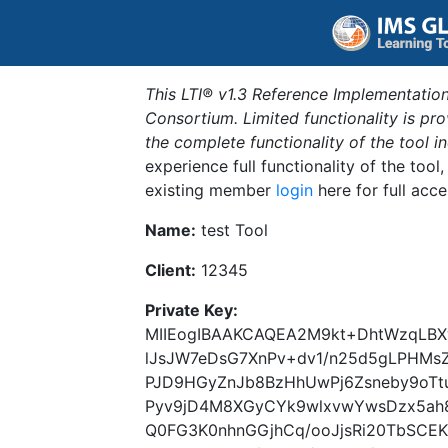
This LTI® v1.3 Reference Implementation
Consortium. Limited functionality is p
the complete functionality of the tool 
experience full functionality of the tool
existing member
login
here for full acce
Name:
test Tool
Client:
12345
Private Key:
MIIEogIBAAKCAQEA2M9kt+DhtWzqLBX
lJsJW7eDsG7XnPv+dv1/n25d5gLPHMs
PJD9HGyZnJb8BzHhUwPj6Zsneby9oTtu
Pyv9jD4M8XGyCYk9wlxvwYwsDzx5ah
Q0FG3K0nhnGGjhCq/ooJjsRi20TbSCE