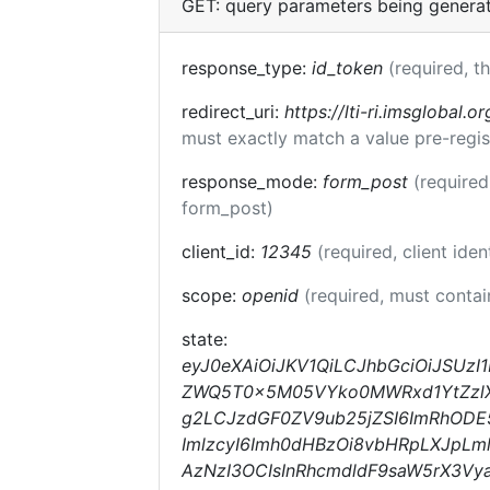
GET: query parameters being genera
response_type:
id_token
(required, t
redirect_uri:
https://lti-ri.imsglobal.o
must exactly match a value pre-regis
response_mode:
form_post
(required
form_post)
client_id:
12345
(required, client iden
scope:
openid
(required, must conta
state:
eyJ0eXAiOiJKV1QiLCJhbGciOiJSUzI
ZWQ5T0x5M05VYko0MWRxd1YtZzlXdE
g2LCJzdGF0ZV9ub25jZSI6ImRhOD
ImlzcyI6Imh0dHBzOi8vbHRpLXJpLm
AzNzI3OCIsInRhcmdldF9saW5rX3Vy