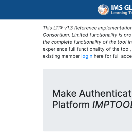
This LTI® v1.3 Reference Implementation
Consortium. Limited functionality is p
the complete functionality of the tool 
experience full functionality of the tool
existing member
login
here for full acce
Make Authenticat
Platform
IMPTOO