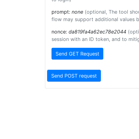
prompt:
none
(optional, The tool sho
flow may support additional values 
nonce:
da819fa4a62ec78e2044
(opt
session with an ID token, and to miti
Send GET Request