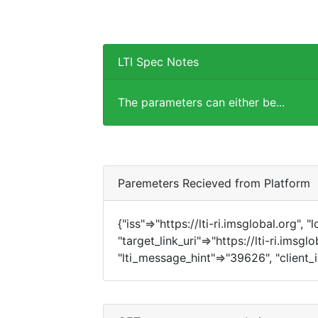
LTI Spec Notes
The parameters can either be...
Paremeters Recieved from Platform
{"iss"=>"https://lti-ri.imsglobal.org", 
"target_link_uri"=>"https://lti-ri.imsg
"lti_message_hint"=>"39626", "client_