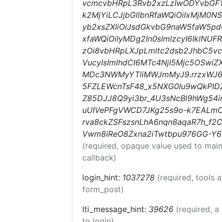
vcmcvbHRpL3Rvb2xzLzIwODYvbGF1
k2MjYiLCJjbGllbnRfaWQiOiIxMjM0NS
yb2xsZXIiOiJsdGkvbG9naW5faW5pd
xfaWQiOiIyMDg2In0sImlzcyI6IklNU
zOi8vbHRpLXJpLmltc2dsb2JhbC5v
VucyIsImlhdCI6MTc4NjI5Mjc5OSwi
MDc3NWMyYTliMWJmMyJ9.rrzxWJ6
5FZLEWcnTsF48_x5NXG0Iu9wQkPIDZ
Z85DJJ8Q9yi3br_4U3sNcBl9hWg54i
uUIVePFgVWCD7JKg25s9o-k7EALm
rva8ckZSFszsnLhA6nqn8aqaR7h_f
Vwm8iReO8Zxna2iTwtbpu976GG-
(required, opaque value used to main
callback)
login_hint:
1037278
(required, tools 
form_post)
lti_message_hint:
39626
(required, a
to login)