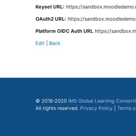
Keyset URL:
https://sandbox.moodledemo.n
OAuth2 URL:
https://sandbox.moodledemo.
Platform OIDC Auth URL
https://sandbox.m
Edit
|
Back
© 2018-2020
IMS Global Learning Consort
All rights reserved.
Privacy Policy
|
Terms o