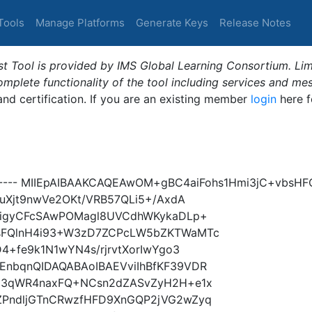
Tools
Manage Platforms
Generate Keys
Release Notes
t Tool is provided by IMS Global Learning Consortium. Limi
plete functionality of the tool including services and me
 and certification. If you are an existing member
login
here f
Y----- MIIEpAIBAAKCAQEAwOM+gBC4aiFohs1Hmi3jC+vbsH
uXjt9nwVe2OKt/VRB57QLi5+/AxdA
TigyCFcSAwPOMagl8UVCdhWKykaDLp+
sFQlnH4i93+W3zD7ZCPcLW5bZKTWaMTc
4+fe9k1N1wYN4s/rjrvtXorIwYgo3
nbqnQIDAQABAoIBAEVviIhBfKF39VDR
E3qWR4naxFQ+NCsn2dZASvZyH2H+e1x
PndljGTnCRwzfHFD9XnGQP2jVG2wZyq