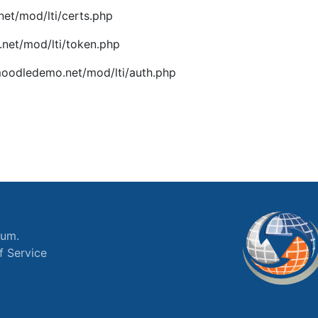
et/mod/lti/certs.php
net/mod/lti/token.php
oodledemo.net/mod/lti/auth.php
ium.
f Service