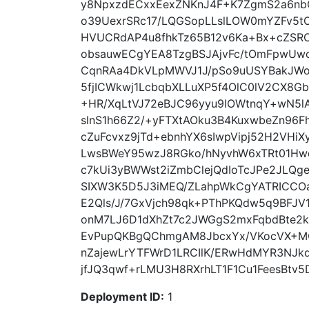
y8NpxzdECxxEexZNKnJ4F+K7ZgmS2a6nbC
o39UexrSRc17/LQGSopLLslLOW0mYZFv5tO
HVUCRdAP4u8fhkTz65B12v6Ka+Bx+cZSRO
obsauwECgYEA8TzgBSJAjvFc/tOmFpwUw
CqnRAa4DkVLpMWVJ1J/pSo9uUSYBakJWo
5fjICWkwj1LcbqbXLLuXP5f4OlC0lV2CX8G
+HR/XqLtVJ72eBJC96yyu9IOWtnqY+wN5
slnS1h66Z2/+yFTXtAOku3B4KuxwbeZn96F
cZuFcvxz9jTd+ebnhYX6sIwpVipj52H2VH
LwsBWeY95wzJ8RGko/hNyvhW6xTRt01Hw
c7kUi3yBWWst2iZmbClejQdIoTcJPe2JLQ
SIXW3K5D5J3iMEQ/ZLahpWkCgYATRICC
E2Qls/J/7GxVjch98qk+PThPKQdw5q9BFJ
onM7LJ6D1dXhZt7c2JWGgS2mxFqbdBte2k
EvPupQKBgQChmgAM8JbcxYx/VKocVX+M
nZajewLrYTFWrD1LRCIlK/ERwHdMYR3NJk
jfJQ3qwf+rLMU3H8RXrhLT1F1Cu1FeesBtv5
Deployment ID:
1