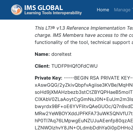
(current)
Home
Manage 
This LTI® v1.3 Reference Implementation Tes
charge. IMS Members have access to the com
functionality of the tool, technical support
Name:
doreltest
Client:
TUDFPIHQfOFdCWU
Private Key:
-----BEGIN RSA PRIVATE KE
xAswGQG/2yZkivQbpfvAgiise3KVBe/MqHN
soHd9jXMAHzbezb3stCtZBYQPHaeB5moI
CIXAbV0ZLaAoytCgGmNsJ0N+EuUm2m3l
bwyrdx9BF+oE6YVFIitvQAeGUOc/Q7n9xdD
MRw2YeWBOYXddJPFKFA73uWK5QNVfU7tE
hP0Tl7Aq76LMpwgEuNZUJuAEenfp80qzA
LZNWOlzhvY8JN+OLdmbDdhYa0i0pDHHoZ