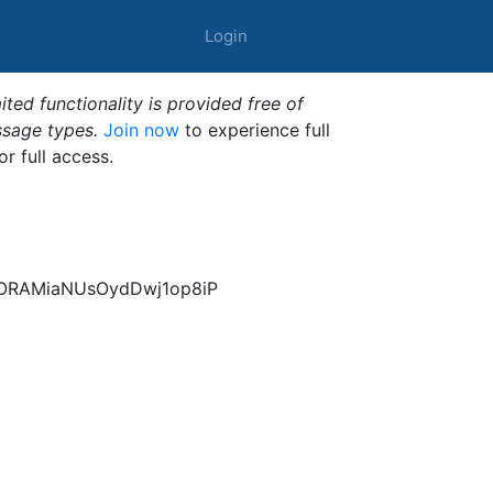
Login
ted functionality is provided free of
ssage types.
Join now
to experience full
or full access.
FORAMiaNUsOydDwj1op8iP