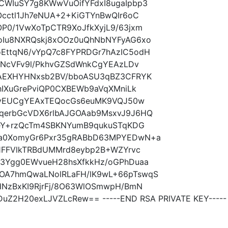
WIuSY7g8KWwVuOifYFdxI8ugaIpbp3
cctl1Jh7eNUA+2+KiGTYnBwQIr6oC
P0/1VwXoTpCTR9XoJfkXyjL9/63jxm
oIu8NXRQskj8xOOz0uQhNbNYFyAG6xo
EttqN6/vYpQ7c8FYPRDGr7hAzIC5odH
bNcVFv9l/PkhvGZSdWnkCgYEAzLDv
lAEXHYHNxsb2BV/bboASU3qBZ3CFRYK
hIXuGrePviQP0CXBEWb9aVqXMniLk
iXyEUCgYEAxTEQocGs6euMK9VQJ50w
qerbGcVDX6rlbAJGOAab9MsxvJ9J6HQ
geY+rzQcTm4SBKNYumB9qukuSTqKDG
Oa0XomyGr6Pxr35gRABbD63MPYEDwN+a
V1FFVlkTRBdUMMrd8eybp2B+WZYrvc
3Ygg0EWvueH28hsXfkkHz/oGPhDuaa
OA7hmQwaLNolRLaFH/lK9wL+66pTswqS
dNzBxKI9RjrFj/8O63WlOSmwpH/BmN
DuZ2H20exLJVZLcRew== -----END RSA PRIVATE KEY-----