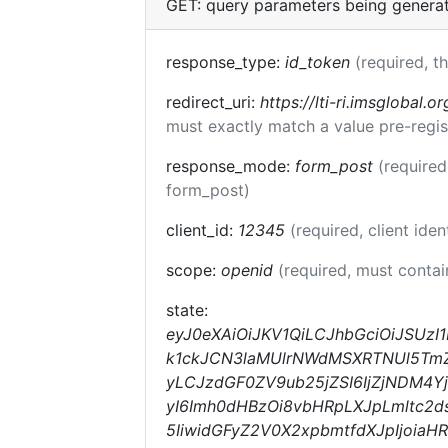
GET: query parameters being genera
response_type:
id_token
(required, t
redirect_uri:
https://lti-ri.imsglobal.o
must exactly match a value pre-regis
response_mode:
form_post
(required
form_post)
client_id:
12345
(required, client iden
scope:
openid
(required, must conta
state:
eyJ0eXAiOiJKV1QiLCJhbGciOiJSUz
k1ckJCN3laMUlrNWdMSXRTNUl5TmZqc
yLCJzdGF0ZV9ub25jZSI6IjZjNDM4Y
yI6Imh0dHBzOi8vbHRpLXJpLmltc2d
5IiwidGFyZ2V0X2xpbmtfdXJpIjoia