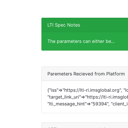
LTI Spec Notes
The parameters can either be...
Paremeters Recieved from Platform
{"iss"=>"https://lti-ri.imsglobal.org", 
"target_link_uri"=>"https://lti-ri.imsg
"lti_message_hint"=>"59394", "client_