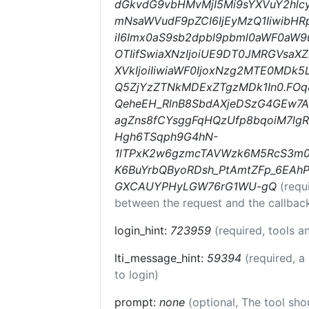
dGkvdG9vbHMvMjI5Mi9sYXVuY2hlcy
mNsaWVudF9pZCI6IjEyMzQ1IiwibHRp
iI6Imx0aS9sb2dpbl9pbml0aWF0aW9uc
OTIifSwiaXNzIjoiUE9DT0JMRGVsaXZ
XVkIjoiIiwiaWF0IjoxNzg2MTE0MDk
Q5ZjYzZTNkMDExZTgzMDk1In0.FO
QeheEH_RlnB8SbdAXjeDSzG4GEw7
agZns8fCYsggFqHQzUfp8bqoiM7lgR
Hgh6TSqph9G4hN-
1lTPxK2w6gzmcTAVWzk6M5RcS3m0at
K6BuYrbQByoRDsh_PtAmtZFp_6EA
GXCAUYPHyLGW76rG1WU-gQ
(requ
between the request and the callbac
login_hint:
723959
(required, tools 
lti_message_hint:
59394
(required, a
to login)
prompt:
none
(optional, The tool sho