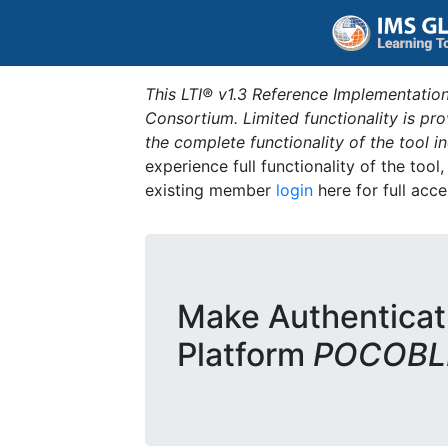
This LTI® v1.3 Reference Implementation
Consortium. Limited functionality is p
the complete functionality of the tool 
experience full functionality of the tool
existing member
login
here for full acce
Make Authenticat
Platform
POCOBLD