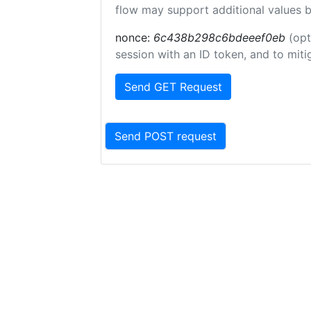
flow may support additional values 
nonce:
6c438b298c6bdeeef0eb
(opt
session with an ID token, and to miti
Send GET Request