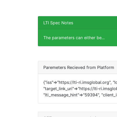
LTI Spec Notes
The parameters can either be...
Paremeters Recieved from Platform
{"iss"=>"https://lti-ri.imsglobal.org", 
"target_link_uri"=>"https://lti-ri.imsg
"lti_message_hint"=>"59394", "client_