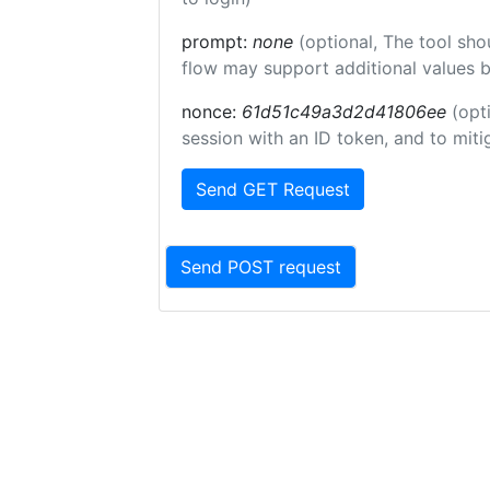
prompt:
none
(optional, The tool sho
flow may support additional values 
nonce:
61d51c49a3d2d41806ee
(opt
session with an ID token, and to miti
Send GET Request