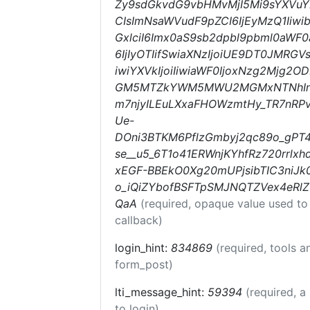
Zy9sdGkvdG9vbHMvMjI5Mi9sYXVuY2
CIsImNsaWVudF9pZCI6IjEyMzQ1Iiwi
GxlciI6Imx0aS9sb2dpbl9pbml0aWF0a
6IjIyOTIifSwiaXNzIjoiUE9DT0JMRGV
iwiYXVkIjoiIiwiaWF0IjoxNzg2Mjg2
GM5MTZkYWM5MWU2MGMxNTNhIn0.
m7njyILEuLXxaFHOWzmtHy_TR7nRP
Ue-
DOni3BTKM6PflzGmbyj2qc89o_gPT
se__u5_6T1o41ERWnjKYhfRz720rrl
xEGF-BBEkO0Xg20mUPjsibTIC3niJk
o_iQiZYbofBSFTpSMJNQTZVex4eRl
QaA
(required, opaque value used to
callback)
login_hint:
834869
(required, tools 
form_post)
lti_message_hint:
59394
(required, a
to login)