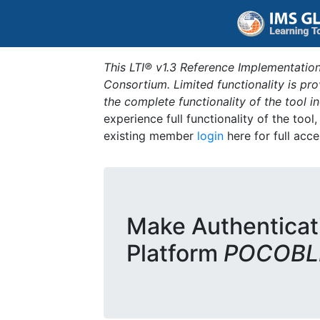
This LTI® v1.3 Reference Implementation
Consortium. Limited functionality is p
the complete functionality of the tool 
experience full functionality of the tool
existing member
login
here for full acce
Make Authenticat
Platform
POCOBLD