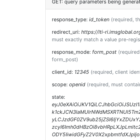
GET: query parameters being genera
response_type:
id_token
(required, t
redirect_uri:
https://lti-ri.imsglobal.o
must exactly match a value pre-regis
response_mode:
form_post
(required
form_post)
client_id:
12345
(required, client iden
scope:
openid
(required, must conta
state:
eyJ0eXAiOiJKV1QiLCJhbGciOiJSUz
k1ckJCN3laMUlrNWdMSXRTNUl5TmZqc
yLCJzdGF0ZV9ub25jZSI6IjYxZDUx
zcyI6Imh0dHBzOi8vbHRpLXJpLmltc
ODY5IiwidGFyZ2V0X2xpbmtfdXJpI